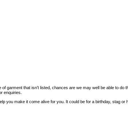
style of garment that isn’t listed, chances are we may well be able to d
r enquiries.
elp you make it come alive for you. It could be for a birthday, stag 