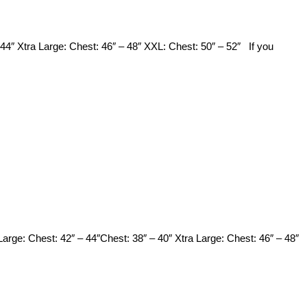
44″ Xtra Large: Chest: 46″ – 48″ XXL: Chest: 50″ – 52″ If you
 Large: Chest: 42″ – 44″Chest: 38″ – 40″ Xtra Large: Chest: 46″ – 48″