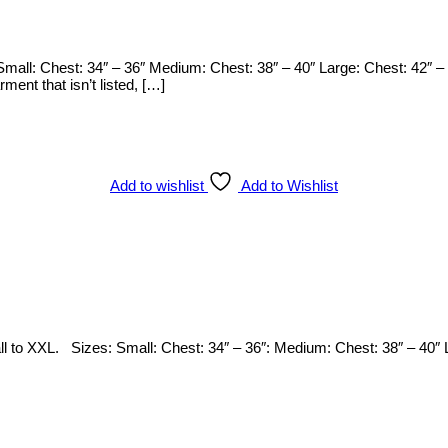
mall: Chest: 34″ – 36″ Medium: Chest: 38″ – 40″ Large: Chest: 42″ – 
arment that isn’t listed, […]
Add to wishlist
Add to Wishlist
Small to XXL. Sizes: Small: Chest: 34″ – 36″: Medium: Chest: 38″ – 40″