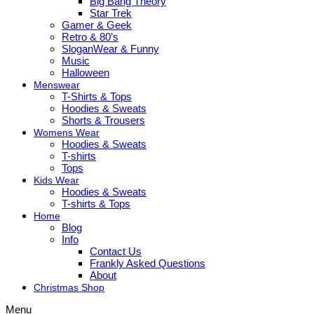
Big Bang Theory
Star Trek
Gamer & Geek
Retro & 80’s
SloganWear & Funny
Music
Halloween
Menswear
T-Shirts & Tops
Hoodies & Sweats
Shorts & Trousers
Womens Wear
Hoodies & Sweats
T-shirts
Tops
Kids Wear
Hoodies & Sweats
T-shirts & Tops
Home
Blog
Info
Contact Us
Frankly Asked Questions
About
Christmas Shop
Menu