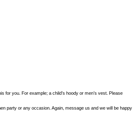
o this for you. For example; a child’s hoody or men’s vest. Please
or hen party or any occasion. Again, message us and we will be happy