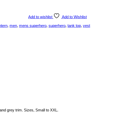
Add to wishlist
Add to Wishlist
ntern
,
men
,
mens superhero
,
superhero
,
tank top
,
vest
 and grey trim. Sizes, Small to XXL.