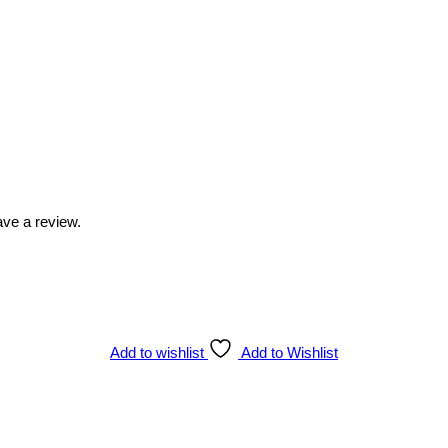
ve a review.
Add to wishlist
Add to Wishlist