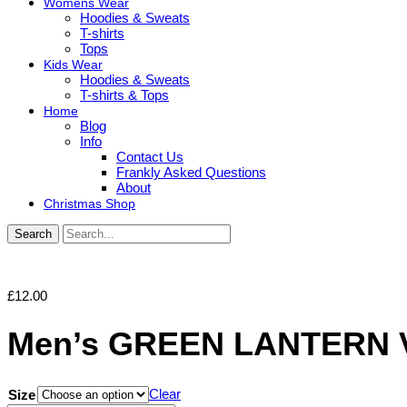
Womens Wear
Hoodies & Sweats
T-shirts
Tops
Kids Wear
Hoodies & Sweats
T-shirts & Tops
Home
Blog
Info
Contact Us
Frankly Asked Questions
About
Christmas Shop
Search
£
12.00
Men’s GREEN LANTERN 
Clear
Size