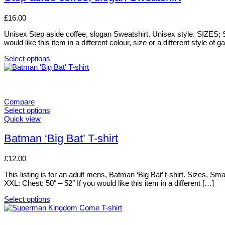
multiple
variants.
£
16.00
The
options
Unisex Step aside coffee, slogan Sweatshirt. Unisex style. SIZES; S
may
would like this item in a different colour, size or a different style of g
be
chosen
Select options
on
This
the
product
product
has
page
multiple
variants.
Compare
The
Select options
options
This
Quick view
may
product
be
has
Batman ‘Big Bat’ T-shirt
chosen
multiple
on
variants.
£
12.00
the
The
product
options
This listing is for an adult mens, Batman ‘Big Bat’ t-shirt. Sizes, 
page
may
XXL: Chest: 50″ – 52″ If you would like this item in a different […]
be
chosen
Select options
on
This
the
product
product
has