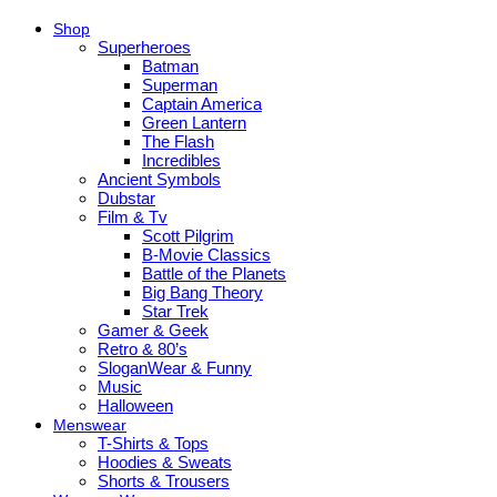
Shop
Superheroes
Batman
Superman
Captain America
Green Lantern
The Flash
Incredibles
Ancient Symbols
Dubstar
Film & Tv
Scott Pilgrim
B-Movie Classics
Battle of the Planets
Big Bang Theory
Star Trek
Gamer & Geek
Retro & 80’s
SloganWear & Funny
Music
Halloween
Menswear
T-Shirts & Tops
Hoodies & Sweats
Shorts & Trousers