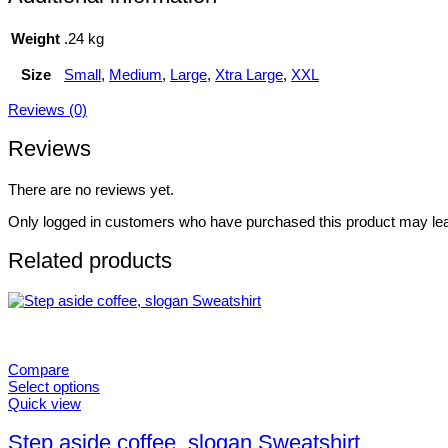
Weight
.24 kg
Size
Small
,
Medium
,
Large
,
Xtra Large
,
XXL
Reviews (0)
Reviews
There are no reviews yet.
Only logged in customers who have purchased this product may lea
Related products
Compare
Select options
This
Quick view
product
has
Step aside coffee, slogan Sweatshirt