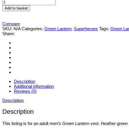
Men's
GREEN
Add to basket
LANTERN
VEST
quantity
Compare
SKU:
N/A
Categories:
Green Lantern
,
Superheroes
Tags:
Green La
Share:
Description
Additional information
Reviews (0)
Description
Description
This listing is for an adult men’s Green Lantern vest. Heather green