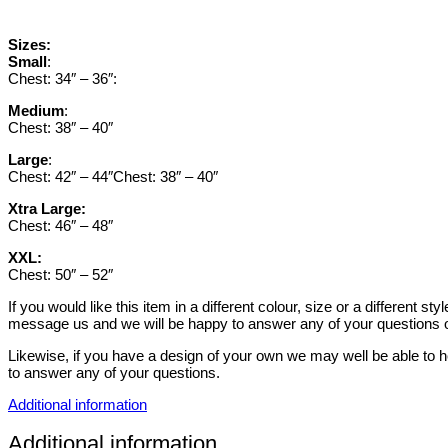
Sizes:
Small
:
Chest: 34″ – 36″:
Medium
:
Chest: 38″ – 40″
Large
:
Chest: 42″ – 44″Chest: 38″ – 40″
Xtra Large:
Chest: 46″ – 48″
XXL:
Chest: 50″ – 52″
If you would like this item in a different colour, size or a different 
message us and we will be happy to answer any of your questions o
Likewise, if you have a design of your own we may well be able to h
to answer any of your questions.
Additional information
Additional information