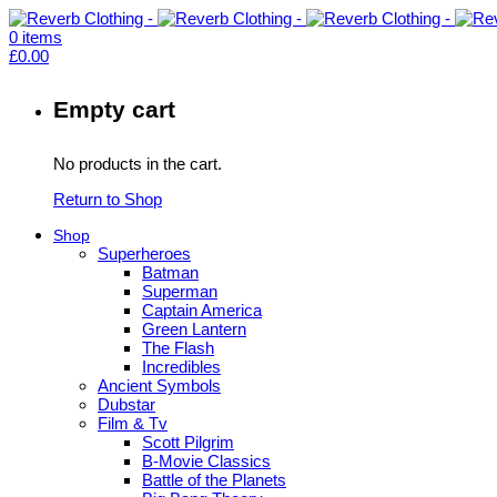
0
items
£
0.00
Empty cart
No products in the cart.
Return to Shop
Shop
Superheroes
Batman
Superman
Captain America
Green Lantern
The Flash
Incredibles
Ancient Symbols
Dubstar
Film & Tv
Scott Pilgrim
B-Movie Classics
Battle of the Planets