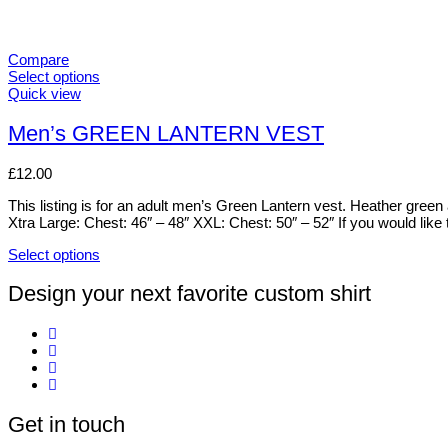
Compare
Select options
This
Quick view
product
has
Men’s GREEN LANTERN VEST
multiple
variants.
£
12.00
The
options
This listing is for an adult men’s Green Lantern vest. Heather gree
may
Xtra Large: Chest: 46″ – 48″ XXL: Chest: 50″ – 52″ If you would like 
be
chosen
Select options
on
This
the
product
Design your next favorite custom shirt
product
has
page
multiple
variants.
The
options
may
be
Get in touch
chosen
on