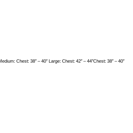
 Medium: Chest: 38″ – 40″ Large: Chest: 42″ – 44″Chest: 38″ – 40″