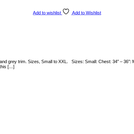
Add to wishlist
Add to Wishlist
n and grey trim. Sizes, Small to XXL. Sizes: Small: Chest: 34″ – 36″:
this […]