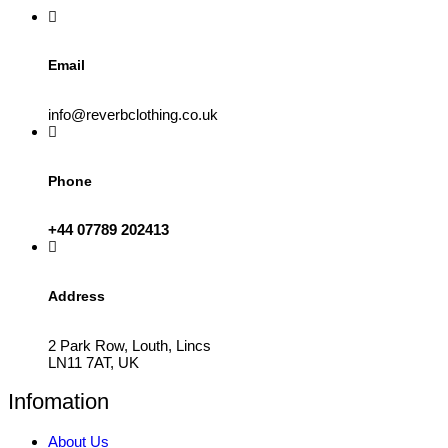
the
product
page
Email
info@reverbclothing.co.uk
Phone
+44 07789 202413
Address
2 Park Row, Louth, Lincs
LN11 7AT, UK
Infomation
About Us