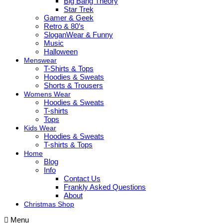
Big Bang Theory
Star Trek
Gamer & Geek
Retro & 80’s
SloganWear & Funny
Music
Halloween
Menswear
T-Shirts & Tops
Hoodies & Sweats
Shorts & Trousers
Womens Wear
Hoodies & Sweats
T-shirts
Tops
Kids Wear
Hoodies & Sweats
T-shirts & Tops
Home
Blog
Info
Contact Us
Frankly Asked Questions
About
Christmas Shop
Menu