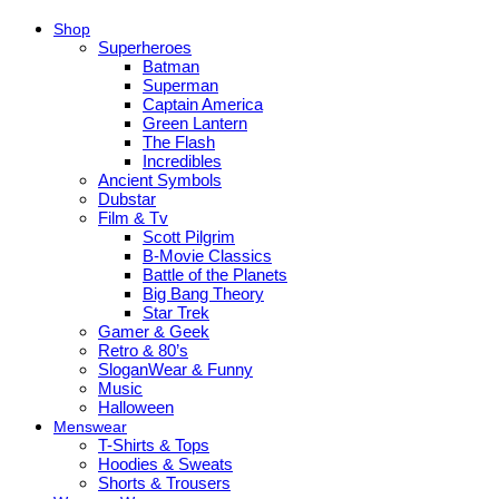
Shop
Superheroes
Batman
Superman
Captain America
Green Lantern
The Flash
Incredibles
Ancient Symbols
Dubstar
Film & Tv
Scott Pilgrim
B-Movie Classics
Battle of the Planets
Big Bang Theory
Star Trek
Gamer & Geek
Retro & 80’s
SloganWear & Funny
Music
Halloween
Menswear
T-Shirts & Tops
Hoodies & Sweats
Shorts & Trousers