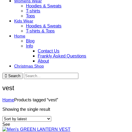
Womens Wear
Hoodies & Sweats
T-shirts
Tops
Kids Wear
Hoodies & Sweats
T-shirts & Tops
Home
Blog
Info
Contact Us
Frankly Asked Questions
About
Christmas Shop
Search
vest
Home
Products tagged “vest”
Showing the single result
See