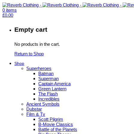
0
items
£
0.00
Empty cart
No products in the cart.
Return to Shop
Shop
Superheroes
Batman
Superman
Captain America
Green Lantern
The Flash
Incredibles
Ancient Symbols
Dubstar
Film & Tv
Scott Pilgrim
B-Movie Classics
Battle of the Planets