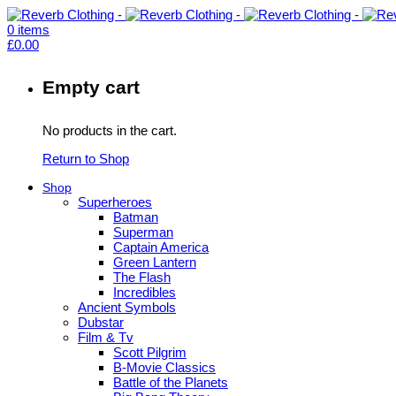
0
items
£
0.00
Empty cart
No products in the cart.
Return to Shop
Shop
Superheroes
Batman
Superman
Captain America
Green Lantern
The Flash
Incredibles
Ancient Symbols
Dubstar
Film & Tv
Scott Pilgrim
B-Movie Classics
Battle of the Planets