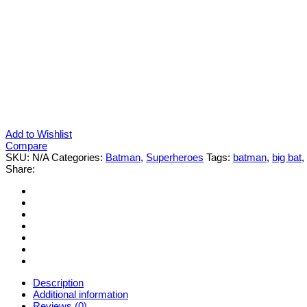
Add to Wishlist
Compare
SKU:
N/A
Categories:
Batman
,
Superheroes
Tags:
batman
,
big bat
,
Share:
Description
Additional information
Reviews (0)