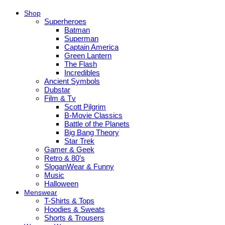
Shop
Superheroes
Batman
Superman
Captain America
Green Lantern
The Flash
Incredibles
Ancient Symbols
Dubstar
Film & Tv
Scott Pilgrim
B-Movie Classics
Battle of the Planets
Big Bang Theory
Star Trek
Gamer & Geek
Retro & 80’s
SloganWear & Funny
Music
Halloween
Menswear
T-Shirts & Tops
Hoodies & Sweats
Shorts & Trousers