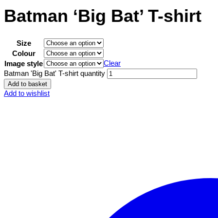
Batman ‘Big Bat’ T-shirt
Size
Colour
Clear
Image style
Batman 'Big Bat' T-shirt quantity
Add to basket
Add to wishlist