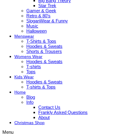
Big Bang Theory
Star Trek
Gamer & Geek
Retro & 80’s
SloganWear & Funny
Music
Halloween
Menswear
T-Shirts & Tops
Hoodies & Sweats
Shorts & Trousers
Womens Wear
Hoodies & Sweats
T-shirts
Tops
Kids Wear
Hoodies & Sweats
T-shirts & Tops
Home
Blog
Info
Contact Us
Frankly Asked Questions
About
Christmas Shop
Menu