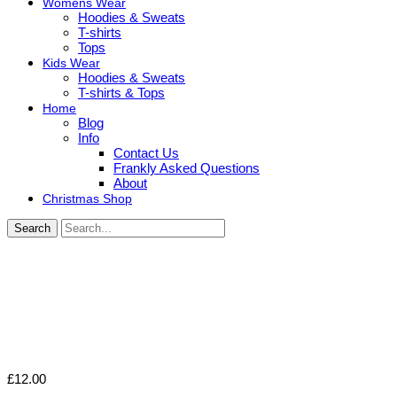
Womens Wear
Hoodies & Sweats
T-shirts
Tops
Kids Wear
Hoodies & Sweats
T-shirts & Tops
Home
Blog
Info
Contact Us
Frankly Asked Questions
About
Christmas Shop
Search
£
12.00