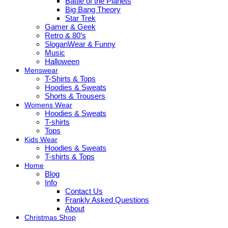
Battle of the Planets
Big Bang Theory
Star Trek
Gamer & Geek
Retro & 80’s
SloganWear & Funny
Music
Halloween
Menswear
T-Shirts & Tops
Hoodies & Sweats
Shorts & Trousers
Womens Wear
Hoodies & Sweats
T-shirts
Tops
Kids Wear
Hoodies & Sweats
T-shirts & Tops
Home
Blog
Info
Contact Us
Frankly Asked Questions
About
Christmas Shop