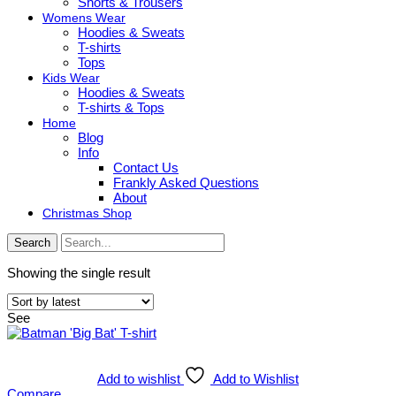
Shorts & Trousers
Womens Wear
Hoodies & Sweats
T-shirts
Tops
Kids Wear
Hoodies & Sweats
T-shirts & Tops
Home
Blog
Info
Contact Us
Frankly Asked Questions
About
Christmas Shop
Search
Showing the single result
See
Add to wishlist
Add to Wishlist
Compare