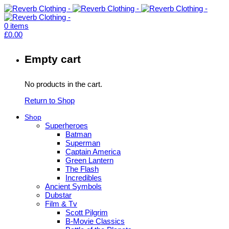
0
items
£
0.00
Empty cart
No products in the cart.
Return to Shop
Shop
Superheroes
Batman
Superman
Captain America
Green Lantern
The Flash
Incredibles
Ancient Symbols
Dubstar
Film & Tv
Scott Pilgrim
B-Movie Classics