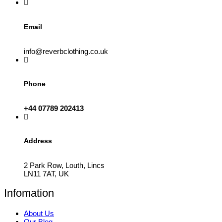
product
page
Email
info@reverbclothing.co.uk
Phone
+44 07789 202413
Address
2 Park Row, Louth, Lincs
LN11 7AT, UK
Infomation
About Us
Our Blog