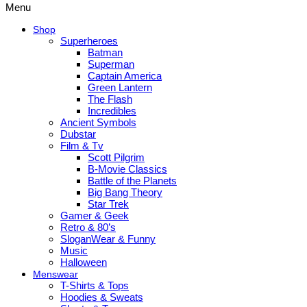
Menu
Shop
Superheroes
Batman
Superman
Captain America
Green Lantern
The Flash
Incredibles
Ancient Symbols
Dubstar
Film & Tv
Scott Pilgrim
B-Movie Classics
Battle of the Planets
Big Bang Theory
Star Trek
Gamer & Geek
Retro & 80’s
SloganWear & Funny
Music
Halloween
Menswear
T-Shirts & Tops
Hoodies & Sweats