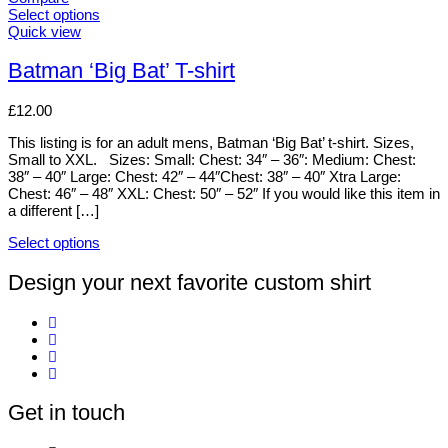
Select options
This
Quick view
product
has
Batman ‘Big Bat’ T-shirt
multiple
variants.
£
12.00
The
options
This listing is for an adult mens, Batman ‘Big Bat’ t-shirt. Sizes,
may
Small to XXL. Sizes: Small: Chest: 34″ – 36″: Medium: Chest:
be
38″ – 40″ Large: Chest: 42″ – 44″Chest: 38″ – 40″ Xtra Large:
chosen
Chest: 46″ – 48″ XXL: Chest: 50″ – 52″ If you would like this item in
on
a different […]
the
product
Select options
page
This
product
Design your next favorite custom shirt
has
multiple
variants.
The
options
may
be
Get in touch
chosen
on
the