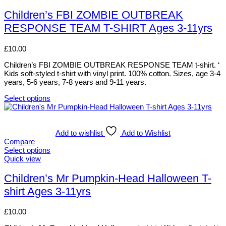
be
product
chosen
has
Children’s FBI ZOMBIE OUTBREAK
on
multiple
RESPONSE TEAM T-SHIRT Ages 3-11yrs
the
variants.
product
The
page
options
£
10.00
may
be
Children’s FBI ZOMBIE OUTBREAK RESPONSE TEAM t-shirt. ‘
chosen
Kids soft-styled t-shirt with vinyl print. 100% cotton. Sizes, age 3-4
on
years, 5-6 years, 7-8 years and 9-11 years.
the
product
Select options
This
page
product
has
multiple
Add to wishlist
Add to Wishlist
variants.
Compare
The
Select options
options
This
Quick view
may
product
be
has
Children’s Mr Pumpkin-Head Halloween T-
chosen
multiple
shirt Ages 3-11yrs
on
variants.
the
The
product
options
£
10.00
page
may