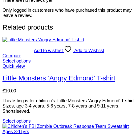
There are no reviews yet.
Only logged in customers who have purchased this product may
leave a review.
Related products
Add to wishlist
Add to Wishlist
Compare
Select options
This
Quick view
product
has
Little Monsters ‘Angry Edmond’ T-shirt
multiple
variants.
£
10.00
The
options
This listing is for children’s ‘Little Monsters ‘Angry Edmond’ T-shirt.
may
Sizes, age 3-4 years, 5-6 years, 7-8 years and 9-11 years.
be
Shortsleeved.
chosen
on
Select options
the
This
product
product
page
has