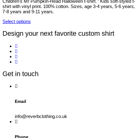
be
Children’s Mr Pumpkin-Head Halloween t-shirt. ‘ Kids soft-styled t-
chosen
shirt with vinyl print. 100% cotton. Sizes, age 3-4 years, 5-6 years,
on
7-8 years and 9-11 years.
the
product
Select options
This
page
product
Design your next favorite custom shirt
has
multiple
variants.
The
options
may
be
Get in touch
chosen
on
the
product
page
Email
info@reverbclothing.co.uk
Phone