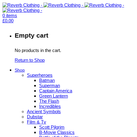
0
items
£
0.00
Empty cart
No products in the cart.
Return to Shop
Shop
Superheroes
Batman
Superman
Captain America
Green Lantern
The Flash
Incredibles
Ancient Symbols
Dubstar
Film & Tv
Scott Pilgrim
B-Movie Classics