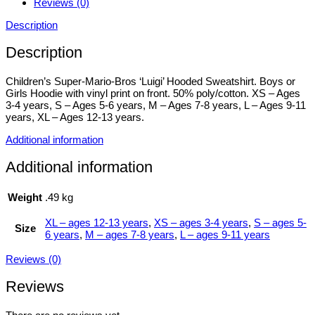
Reviews (0)
Description
Description
Children’s Super-Mario-Bros ‘Luigi’ Hooded Sweatshirt. Boys or
Girls Hoodie with vinyl print on front. 50% poly/cotton. XS – Ages
3-4 years, S – Ages 5-6 years, M – Ages 7-8 years, L – Ages 9-11
years, XL – Ages 12-13 years.
Additional information
Additional information
Weight
.49 kg
XL – ages 12-13 years
,
XS – ages 3-4 years
,
S – ages 5-
Size
6 years
,
M – ages 7-8 years
,
L – ages 9-11 years
Reviews (0)
Reviews