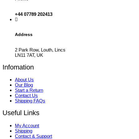
+44 07789 202413
Address
2 Park Row, Louth, Lincs
LN11 7AT, UK
Infomation
About Us
Our Blog
Start a Return
Contact Us
Shipping FAQs
Useful Links
My Account
Shipping
Contact & Support