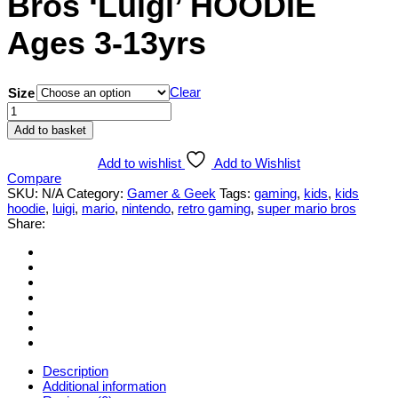
Bros ‘Luigi’ HOODIE
Ages 3-13yrs
Clear
Size
Children's
Super-
Add to basket
Mario-
Bros
Add to wishlist
Add to Wishlist
'Luigi'
Compare
HOODIE
SKU:
N/A
Category:
Gamer & Geek
Tags:
gaming
,
kids
,
kids
Ages
hoodie
,
luigi
,
mario
,
nintendo
,
retro gaming
,
super mario bros
3-
Share:
13yrs
quantity
Description
Additional information