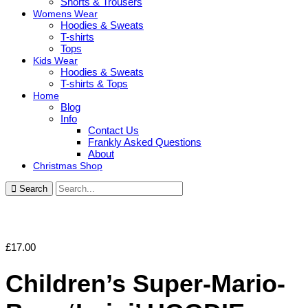
Shorts & Trousers
Womens Wear
Hoodies & Sweats
T-shirts
Tops
Kids Wear
Hoodies & Sweats
T-shirts & Tops
Home
Blog
Info
Contact Us
Frankly Asked Questions
About
Christmas Shop
Search
£
17.00
Children’s Super-Mario-