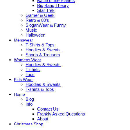
Battle of the Planets
Big Bang Theory
Star Trek
Gamer & Geek
Retro & 80’s
SloganWear & Funny
Music
Halloween
Menswear
T-Shirts & Tops
Hoodies & Sweats
Shorts & Trousers
Womens Wear
Hoodies & Sweats
T-shirts
Tops
Kids Wear
Hoodies & Sweats
T-shirts & Tops
Home
Blog
Info
Contact Us
Frankly Asked Questions
About
Christmas Shop