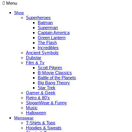
Menu
Shop
Superheroes
Batman
Superman
Captain America
Green Lantern
The Flash
Incredibles
Ancient Symbols
Dubstar
Film & Tv
Scott Pilgrim
B-Movie Classics
Battle of the Planets
Big Bang Theory
Star Trek
Gamer & Geek
Retro & 80’s
SloganWear & Funny
Music
Halloween
Menswear
T-Shirts & Tops
Hoodies & Sweats