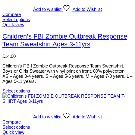
multiple
variants.
Add to wishlist
Add to Wishlist
The
Compare
options
Select options
may
This
Quick view
be
product
chosen
has
Children’s FBI Zombie Outbreak Response
on
multiple
Team Sweatshirt Ages 3-11yrs
the
variants.
product
The
page
options
£
14.00
may
be
Children’s F.B.I Zombie Outbreak Response Team Sweatshirt.
chosen
Boys or Girls Sweater with vinyl print on front. 80% poly/cotton.
on
XS – Ages 3-4 years, S – Ages 5-6 years, M – Ages 7-8 years, L –
the
Ages 9-11 years.
product
page
Select options
This
product
has
multiple
variants.
Add to wishlist
Add to Wishlist
The
Compare
options
Select options
may
This
Quick view