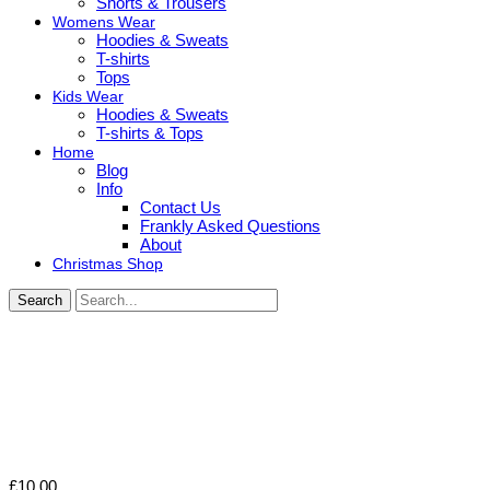
Shorts & Trousers
Womens Wear
Hoodies & Sweats
T-shirts
Tops
Kids Wear
Hoodies & Sweats
T-shirts & Tops
Home
Blog
Info
Contact Us
Frankly Asked Questions
About
Christmas Shop
Search
£
10.00