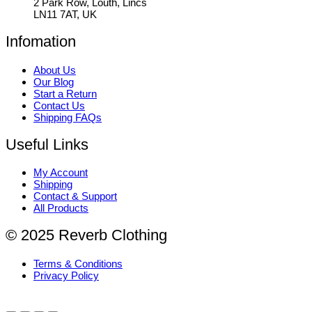
2 Park Row, Louth, Lincs
LN11 7AT, UK
Infomation
About Us
Our Blog
Start a Return
Contact Us
Shipping FAQs
Useful Links
My Account
Shipping
Contact & Support
All Products
© 2025 Reverb Clothing
Terms & Conditions
Privacy Policy