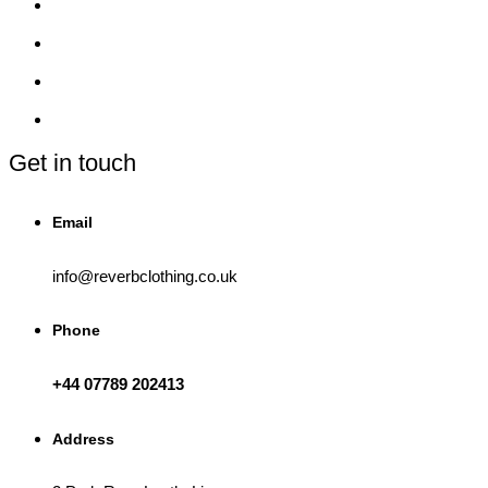
Get in touch
Email
info@reverbclothing.co.uk
Phone
+44 07789 202413
Address