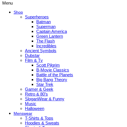
Menu
Shop
Superheroes
Batman
Superman
Captain America
Green Lantern
The Flash
Incredibles
Ancient Symbols
Dubstar
Film & Tv
Scott Pilgrim
B-Movie Classics
Battle of the Planets
Big Bang Theory
Star Trek
Gamer & Geek
Retro & 80’s
SloganWear & Funny
Music
Halloween
Menswear
T-Shirts & Tops
Hoodies & Sweats