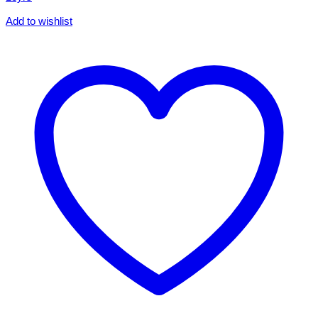
Add to wishlist