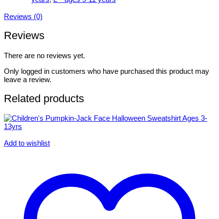
Reviews (0)
Reviews
There are no reviews yet.
Only logged in customers who have purchased this product may
leave a review.
Related products
Add to wishlist