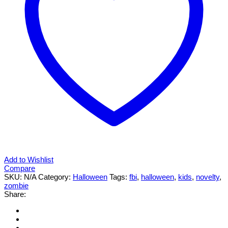
Add to Wishlist
Compare
SKU:
N/A
Category:
Halloween
Tags:
fbi
,
halloween
,
kids
,
novelty
,
zombie
Share: