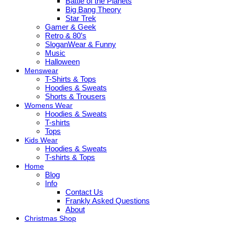
Battle of the Planets
Big Bang Theory
Star Trek
Gamer & Geek
Retro & 80’s
SloganWear & Funny
Music
Halloween
Menswear
T-Shirts & Tops
Hoodies & Sweats
Shorts & Trousers
Womens Wear
Hoodies & Sweats
T-shirts
Tops
Kids Wear
Hoodies & Sweats
T-shirts & Tops
Home
Blog
Info
Contact Us
Frankly Asked Questions
About
Christmas Shop