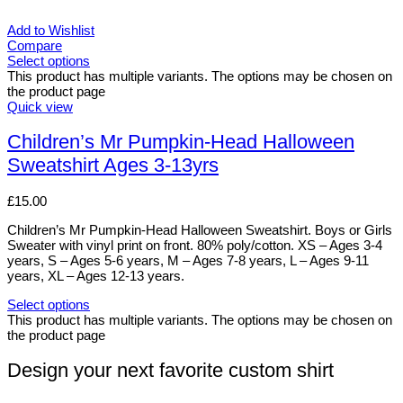
Add to Wishlist
Compare
Select options
This product has multiple variants. The options may be chosen on
the product page
Quick view
Children’s Mr Pumpkin-Head Halloween
Sweatshirt Ages 3-13yrs
£
15.00
Children’s Mr Pumpkin-Head Halloween Sweatshirt. Boys or Girls
Sweater with vinyl print on front. 80% poly/cotton. XS – Ages 3-4
years, S – Ages 5-6 years, M – Ages 7-8 years, L – Ages 9-11
years, XL – Ages 12-13 years.
Select options
This product has multiple variants. The options may be chosen on
the product page
Design your next favorite custom shirt