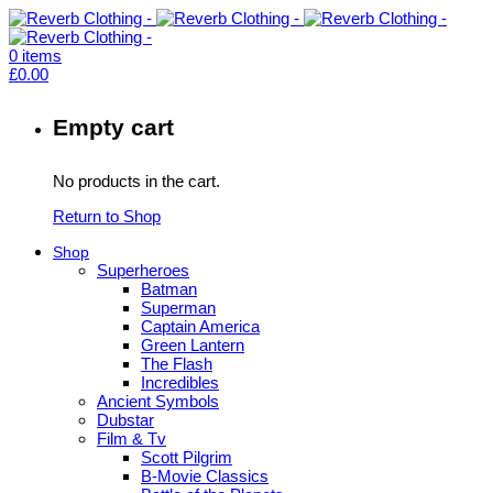
0
items
£
0.00
Empty cart
No products in the cart.
Return to Shop
Shop
Superheroes
Batman
Superman
Captain America
Green Lantern
The Flash
Incredibles
Ancient Symbols
Dubstar
Film & Tv
Scott Pilgrim
B-Movie Classics