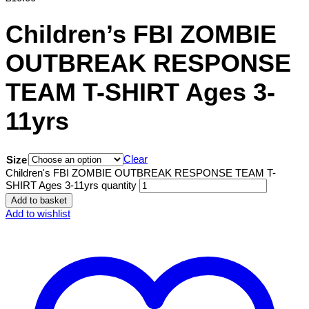
Children’s FBI ZOMBIE
OUTBREAK RESPONSE
TEAM T-SHIRT Ages 3-
11yrs
Clear
Size
Children's FBI ZOMBIE OUTBREAK RESPONSE TEAM T-
SHIRT Ages 3-11yrs quantity
Add to basket
Add to wishlist