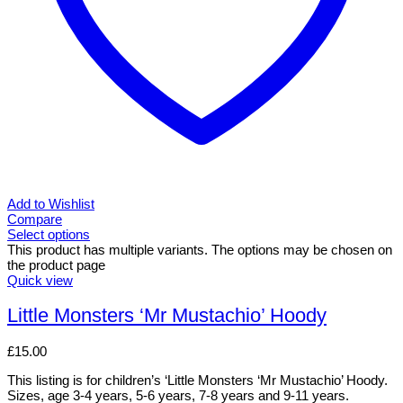
Add to Wishlist
Compare
Select options
This product has multiple variants. The options may be chosen on
the product page
Quick view
Little Monsters ‘Mr Mustachio’ Hoody
£
15.00
This listing is for children’s ‘Little Monsters ‘Mr Mustachio’ Hoody.
Sizes, age 3-4 years, 5-6 years, 7-8 years and 9-11 years.