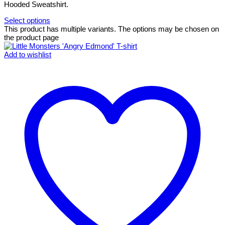
Hooded Sweatshirt.
Select options
This product has multiple variants. The options may be chosen on
the product page
Add to wishlist