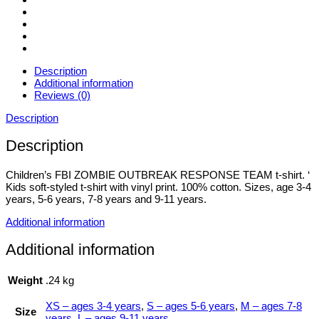
Description
Additional information
Reviews (0)
Description
Description
Children’s FBI ZOMBIE OUTBREAK RESPONSE TEAM t-shirt. ‘
Kids soft-styled t-shirt with vinyl print. 100% cotton. Sizes, age 3-4
years, 5-6 years, 7-8 years and 9-11 years.
Additional information
Additional information
Weight
.24 kg
XS – ages 3-4 years
,
S – ages 5-6 years
,
M – ages 7-8
Size
years
,
L – ages 9-11 years