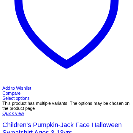
Add to Wishlist
Compare
Select options
This product has multiple variants. The options may be chosen on
the product page
Quick view
Children’s Pumpkin-Jack Face Halloween
Sweatshirt Ages 3-13yrs