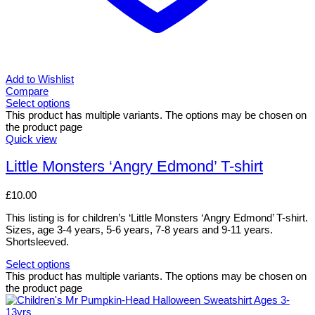
Add to Wishlist
Compare
Select options
This product has multiple variants. The options may be chosen on
the product page
Quick view
Little Monsters ‘Angry Edmond’ T-shirt
£
10.00
This listing is for children’s ‘Little Monsters ‘Angry Edmond’ T-shirt.
Sizes, age 3-4 years, 5-6 years, 7-8 years and 9-11 years.
Shortsleeved.
Select options
This product has multiple variants. The options may be chosen on
the product page