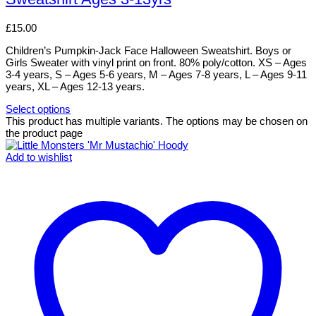
£
15.00
Children’s Pumpkin-Jack Face Halloween Sweatshirt. Boys or
Girls Sweater with vinyl print on front. 80% poly/cotton. XS – Ages
3-4 years, S – Ages 5-6 years, M – Ages 7-8 years, L – Ages 9-11
years, XL – Ages 12-13 years.
Select options
This product has multiple variants. The options may be chosen on
the product page
Add to wishlist