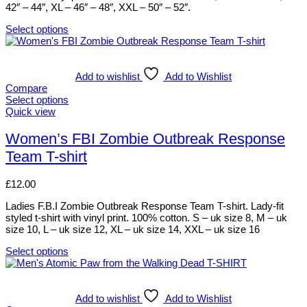
on
42″ – 44″, XL – 46″ – 48″, XXL – 50″ – 52″.
the
product
Select options
This
page
product
has
multiple
Add to wishlist
Add to Wishlist
variants.
Compare
The
Select options
options
This
Quick view
may
product
be
has
Women’s FBI Zombie Outbreak Response
chosen
multiple
Team T-shirt
on
variants.
the
The
product
options
£
12.00
page
may
be
Ladies F.B.I Zombie Outbreak Response Team T-shirt. Lady-fit
chosen
styled t-shirt with vinyl print. 100% cotton. S – uk size 8, M – uk
on
size 10, L – uk size 12, XL – uk size 14, XXL – uk size 16
the
product
Select options
This
page
product
has
multiple
Add to wishlist
Add to Wishlist