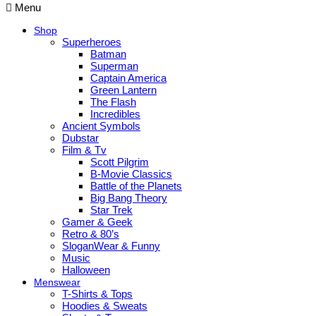
Menu
Shop
Superheroes
Batman
Superman
Captain America
Green Lantern
The Flash
Incredibles
Ancient Symbols
Dubstar
Film & Tv
Scott Pilgrim
B-Movie Classics
Battle of the Planets
Big Bang Theory
Star Trek
Gamer & Geek
Retro & 80’s
SloganWear & Funny
Music
Halloween
Menswear
T-Shirts & Tops
Hoodies & Sweats