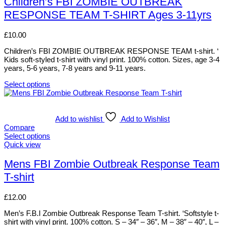
Children’s FBI ZOMBIE OUTBREAK
on
multiple
RESPONSE TEAM T-SHIRT Ages 3-11yrs
the
variants.
product
The
page
options
£
10.00
may
be
Children’s FBI ZOMBIE OUTBREAK RESPONSE TEAM t-shirt. ‘
chosen
Kids soft-styled t-shirt with vinyl print. 100% cotton. Sizes, age 3-4
on
years, 5-6 years, 7-8 years and 9-11 years.
the
product
Select options
This
page
product
has
multiple
Add to wishlist
Add to Wishlist
variants.
Compare
The
Select options
options
This
Quick view
may
product
be
has
Mens FBI Zombie Outbreak Response Team
chosen
multiple
T-shirt
on
variants.
the
The
product
options
£
12.00
page
may
be
Men’s F.B.I Zombie Outbreak Response Team T-shirt. ‘Softstyle t-
chosen
shirt with vinyl print. 100% cotton. S – 34″ – 36″, M – 38″ – 40″, L –