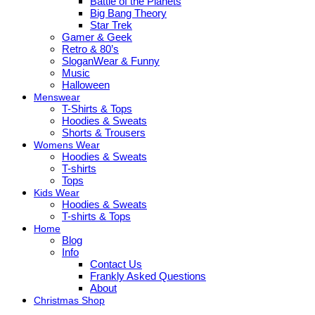
Battle of the Planets
Big Bang Theory
Star Trek
Gamer & Geek
Retro & 80’s
SloganWear & Funny
Music
Halloween
Menswear
T-Shirts & Tops
Hoodies & Sweats
Shorts & Trousers
Womens Wear
Hoodies & Sweats
T-shirts
Tops
Kids Wear
Hoodies & Sweats
T-shirts & Tops
Home
Blog
Info
Contact Us
Frankly Asked Questions
About
Christmas Shop