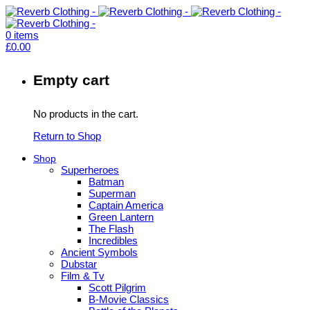
0
items
£
0.00
Empty cart
No products in the cart.
Return to Shop
Shop
Superheroes
Batman
Superman
Captain America
Green Lantern
The Flash
Incredibles
Ancient Symbols
Dubstar
Film & Tv
Scott Pilgrim
B-Movie Classics