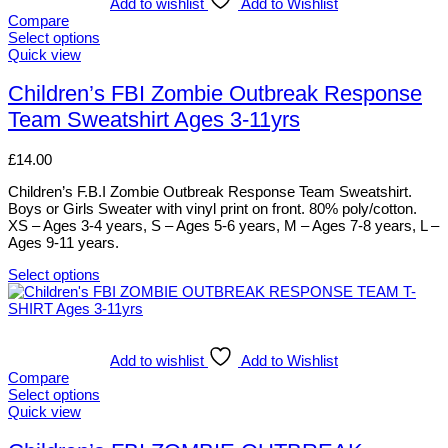
variants.
Add to wishlist
Add to Wishlist
The
Compare
options
Select options
may
This
Quick view
be
product
chosen
has
Children’s FBI Zombie Outbreak Response
on
multiple
Team Sweatshirt Ages 3-11yrs
the
variants.
product
The
page
options
£
14.00
may
be
Children’s F.B.I Zombie Outbreak Response Team Sweatshirt.
chosen
Boys or Girls Sweater with vinyl print on front. 80% poly/cotton.
on
XS – Ages 3-4 years, S – Ages 5-6 years, M – Ages 7-8 years, L –
the
Ages 9-11 years.
product
page
Select options
This
product
has
multiple
variants.
Add to wishlist
Add to Wishlist
The
Compare
options
Select options
may
This
Quick view
be
product
chosen
has