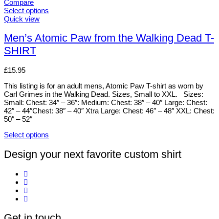
variants.
Compare
The
Select options
options
This
Quick view
may
product
be
has
Men’s Atomic Paw from the Walking Dead T-
chosen
multiple
SHIRT
on
variants.
the
The
product
options
£
15.95
page
may
be
This listing is for an adult mens, Atomic Paw T-shirt as worn by
chosen
Carl Grimes in the Walking Dead. Sizes, Small to XXL. Sizes:
on
Small: Chest: 34″ – 36″: Medium: Chest: 38″ – 40″ Large: Chest:
the
42″ – 44″Chest: 38″ – 40″ Xtra Large: Chest: 46″ – 48″ XXL: Chest:
product
50″ – 52″
page
Select options
This
product
Design your next favorite custom shirt
has
multiple
variants.
The
options
may
be
Get in touch
chosen