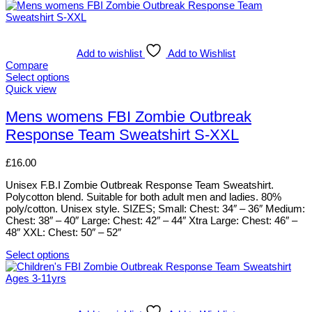
Add to wishlist
Add to Wishlist
Compare
Select options
This
Quick view
product
has
Mens womens FBI Zombie Outbreak
multiple
Response Team Sweatshirt S-XXL
variants.
The
options
£
16.00
may
be
Unisex F.B.I Zombie Outbreak Response Team Sweatshirt.
chosen
Polycotton blend. Suitable for both adult men and ladies. 80%
on
poly/cotton. Unisex style. SIZES; Small: Chest: 34″ – 36″ Medium:
the
Chest: 38″ – 40″ Large: Chest: 42″ – 44″ Xtra Large: Chest: 46″ –
product
48″ XXL: Chest: 50″ – 52″
page
Select options
This
product
has
multiple