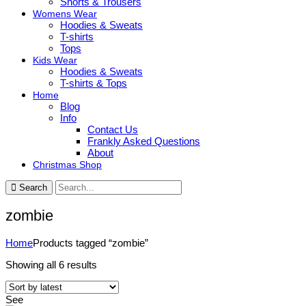
Shorts & Trousers
Womens Wear
Hoodies & Sweats
T-shirts
Tops
Kids Wear
Hoodies & Sweats
T-shirts & Tops
Home
Blog
Info
Contact Us
Frankly Asked Questions
About
Christmas Shop
Search
zombie
Home
Products tagged “zombie”
Sorted
Showing all 6 results
by
latest
See