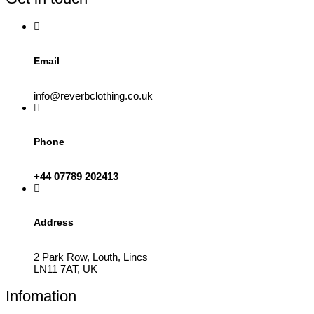
on
the
product
page
Email
info@reverbclothing.co.uk
Phone
+44 07789 202413
Address
2 Park Row, Louth, Lincs
LN11 7AT, UK
Infomation