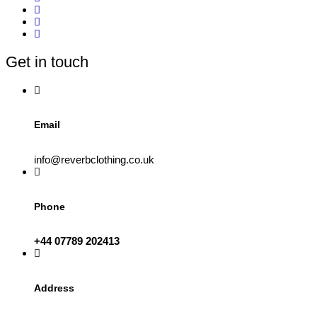
variants.
The
options
may
be
Get in touch
chosen
on
the
product
page
Email
info@reverbclothing.co.uk
Phone
+44 07789 202413
Address