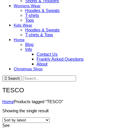
Shorts & Trousers
Womens Wear
Hoodies & Sweats
T-shirts
Tops
Kids Wear
Hoodies & Sweats
T-shirts & Tops
Home
Blog
Info
Contact Us
Frankly Asked Questions
About
Christmas Shop
Search
TESCO
Home
Products tagged “TESCO”
Showing the single result
See