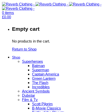
0
items
£
0.00
Empty cart
No products in the cart.
Return to Shop
Shop
Superheroes
Batman
Superman
Captain America
Green Lantern
The Flash
Incredibles
Ancient Symbols
Dubstar
Film & Tv
Scott Pilgrim
B-Movie Classics