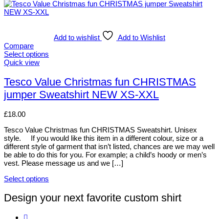
Add to wishlist
Add to Wishlist
Compare
Select options
This
Quick view
product
has
Tesco Value Christmas fun CHRISTMAS
multiple
jumper Sweatshirt NEW XS-XXL
variants.
The
options
£
18.00
may
be
Tesco Value Christmas fun CHRISTMAS Sweatshirt. Unisex
chosen
style. If you would like this item in a different colour, size or a
on
different style of garment that isn’t listed, chances are we may well
the
be able to do this for you. For example; a child’s hoody or men’s
product
vest. Please message us and we […]
page
Select options
This
product
Design your next favorite custom shirt
has
multiple