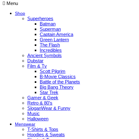
Menu
Shop
Superheroes
Batman
Superman
Captain America
Green Lantern
The Flash
Incredibles
Ancient Symbols
Dubstar
Film & Tv
Scott Pilgrim
B-Movie Classics
Battle of the Planets
Big Bang Theory
Star Trek
Gamer & Geek
Retro & 80’s
SloganWear & Funny
Music
Halloween
Menswear
T-Shirts & Tops
Hoodies & Sweats