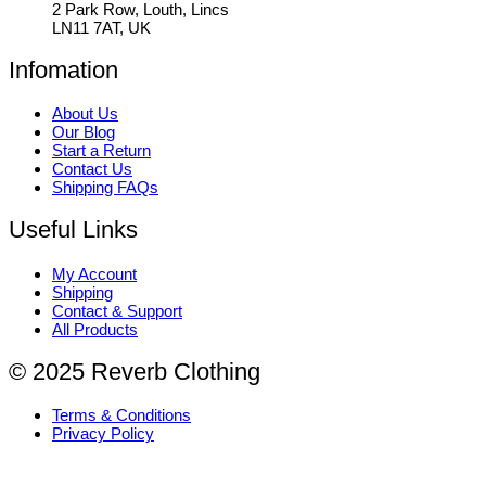
2 Park Row, Louth, Lincs
LN11 7AT, UK
Infomation
About Us
Our Blog
Start a Return
Contact Us
Shipping FAQs
Useful Links
My Account
Shipping
Contact & Support
All Products
© 2025 Reverb Clothing
Terms & Conditions
Privacy Policy