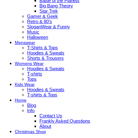
Battle of the Planets
Big Bang Theory
Star Trek
Gamer & Geek
Retro & 80’s
SloganWear & Funny
Music
Halloween
Menswear
T-Shirts & Tops
Hoodies & Sweats
Shorts & Trousers
Womens Wear
Hoodies & Sweats
T-shirts
Tops
Kids Wear
Hoodies & Sweats
T-shirts & Tops
Home
Blog
Info
Contact Us
Frankly Asked Questions
About
Christmas Shop