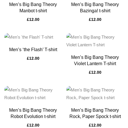
Men’s Big Bang Theory
Men’s Big Bang Theory
Manbot t-shirt
Bazinga! t-shirt
£
12.00
£
12.00
Men’s ‘the Flash’ T-shirt
Men’s Big Bang Theory
£
12.00
Violet Lantern T-shirt
£
12.00
Men’s Big Bang Theory
Men’s Big Bang Theory
Robot Evolution t-shirt
Rock, Paper Spock t-shirt
£
12.00
£
12.00