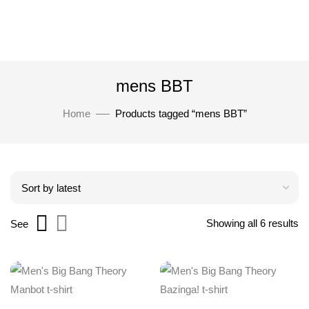
mens BBT
Home
Products tagged “mens BBT”
Showing all 6 results
See