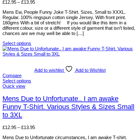
page
options
Price
£
12.95
–
£
13.95
may
range:
be
Mens Ew, People Funny Joke T-Shirt. Sizes, Small to XXXL.
£12.95
chosen
Regular. 100% ringspun cotton single Jersey. With front print.
through
on
160gms With a bit of stretch! If you would like this item in a
£13.95
the
different colour, size or a different style of garment that isn’t listed,
product
chances are we may well be able to […]
page
Select options
This
product
has
multiple
variants.
Add to wishlist
Add to Wishlist
The
Compare
options
Select options
may
This
Quick view
be
product
chosen
has
Mens Due to Unfortunate.. I am awake
on
multiple
Funny T-Shirt. Various Styles & Sizes Small
the
variants.
product
The
to 3XL
page
options
may
Price
£
12.95
–
£
13.95
be
range:
chosen
Mens Due to Unfortunate circumstances, I am awake T-shirt.
£12.95
on