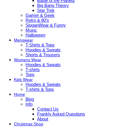
Battle of the Planets
Big Bang Theory
Star Trek
Gamer & Geek
Retro & 80’s
SloganWear & Funny
Music
Halloween
Menswear
T-Shirts & Tops
Hoodies & Sweats
Shorts & Trousers
Womens Wear
Hoodies & Sweats
T-shirts
Tops
Kids Wear
Hoodies & Sweats
T-shirts & Tops
Home
Blog
Info
Contact Us
Frankly Asked Questions
About
Christmas Shop