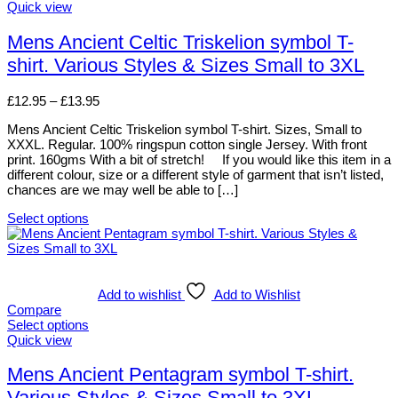
may
This
Quick view
be
product
chosen
has
Mens Ancient Celtic Triskelion symbol T-
on
multiple
shirt. Various Styles & Sizes Small to 3XL
the
variants.
product
The
page
options
Price
£
12.95
–
£
13.95
may
range:
be
Mens Ancient Celtic Triskelion symbol T-shirt. Sizes, Small to
£12.95
chosen
XXXL. Regular. 100% ringspun cotton single Jersey. With front
through
on
print. 160gms With a bit of stretch! If you would like this item in a
£13.95
the
different colour, size or a different style of garment that isn’t listed,
product
chances are we may well be able to […]
page
Select options
This
product
has
multiple
variants.
Add to wishlist
Add to Wishlist
The
Compare
options
Select options
may
This
Quick view
be
product
chosen
has
Mens Ancient Pentagram symbol T-shirt.
on
multiple
Various Styles & Sizes Small to 3XL