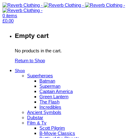
0
items
£
0.00
Empty cart
No products in the cart.
Return to Shop
Shop
Superheroes
Batman
Superman
Captain America
Green Lantern
The Flash
Incredibles
Ancient Symbols
Dubstar
Film & Tv
Scott Pilgrim
B-Movie Classics