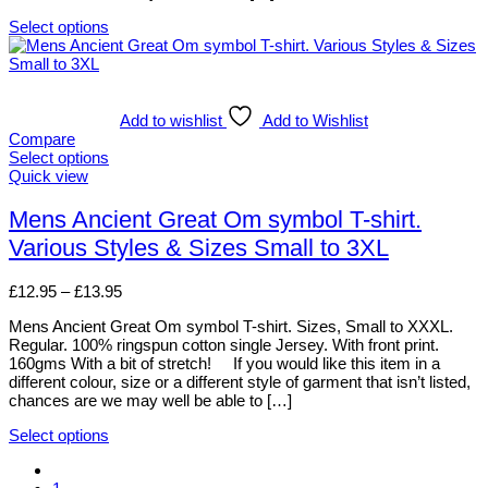
page
Select options
This
product
has
multiple
variants.
Add to wishlist
Add to Wishlist
The
Compare
options
Select options
may
This
Quick view
be
product
chosen
has
Mens Ancient Great Om symbol T-shirt.
on
multiple
Various Styles & Sizes Small to 3XL
the
variants.
product
The
page
options
Price
£
12.95
–
£
13.95
may
range:
be
Mens Ancient Great Om symbol T-shirt. Sizes, Small to XXXL.
£12.95
chosen
Regular. 100% ringspun cotton single Jersey. With front print.
through
on
160gms With a bit of stretch! If you would like this item in a
£13.95
the
different colour, size or a different style of garment that isn’t listed,
product
chances are we may well be able to […]
page
Select options
This
product