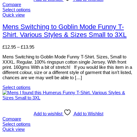
Compare
Select options
This
Quick view
product
has
Mens Switching to Goblin Mode Funny T-
multiple
Shirt. Various Styles & Sizes Small to 3XL
variants.
The
options
Price
£
12.95
–
£
13.95
may
range:
be
Mens Switching to Goblin Mode Funny T-Shirt. Sizes, Small to
£12.95
chosen
XXXL. Regular. 100% ringspun cotton single Jersey. With front
through
on
print. 160gms With a bit of stretch! If you would like this item in a
£13.95
the
different colour, size or a different style of garment that isn’t listed,
product
chances are we may well be able to […]
page
Select options
This
product
has
multiple
variants.
Add to wishlist
Add to Wishlist
The
Compare
options
Select options
may
This
Quick view
be
product