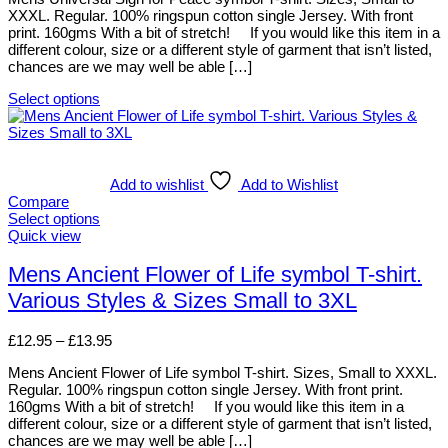
chosen
XXXL. Regular. 100% ringspun cotton single Jersey. With front
through
on
print. 160gms With a bit of stretch! If you would like this item in a
£13.95
the
different colour, size or a different style of garment that isn’t listed,
product
chances are we may well be able […]
page
Select options
This
product
has
multiple
variants.
Add to wishlist
Add to Wishlist
The
Compare
options
Select options
may
This
Quick view
be
product
chosen
has
Mens Ancient Flower of Life symbol T-shirt.
on
multiple
Various Styles & Sizes Small to 3XL
the
variants.
product
The
page
options
Price
£
12.95
–
£
13.95
may
range:
be
Mens Ancient Flower of Life symbol T-shirt. Sizes, Small to XXXL.
£12.95
chosen
Regular. 100% ringspun cotton single Jersey. With front print.
through
on
160gms With a bit of stretch! If you would like this item in a
£13.95
the
different colour, size or a different style of garment that isn’t listed,
product
chances are we may well be able […]