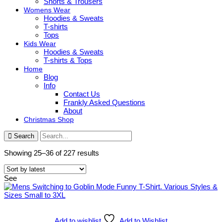
Shorts & Trousers
Womens Wear
Hoodies & Sweats
T-shirts
Tops
Kids Wear
Hoodies & Sweats
T-shirts & Tops
Home
Blog
Info
Contact Us
Frankly Asked Questions
About
Christmas Shop
Search
Sorted
Showing 25–36 of 227 results
by
latest
See
Add to wishlist
Add to Wishlist