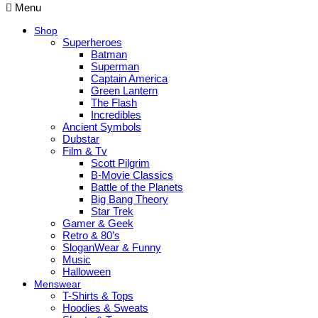
Menu
Shop
Superheroes
Batman
Superman
Captain America
Green Lantern
The Flash
Incredibles
Ancient Symbols
Dubstar
Film & Tv
Scott Pilgrim
B-Movie Classics
Battle of the Planets
Big Bang Theory
Star Trek
Gamer & Geek
Retro & 80’s
SloganWear & Funny
Music
Halloween
Menswear
T-Shirts & Tops
Hoodies & Sweats