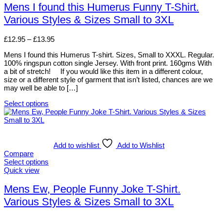
chosen
has
Mens I found this Humerus Funny T-Shirt.
on
multiple
Various Styles & Sizes Small to 3XL
the
variants.
product
The
page
options
Price
£
12.95
–
£
13.95
may
range:
be
Mens I found this Humerus T-shirt. Sizes, Small to XXXL. Regular.
£12.95
chosen
100% ringspun cotton single Jersey. With front print. 160gms With
through
on
a bit of stretch! If you would like this item in a different colour,
£13.95
the
size or a different style of garment that isn’t listed, chances are we
product
may well be able to […]
page
Select options
This
product
has
multiple
variants.
Add to wishlist
Add to Wishlist
The
Compare
options
Select options
may
This
Quick view
be
product
chosen
has
Mens Ew, People Funny Joke T-Shirt.
on
multiple
Various Styles & Sizes Small to 3XL
the
variants.
product
The