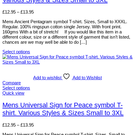
the
variants.
product
The
page
options
Price
£
12.95
–
£
13.95
may
range:
be
Mens Ancient Pentagram symbol T-shirt. Sizes, Small to XXXL.
£12.95
chosen
Regular. 100% ringspun cotton single Jersey. With front print.
through
on
160gms With a bit of stretch! If you would like this item in a
£13.95
the
different colour, size or a different style of garment that isn’t listed,
product
chances are we may well be able to do […]
page
Select options
This
product
has
multiple
variants.
Add to wishlist
Add to Wishlist
The
Compare
options
Select options
may
This
Quick view
be
product
chosen
has
Mens Universal Sign for Peace symbol T-
on
multiple
shirt. Various Styles & Sizes Small to 3XL
the
variants.
product
The
page
options
Price
£
12.95
–
£
13.95
may
range:
be
Mens Universal Sign for Peace symbol T-shirt. Sizes, Small to
£12.95