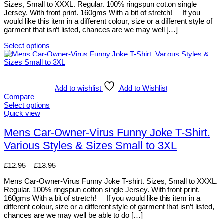
Sizes, Small to XXXL. Regular. 100% ringspun cotton single
through
the
Jersey. With front print. 160gms With a bit of stretch! If you
£13.95
product
would like this item in a different colour, size or a different style of
page
garment that isn’t listed, chances are we may well […]
Select options
This
product
has
multiple
variants.
Add to wishlist
Add to Wishlist
The
Compare
options
Select options
may
This
Quick view
be
product
chosen
has
Mens Car-Owner-Virus Funny Joke T-Shirt.
on
multiple
Various Styles & Sizes Small to 3XL
the
variants.
product
The
page
options
Price
£
12.95
–
£
13.95
may
range:
be
Mens Car-Owner-Virus Funny Joke T-shirt. Sizes, Small to XXXL.
£12.95
chosen
Regular. 100% ringspun cotton single Jersey. With front print.
through
on
160gms With a bit of stretch! If you would like this item in a
£13.95
the
different colour, size or a different style of garment that isn’t listed,
product
chances are we may well be able to do […]