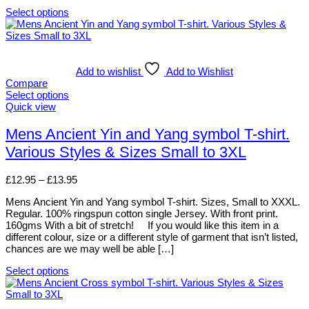
page
Select options
This
product
has
multiple
variants.
Add to wishlist
Add to Wishlist
The
Compare
options
Select options
may
This
Quick view
be
product
chosen
has
Mens Ancient Yin and Yang symbol T-shirt.
on
multiple
Various Styles & Sizes Small to 3XL
the
variants.
product
The
page
options
Price
£
12.95
–
£
13.95
may
range:
be
Mens Ancient Yin and Yang symbol T-shirt. Sizes, Small to XXXL.
£12.95
chosen
Regular. 100% ringspun cotton single Jersey. With front print.
through
on
160gms With a bit of stretch! If you would like this item in a
£13.95
the
different colour, size or a different style of garment that isn’t listed,
product
chances are we may well be able […]
page
Select options
This
product
has