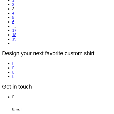
1
has
2
multiple
3
variants.
4
The
5
options
6
may
…
be
17
chosen
18
on
19
the
product
page
Design your next favorite custom shirt
Get in touch
Email