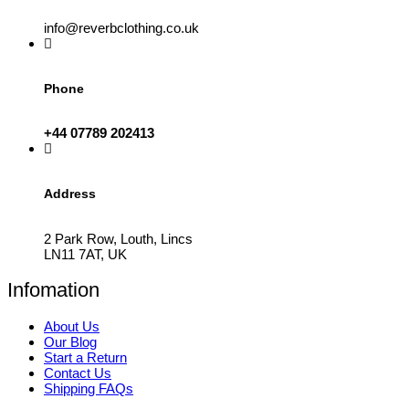
info@reverbclothing.co.uk
Phone
+44 07789 202413
Address
2 Park Row, Louth, Lincs
LN11 7AT, UK
Infomation
About Us
Our Blog
Start a Return
Contact Us
Shipping FAQs