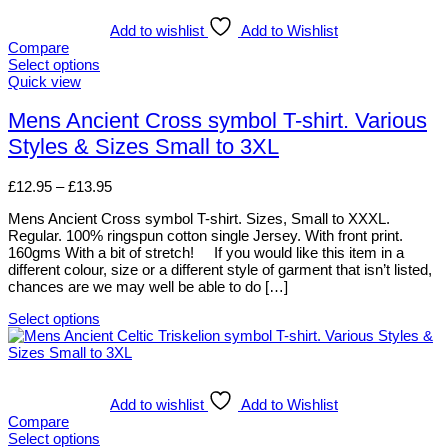
multiple
variants.
Add to wishlist
Add to Wishlist
The
Compare
options
Select options
may
This
Quick view
be
product
chosen
has
Mens Ancient Cross symbol T-shirt. Various
on
multiple
Styles & Sizes Small to 3XL
the
variants.
product
The
page
options
Price
£
12.95
–
£
13.95
may
range:
be
Mens Ancient Cross symbol T-shirt. Sizes, Small to XXXL.
£12.95
chosen
Regular. 100% ringspun cotton single Jersey. With front print.
through
on
160gms With a bit of stretch! If you would like this item in a
£13.95
the
different colour, size or a different style of garment that isn’t listed,
product
chances are we may well be able to do […]
page
Select options
This
product
has
multiple
variants.
Add to wishlist
Add to Wishlist
The
Compare
options
Select options