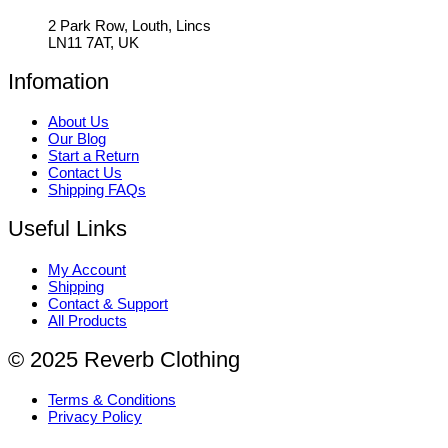
2 Park Row, Louth, Lincs
LN11 7AT, UK
Infomation
About Us
Our Blog
Start a Return
Contact Us
Shipping FAQs
Useful Links
My Account
Shipping
Contact & Support
All Products
© 2025 Reverb Clothing
Terms & Conditions
Privacy Policy