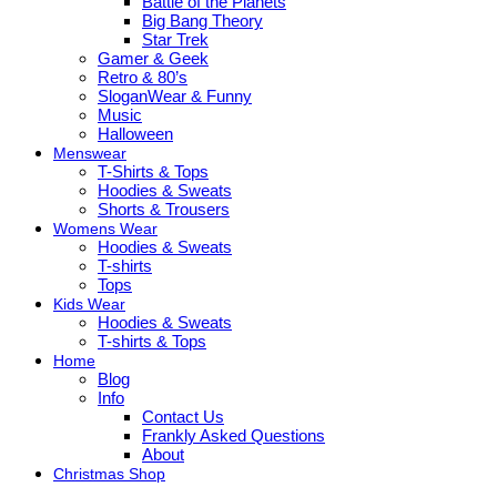
Battle of the Planets
Big Bang Theory
Star Trek
Gamer & Geek
Retro & 80’s
SloganWear & Funny
Music
Halloween
Menswear
T-Shirts & Tops
Hoodies & Sweats
Shorts & Trousers
Womens Wear
Hoodies & Sweats
T-shirts
Tops
Kids Wear
Hoodies & Sweats
T-shirts & Tops
Home
Blog
Info
Contact Us
Frankly Asked Questions
About
Christmas Shop