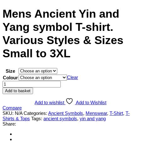
range:
£12.95
Mens Ancient Yin and
through
£13.95
Yang symbol T-shirt.
Various Styles & Sizes
Small to 3XL
Size
Clear
Colour
Mens
Ancient
Add to basket
Yin
and
Add to wishlist
Add to Wishlist
Yang
Compare
symbol
SKU:
N/A
Categories:
Ancient Symbols
,
Menswear
,
T-Shirt
,
T-
T-
Shirts & Tops
Tags:
ancient symbols
,
yin and yang
shirt.
Share:
Various
Styles
&