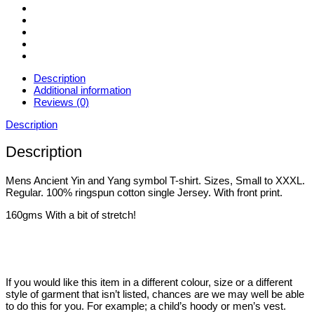
Sizes
Small
to
3XL
quantity
Description
Additional information
Reviews (0)
Description
Description
Mens Ancient Yin and Yang symbol T-shirt. Sizes, Small to XXXL.
Regular. 100% ringspun cotton single Jersey. With front print.
160gms With a bit of stretch!
If you would like this item in a different colour, size or a different
style of garment that isn’t listed, chances are we may well be able
to do this for you. For example; a child’s hoody or men’s vest.