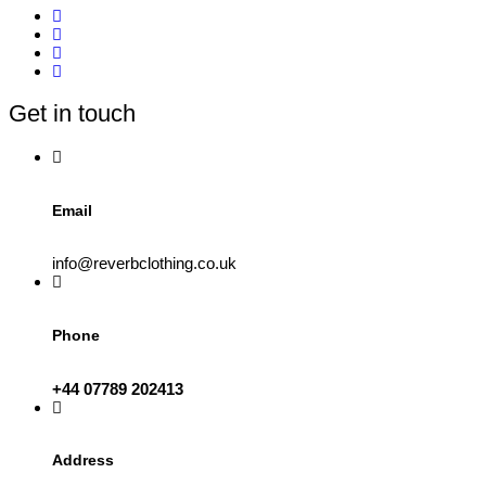
multiple
variants.
The
options
may
be
Get in touch
chosen
on
the
product
page
Email
info@reverbclothing.co.uk
Phone
+44 07789 202413
Address