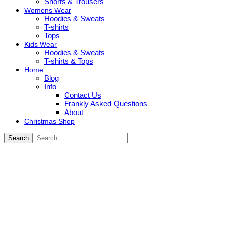
Shorts & Trousers
Womens Wear
Hoodies & Sweats
T-shirts
Tops
Kids Wear
Hoodies & Sweats
T-shirts & Tops
Home
Blog
Info
Contact Us
Frankly Asked Questions
About
Christmas Shop
Search