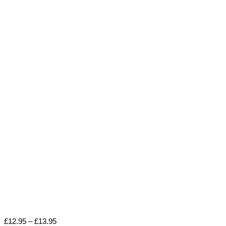
Price
£
12.95
–
£
13.95