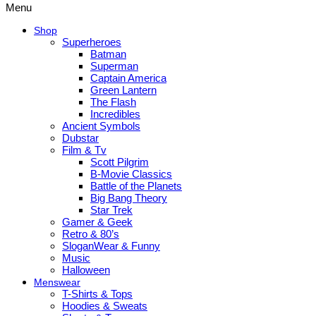
Menu
Shop
Superheroes
Batman
Superman
Captain America
Green Lantern
The Flash
Incredibles
Ancient Symbols
Dubstar
Film & Tv
Scott Pilgrim
B-Movie Classics
Battle of the Planets
Big Bang Theory
Star Trek
Gamer & Geek
Retro & 80’s
SloganWear & Funny
Music
Halloween
Menswear
T-Shirts & Tops
Hoodies & Sweats