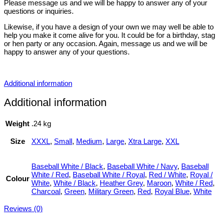
Please message us and we will be happy to answer any of your
questions or inquiries.
Likewise, if you have a design of your own we may well be able to
help you make it come alive for you. It could be for a birthday, stag
or hen party or any occasion. Again, message us and we will be
happy to answer any of your questions.
Additional information
Additional information
Weight
.24 kg
Size
XXXL
,
Small
,
Medium
,
Large
,
Xtra Large
,
XXL
Baseball White / Black
,
Baseball White / Navy
,
Baseball
White / Red
,
Baseball White / Royal
,
Red / White
,
Royal /
Colour
White
,
White / Black
,
Heather Grey
,
Maroon
,
White / Red
,
Charcoal
,
Green
,
Military Green
,
Red
,
Royal Blue
,
White
Reviews (0)