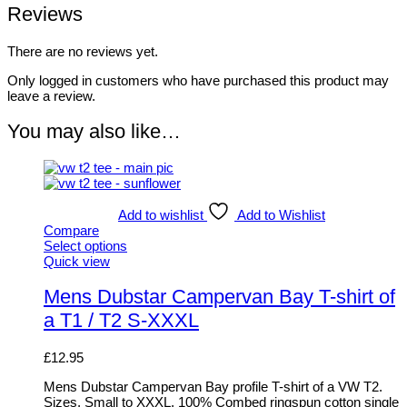
Reviews
There are no reviews yet.
Only logged in customers who have purchased this product may
leave a review.
You may also like…
Add to wishlist
Add to Wishlist
Compare
Select options
This
Quick view
product
has
Mens Dubstar Campervan Bay T-shirt of
multiple
a T1 / T2 S-XXXL
variants.
The
options
£
12.95
may
be
Mens Dubstar Campervan Bay profile T-shirt of a VW T2.
chosen
Sizes, Small to XXXL. 100% Combed ringspun cotton single