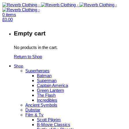
0
items
£
0.00
Empty cart
No products in the cart.
Return to Shop
Shop
Superheroes
Batman
Superman
Captain America
Green Lantern
The Flash
Incredibles
Ancient Symbols
Dubstar
Film & Tv
Scott Pilgrim
B-Movie Classics