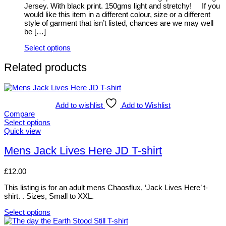
on
Jersey. With black print. 150gms light and stretchy! If you
the
would like this item in a different colour, size or a different
product
style of garment that isn’t listed, chances are we may well
page
be […]
Select options
This
product
Related products
has
multiple
variants.
The
Add to wishlist
Add to Wishlist
options
Compare
may
Select options
be
This
Quick view
chosen
product
on
has
Mens Jack Lives Here JD T-shirt
the
multiple
product
variants.
page
£
12.00
The
options
This listing is for an adult mens Chaosflux, ‘Jack Lives Here’ t-
may
shirt. . Sizes, Small to XXL.
be
chosen
Select options
on
This
the