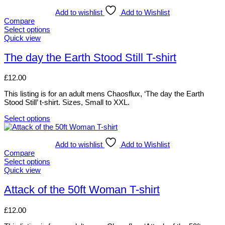
product
product
has
Add to wishlist
Add to Wishlist
page
multiple
Compare
variants.
Select options
The
This
Quick view
options
product
may
has
The day the Earth Stood Still T-shirt
be
multiple
chosen
variants.
£
12.00
on
The
the
options
This listing is for an adult mens Chaosflux, ‘The day the Earth
product
may
Stood Still’ t-shirt. Sizes, Small to XXL.
page
be
chosen
Select options
on
This
the
product
product
has
Add to wishlist
Add to Wishlist
page
multiple
Compare
variants.
Select options
The
This
Quick view
options
product
may
has
Attack of the 50ft Woman T-shirt
be
multiple
chosen
variants.
£
12.00
on
The
the
options