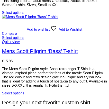
This listing is for an adult mens Chaosflux, ‘Attack of the 50ft
product
may
Woman’ t-shirt. Sizes, Small to XXL.
page
be
chosen
Select options
on
This
the
product
product
has
page
multiple
Add to wishlist
Add to Wishlist
variants.
Compare
The
Select options
options
This
Quick view
may
product
be
has
Mens Scott Pilgrim ‘Bass’ T-shirt
chosen
multiple
on
variants.
£
15.95
the
The
product
options
The Mens Scott Pilgrim style ‘Bass’ retro ringer T-Shirt is a
page
may
vintage-inspired piece perfect for fans of the movie Scott Pilgrim.
be
The red colour and retro design give it a unique and stylish look
chosen
that is ideal for adding a touch of nostalgia to any outfit. Available in
on
sizes S-XXXL, this regular fit T-Shirt is […]
the
product
Select options
page
This
product
Design your next favorite custom shirt
has