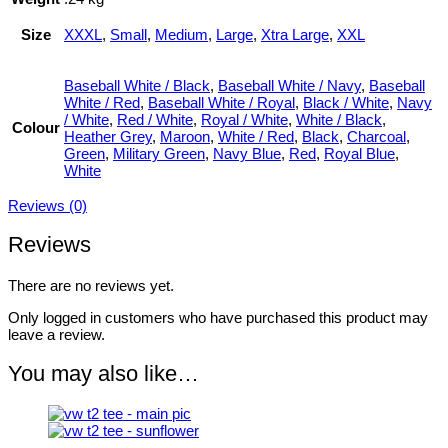
Size
XXXL
,
Small
,
Medium
,
Large
,
Xtra Large
,
XXL
Baseball White / Black
,
Baseball White / Navy
,
Baseball
White / Red
,
Baseball White / Royal
,
Black / White
,
Navy
/ White
,
Red / White
,
Royal / White
,
White / Black
,
Colour
Heather Grey
,
Maroon
,
White / Red
,
Black
,
Charcoal
,
Green
,
Military Green
,
Navy Blue
,
Red
,
Royal Blue
,
White
Reviews (0)
Reviews
There are no reviews yet.
Only logged in customers who have purchased this product may
leave a review.
You may also like…