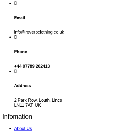
the
product
page
Email
info@reverbclothing.co.uk
Phone
+44 07789 202413
Address
2 Park Row, Louth, Lincs
LN11 7AT, UK
Infomation
About Us