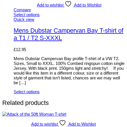
Add to wishlist
Add to Wishlist
Compare
Select options
This
Quick view
product
has
Mens Dubstar Campervan Bay T-shirt of
multiple
a T1 / T2 S-XXXL
variants.
The
options
£
12.95
may
be
Mens Dubstar Campervan Bay profile T-shirt of a VW T2.
chosen
Sizes, Small to XXXL. 100% Combed ringspun cotton single
on
Jersey. With black print. 150gms light and stretchy! If you
the
would like this item in a different colour, size or a different
product
style of garment that isn’t listed, chances are we may well
page
be […]
Select options
This
product
Related products
has
multiple
variants.
The
Add to wishlist
Add to Wishlist
options