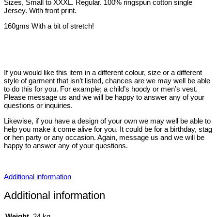
Sizes, Small to XXXL. Regular. 100% ringspun cotton single
Jersey. With front print.
160gms With a bit of stretch!
If you would like this item in a different colour, size or a different
style of garment that isn’t listed, chances are we may well be able
to do this for you. For example; a child’s hoody or men’s vest.
Please message us and we will be happy to answer any of your
questions or inquiries.
Likewise, if you have a design of your own we may well be able to
help you make it come alive for you. It could be for a birthday, stag
or hen party or any occasion. Again, message us and we will be
happy to answer any of your questions.
Additional information
Additional information
Weight
.24 kg