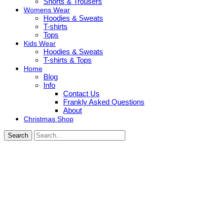
Shorts & Trousers
Womens Wear
Hoodies & Sweats
T-shirts
Tops
Kids Wear
Hoodies & Sweats
T-shirts & Tops
Home
Blog
Info
Contact Us
Frankly Asked Questions
About
Christmas Shop
Search