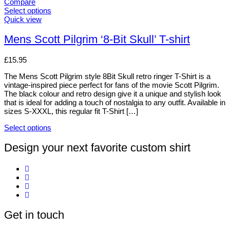
The
Compare
options
Select options
may
This
Quick view
be
product
chosen
has
Mens Scott Pilgrim ‘8-Bit Skull’ T-shirt
on
multiple
the
variants.
£
15.95
product
The
page
options
The Mens Scott Pilgrim style 8Bit Skull retro ringer T-Shirt is a
may
vintage-inspired piece perfect for fans of the movie Scott Pilgrim.
be
The black colour and retro design give it a unique and stylish look
chosen
that is ideal for adding a touch of nostalgia to any outfit. Available in
on
sizes S-XXXL, this regular fit T-Shirt […]
the
product
Select options
page
This
product
Design your next favorite custom shirt
has
multiple
variants.
The
options
may
be
Get in touch
chosen
on