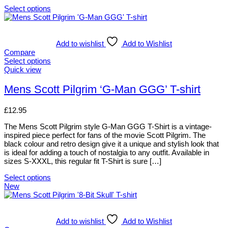
chosen
Select options
on
This
the
product
product
has
page
multiple
Add to wishlist
Add to Wishlist
variants.
Compare
The
Select options
options
This
Quick view
may
product
be
has
Mens Scott Pilgrim ‘G-Man GGG’ T-shirt
chosen
multiple
on
variants.
£
12.95
the
The
product
options
The Mens Scott Pilgrim style G-Man GGG T-Shirt is a vintage-
page
may
inspired piece perfect for fans of the movie Scott Pilgrim. The
be
black colour and retro design give it a unique and stylish look that
chosen
is ideal for adding a touch of nostalgia to any outfit. Available in
on
sizes S-XXXL, this regular fit T-Shirt is sure […]
the
product
Select options
page
This
New
product
has
multiple
variants.
Add to wishlist
Add to Wishlist