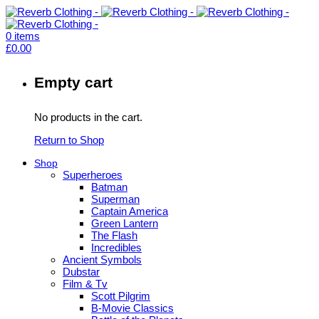
0
items
£
0.00
Empty cart
No products in the cart.
Return to Shop
Shop
Superheroes
Batman
Superman
Captain America
Green Lantern
The Flash
Incredibles
Ancient Symbols
Dubstar
Film & Tv
Scott Pilgrim
B-Movie Classics