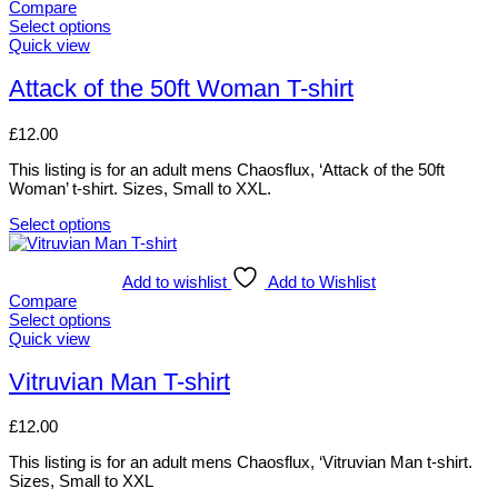
Compare
may
Select options
be
This
Quick view
chosen
product
on
has
Attack of the 50ft Woman T-shirt
the
multiple
product
variants.
page
£
12.00
The
options
This listing is for an adult mens Chaosflux, ‘Attack of the 50ft
may
Woman’ t-shirt. Sizes, Small to XXL.
be
chosen
Select options
on
This
the
product
product
has
Add to wishlist
Add to Wishlist
page
multiple
Compare
variants.
Select options
The
This
Quick view
options
product
may
has
Vitruvian Man T-shirt
be
multiple
chosen
variants.
£
12.00
on
The
the
options
This listing is for an adult mens Chaosflux, ‘Vitruvian Man t-shirt.
product
may
Sizes, Small to XXL
page
be