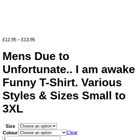
Price
£
12.95
–
£
13.95
range:
£12.95
Mens Due to
through
£13.95
Unfortunate.. I am awake
Funny T-Shirt. Various
Styles & Sizes Small to
3XL
Size
Clear
Colour
Mens