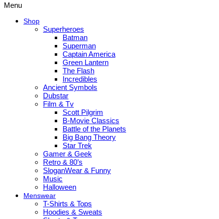
Menu
Shop
Superheroes
Batman
Superman
Captain America
Green Lantern
The Flash
Incredibles
Ancient Symbols
Dubstar
Film & Tv
Scott Pilgrim
B-Movie Classics
Battle of the Planets
Big Bang Theory
Star Trek
Gamer & Geek
Retro & 80’s
SloganWear & Funny
Music
Halloween
Menswear
T-Shirts & Tops
Hoodies & Sweats