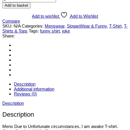
Due
Add to basket
to
Unfortunate..
Add to wishlist
Add to Wishlist
I
Compare
am
SKU:
N/A
Categories:
Menswear
,
SloganWear & Funny
,
T-Shirt
,
T-
awake
Shirts & Tops
Tags:
funny shirt
,
joke
Funny
Share:
T-
Shirt.
Various
Styles
&
Sizes
Small
to
3XL
quantity
Description
Additional information
Reviews (0)
Description
Description
Mens Due to Unfortunate circumstances, I am awake T-shirt.