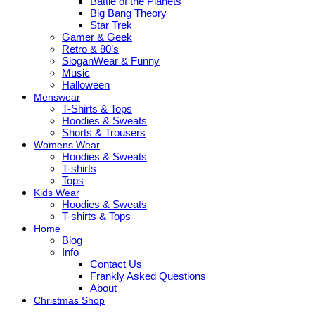
Battle of the Planets
Big Bang Theory
Star Trek
Gamer & Geek
Retro & 80’s
SloganWear & Funny
Music
Halloween
Menswear
T-Shirts & Tops
Hoodies & Sweats
Shorts & Trousers
Womens Wear
Hoodies & Sweats
T-shirts
Tops
Kids Wear
Hoodies & Sweats
T-shirts & Tops
Home
Blog
Info
Contact Us
Frankly Asked Questions
About
Christmas Shop