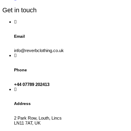
be
Get in touch
chosen
on
the
product
page
Email
info@reverbclothing.co.uk
Phone
+44 07789 202413
Address
2 Park Row, Louth, Lincs
LN11 7AT, UK