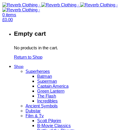
0
items
£
0.00
Empty cart
No products in the cart.
Return to Shop
Shop
Superheroes
Batman
Superman
Captain America
Green Lantern
The Flash
Incredibles
Ancient Symbols
Dubstar
Film & Tv
Scott Pilgrim
B-Movie Classics