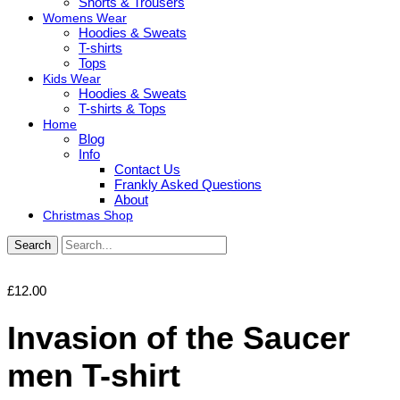
Shorts & Trousers
Womens Wear
Hoodies & Sweats
T-shirts
Tops
Kids Wear
Hoodies & Sweats
T-shirts & Tops
Home
Blog
Info
Contact Us
Frankly Asked Questions
About
Christmas Shop
Search
£
12.00
Invasion of the Saucer
men T-shirt