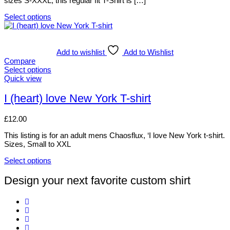
sizes S-XXXL, this regular fit T-Shirt is […]
the
product
Select options
page
This
product
has
multiple
Add to wishlist
Add to Wishlist
variants.
Compare
The
Select options
options
This
Quick view
may
product
be
has
I (heart) love New York T-shirt
chosen
multiple
on
variants.
£
12.00
the
The
product
options
This listing is for an adult mens Chaosflux, ‘I love New York t-shirt.
page
may
Sizes, Small to XXL
be
chosen
Select options
on
This
the
product
Design your next favorite custom shirt
product
has
page
multiple
variants.
The
options
may