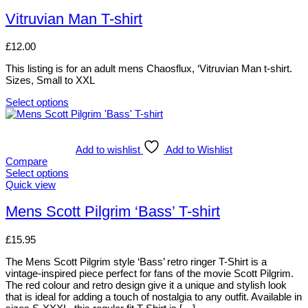
options
product
may
has
Vitruvian Man T-shirt
be
multiple
chosen
variants.
£
12.00
on
The
the
options
This listing is for an adult mens Chaosflux, ‘Vitruvian Man t-shirt.
product
may
Sizes, Small to XXL
page
be
chosen
Select options
on
This
the
product
product
has
page
multiple
Add to wishlist
Add to Wishlist
variants.
Compare
The
Select options
options
This
Quick view
may
product
be
has
Mens Scott Pilgrim ‘Bass’ T-shirt
chosen
multiple
on
variants.
£
15.95
the
The
product
options
The Mens Scott Pilgrim style ‘Bass’ retro ringer T-Shirt is a
page
may
vintage-inspired piece perfect for fans of the movie Scott Pilgrim.
be
The red colour and retro design give it a unique and stylish look
chosen
that is ideal for adding a touch of nostalgia to any outfit. Available in
on