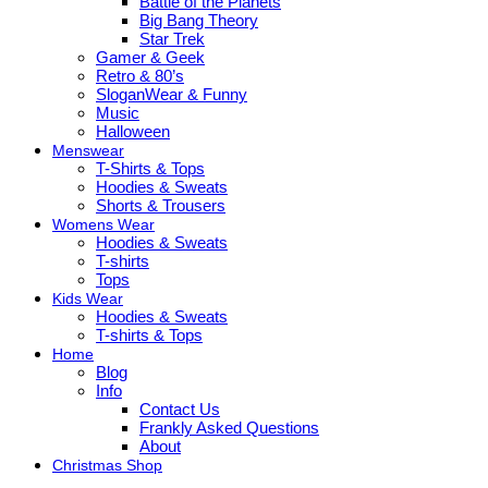
Battle of the Planets
Big Bang Theory
Star Trek
Gamer & Geek
Retro & 80’s
SloganWear & Funny
Music
Halloween
Menswear
T-Shirts & Tops
Hoodies & Sweats
Shorts & Trousers
Womens Wear
Hoodies & Sweats
T-shirts
Tops
Kids Wear
Hoodies & Sweats
T-shirts & Tops
Home
Blog
Info
Contact Us
Frankly Asked Questions
About
Christmas Shop