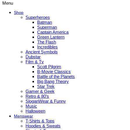
Menu
Shop
Superheroes
Batman
Superman
Captain America
Green Lantern
The Flash
Incredibles
Ancient Symbols
Dubstar
Film & Tv
Scott Pilgrim
B-Movie Classics
Battle of the Planets
Big Bang Theory
Star Trek
Gamer & Geek
Retro & 80’s
SloganWear & Funny
Music
Halloween
Menswear
T-Shirts & Tops
Hoodies & Sweats