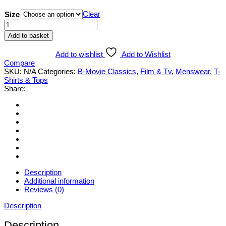
Clear
Size
Invasion
of
Add to basket
the
Saucer
Add to wishlist
Add to Wishlist
men
Compare
T-
SKU:
N/A
Categories:
B-Movie Classics
,
Film & Tv
,
Menswear
,
T-
shirt
Shirts & Tops
quantity
Share:
Description
Additional information
Reviews (0)
Description
Description