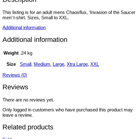
This listing is for an adult mens Chaosflux, ‘Invasion of the Saucer
men’ t-shirt. Sizes, Small to XXL.
Additional information
Additional information
Weight
.24 kg
Size
Small
,
Medium
,
Large
,
Xtra Large
,
XXL
Reviews (0)
Reviews
There are no reviews yet.
Only logged in customers who have purchased this product may
leave a review.
Related products