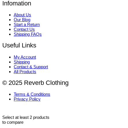
Infomation
About Us
Our Blog
Start a Return
Contact Us
Shipping FAQs
Useful Links
My Account
Shipping
Contact & Support
All Products
© 2025 Reverb Clothing
Terms & Conditions
Privacy Policy
Select at least 2 products
to compare