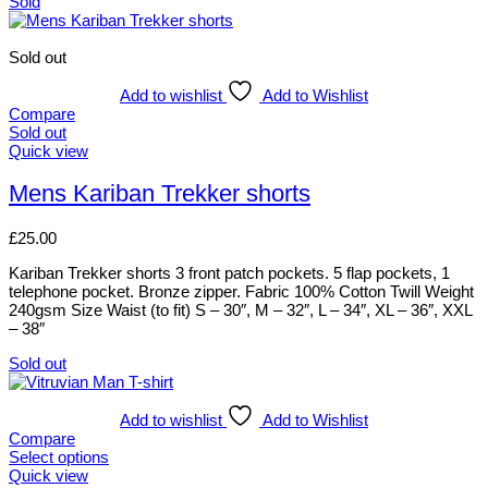
Sold
Sold out
Add to wishlist
Add to Wishlist
Compare
Sold out
This
Quick view
product
has
Mens Kariban Trekker shorts
multiple
variants.
£
25.00
The
options
Kariban Trekker shorts 3 front patch pockets. 5 flap pockets, 1
may
telephone pocket. Bronze zipper. Fabric 100% Cotton Twill Weight
be
240gsm Size Waist (to fit) S – 30″, M – 32″, L – 34″, XL – 36″, XXL
chosen
– 38″
on
the
Sold out
product
This
page
product
has
Add to wishlist
Add to Wishlist
multiple
Compare
variants.
Select options
The
This
Quick view