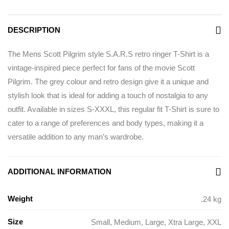
DESCRIPTION
The Mens Scott Pilgrim style S.A.R.S retro ringer T-Shirt is a
vintage-inspired piece perfect for fans of the movie Scott
Pilgrim. The grey colour and retro design give it a unique and
stylish look that is ideal for adding a touch of nostalgia to any
outfit. Available in sizes S-XXXL, this regular fit T-Shirt is sure to
cater to a range of preferences and body types, making it a
versatile addition to any man’s wardrobe.
ADDITIONAL INFORMATION
Weight
.24 kg
Size
Small
,
Medium
,
Large
,
Xtra Large
,
XXL