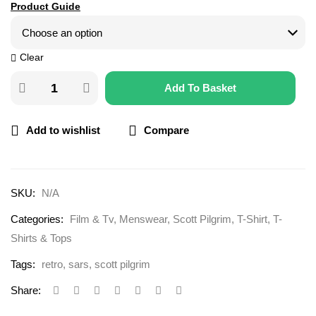
Product Guide
Clear
Add To Basket
Add to wishlist
Compare
SKU:
N/A
Categories:
Film & Tv
,
Menswear
,
Scott Pilgrim
,
T-Shirt
,
T-
Shirts & Tops
Tags:
retro
,
sars
,
scott pilgrim
Share: