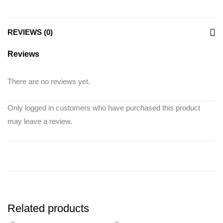
REVIEWS (0)
Reviews
There are no reviews yet.
Only logged in customers who have purchased this product
may leave a review.
Related products