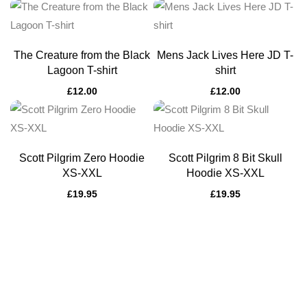
The Creature from the Black
Mens Jack Lives Here JD T-
Lagoon T-shirt
shirt
£
12.00
£
12.00
Scott Pilgrim Zero Hoodie
Scott Pilgrim 8 Bit Skull
XS-XXL
Hoodie XS-XXL
£
19.95
£
19.95