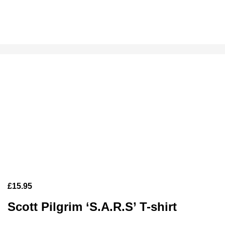
£
15.95
Scott Pilgrim ‘S.A.R.S’ T-shirt