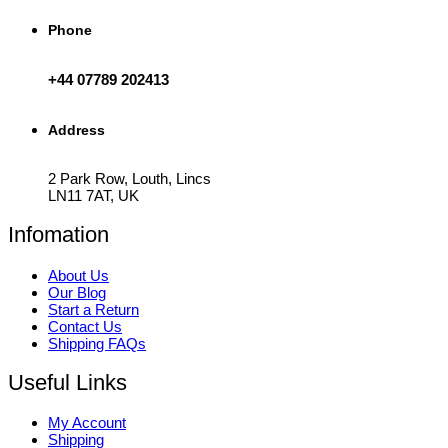
Phone
+44 07789 202413
Address
2 Park Row, Louth, Lincs
LN11 7AT, UK
Infomation
About Us
Our Blog
Start a Return
Contact Us
Shipping FAQs
Useful Links
My Account
Shipping