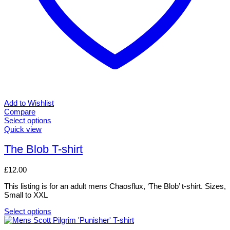
Add to Wishlist
Compare
Select options
This
Quick view
product
has
The Blob T-shirt
multiple
variants.
£
12.00
The
options
This listing is for an adult mens Chaosflux, ‘The Blob’ t-shirt. Sizes,
may
Small to XXL
be
chosen
Select options
on
This
the
product