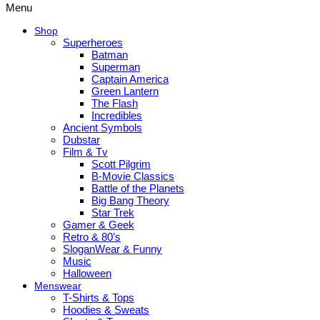
Menu
Shop
Superheroes
Batman
Superman
Captain America
Green Lantern
The Flash
Incredibles
Ancient Symbols
Dubstar
Film & Tv
Scott Pilgrim
B-Movie Classics
Battle of the Planets
Big Bang Theory
Star Trek
Gamer & Geek
Retro & 80’s
SloganWear & Funny
Music
Halloween
Menswear
T-Shirts & Tops
Hoodies & Sweats