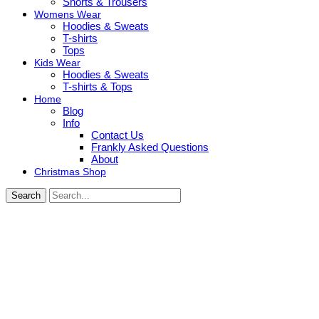
Shorts & Trousers
Womens Wear
Hoodies & Sweats
T-shirts
Tops
Kids Wear
Hoodies & Sweats
T-shirts & Tops
Home
Blog
Info
Contact Us
Frankly Asked Questions
About
Christmas Shop
Search