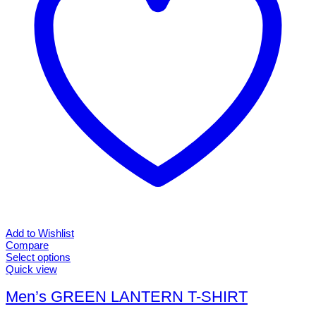
page
Add to Wishlist
Compare
Select options
This
Quick view
product
has
Men’s GREEN LANTERN T-SHIRT
multiple