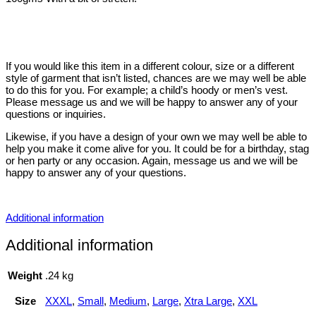
If you would like this item in a different colour, size or a different
style of garment that isn’t listed, chances are we may well be able
to do this for you. For example; a child’s hoody or men’s vest.
Please message us and we will be happy to answer any of your
questions or inquiries.
Likewise, if you have a design of your own we may well be able to
help you make it come alive for you. It could be for a birthday, stag
or hen party or any occasion. Again, message us and we will be
happy to answer any of your questions.
Additional information
Additional information
Weight
.24 kg
Size
XXXL
,
Small
,
Medium
,
Large
,
Xtra Large
,
XXL