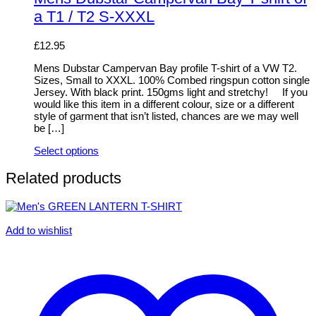
multiple
a T1 / T2 S-XXXL
variants.
The
options
£
12.95
may
be
Mens Dubstar Campervan Bay profile T-shirt of a VW T2.
chosen
Sizes, Small to XXXL. 100% Combed ringspun cotton single
on
Jersey. With black print. 150gms light and stretchy! If you
the
would like this item in a different colour, size or a different
product
style of garment that isn’t listed, chances are we may well
page
be […]
Select options
This
product
Related products
has
multiple
variants.
The
Add to wishlist
options
may
be
chosen
on
the
product