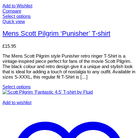
Add to Wishlist
Compare
Select options
This
Quick view
product
has
Mens Scott Pilgrim ‘Punisher’ T-shirt
multiple
variants.
£
15.95
The
options
The Mens Scott Pilgrim style Punisher retro ringer T-Shirt is a
may
vintage-inspired piece perfect for fans of the movie Scott Pilgrim.
be
The black colour and retro design give it a unique and stylish look
chosen
that is ideal for adding a touch of nostalgia to any outfit. Available in
on
sizes S-XXXL, this regular fit T-Shirt is […]
the
product
Select options
page
This
product
has
Add to wishlist
multiple
variants.
The
options
may
be