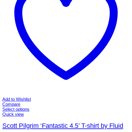
chosen
on
the
product
page
Add to Wishlist
Compare
Select options
This
Quick view
product
has
Scott Pilgrim ‘Fantastic 4.5’ T-shirt by Fluid
multiple