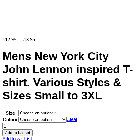
Price
£
12.95
–
£
13.95
range:
£12.95
Mens New York City
through
£13.95
John Lennon inspired T-
shirt. Various Styles &
Sizes Small to 3XL
Size
Clear
Colour
Mens
New
Add to basket
York
Add to wishlist