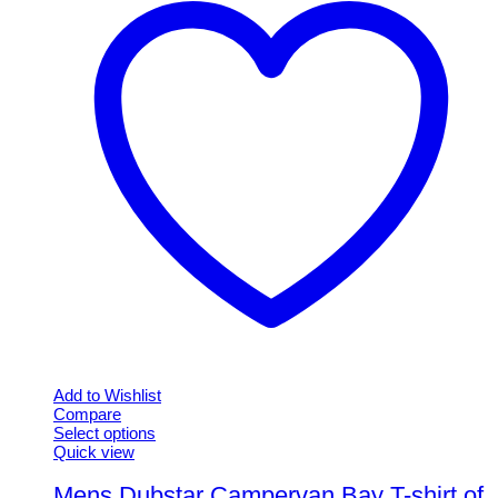
Add to Wishlist
Compare
Select options
This
Quick view
product
has
Mens Dubstar Campervan Bay T-shirt of