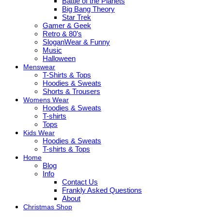
Battle of the Planets
Big Bang Theory
Star Trek
Gamer & Geek
Retro & 80’s
SloganWear & Funny
Music
Halloween
Menswear
T-Shirts & Tops
Hoodies & Sweats
Shorts & Trousers
Womens Wear
Hoodies & Sweats
T-shirts
Tops
Kids Wear
Hoodies & Sweats
T-shirts & Tops
Home
Blog
Info
Contact Us
Frankly Asked Questions
About
Christmas Shop