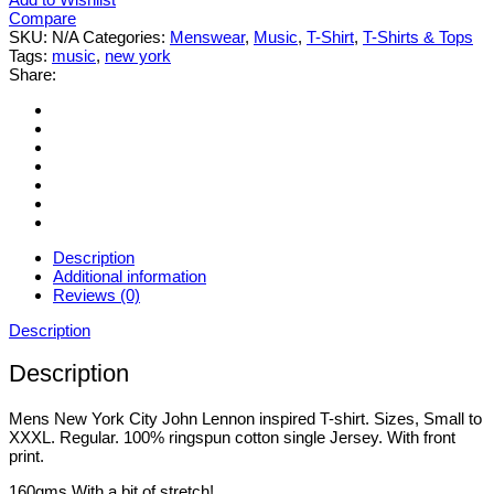
Compare
SKU:
N/A
Categories:
Menswear
,
Music
,
T-Shirt
,
T-Shirts & Tops
Tags:
music
,
new york
Share:
Description
Additional information
Reviews (0)
Description
Description
Mens New York City John Lennon inspired T-shirt. Sizes, Small to
XXXL. Regular. 100% ringspun cotton single Jersey. With front
print.
160gms With a bit of stretch!