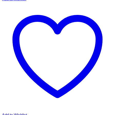
City
John
Lennon
inspired
T-
shirt.
Various
Styles
&
Sizes
Small
to
3XL
quantity
Add to Wishlist