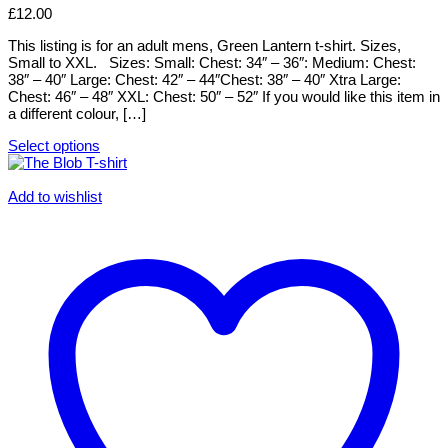
variants.
£
12.00
The
options
This listing is for an adult mens, Green Lantern t-shirt. Sizes,
may
Small to XXL. Sizes: Small: Chest: 34″ – 36″: Medium: Chest:
be
38″ – 40″ Large: Chest: 42″ – 44″Chest: 38″ – 40″ Xtra Large:
chosen
Chest: 46″ – 48″ XXL: Chest: 50″ – 52″ If you would like this item in
on
a different colour, […]
the
product
Select options
page
This
product
has
Add to wishlist
multiple
variants.
The
options
may
be
chosen
on
the
product
page