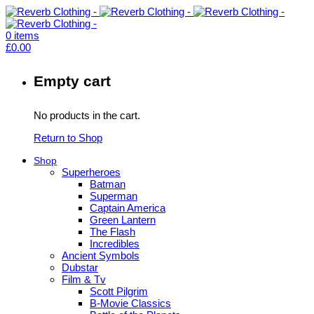
0
items
£
0.00
Empty cart
No products in the cart.
Return to Shop
Shop
Superheroes
Batman
Superman
Captain America
Green Lantern
The Flash
Incredibles
Ancient Symbols
Dubstar
Film & Tv
Scott Pilgrim
B-Movie Classics