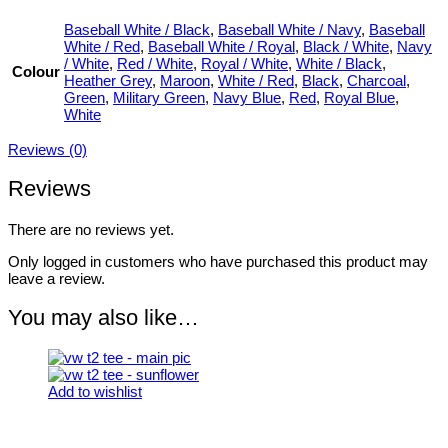
Baseball White / Black
,
Baseball White / Navy
,
Baseball
White / Red
,
Baseball White / Royal
,
Black / White
,
Navy
/ White
,
Red / White
,
Royal / White
,
White / Black
,
Colour
Heather Grey
,
Maroon
,
White / Red
,
Black
,
Charcoal
,
Green
,
Military Green
,
Navy Blue
,
Red
,
Royal Blue
,
White
Reviews (0)
Reviews
There are no reviews yet.
Only logged in customers who have purchased this product may
leave a review.
You may also like…
Add to wishlist