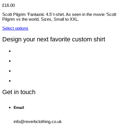
variants.
£
16.00
The
options
Scott Pilgrim ‘Fantastic 4.5’ t-shirt. As seen in the movie ‘Scott
may
Pilgrim vs the world. Sizes, Small to XXL.
be
chosen
Select options
on
This
the
product
Design your next favorite custom shirt
product
has
page
multiple
variants.
The
options
may
be
chosen
on
the
product
Get in touch
page
Email
info@reverbclothing.co.uk