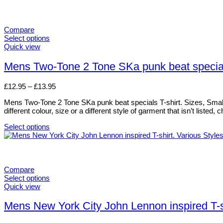
Compare
Select options
This
Quick view
product
has
Mens Two-Tone 2 Tone SKa punk beat specials
multiple
variants.
Price
£
12.95
–
£
13.95
The
range:
options
Mens Two-Tone 2 Tone SKa punk beat specials T-shirt. Sizes, Small t
£12.95
may
different colour, size or a different style of garment that isn’t liste
through
be
£13.95
chosen
Select options
on
This
the
product
product
has
page
multiple
variants.
Compare
The
Select options
options
This
Quick view
may
product
be
has
Mens New York City John Lennon inspired T-sh
chosen
multiple
on
variants.