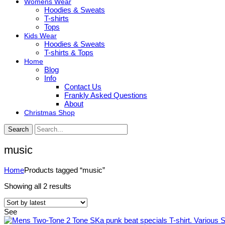
Womens Wear
Hoodies & Sweats
T-shirts
Tops
Kids Wear
Hoodies & Sweats
T-shirts & Tops
Home
Blog
Info
Contact Us
Frankly Asked Questions
About
Christmas Shop
Search
music
Home
Products tagged “music”
Sorted
Showing all 2 results
by
latest
See