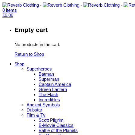
0
items
£
0.00
Empty cart
No products in the cart.
Return to Shop
Shop
Superheroes
Batman
Superman
Captain America
Green Lantern
The Flash
Incredibles
Ancient Symbols
Dubstar
Film & Tv
Scott Pilgrim
B-Movie Classics
Battle of the Planets