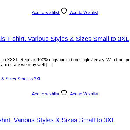
Add to wishlist
Add to Wishlist
 T-shirt. Various Styles & Sizes Small to 3XL
o XXXL. Regular. 100% ringspun cotton single Jersey. With front print
d, chances are we may well […]
Add to wishlist
Add to Wishlist
irt. Various Styles & Sizes Small to 3XL