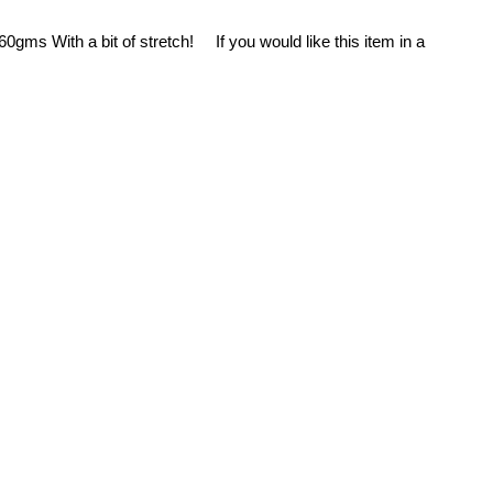
0gms With a bit of stretch! If you would like this item in a