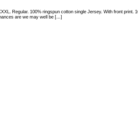
XL. Regular. 100% ringspun cotton single Jersey. With front print. 16
d, chances are we may well be […]