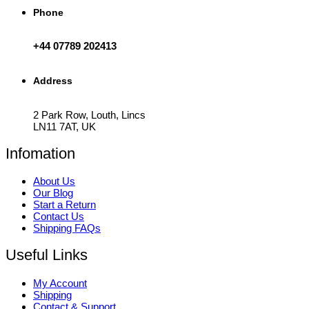
Phone
+44 07789 202413
Address
2 Park Row, Louth, Lincs
LN11 7AT, UK
Infomation
About Us
Our Blog
Start a Return
Contact Us
Shipping FAQs
Useful Links
My Account
Shipping
Contact & Support