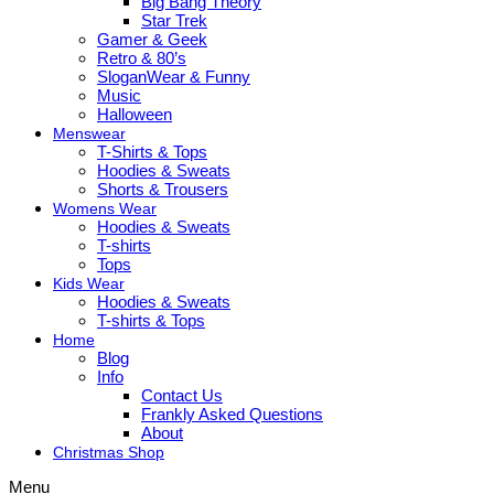
Big Bang Theory
Star Trek
Gamer & Geek
Retro & 80’s
SloganWear & Funny
Music
Halloween
Menswear
T-Shirts & Tops
Hoodies & Sweats
Shorts & Trousers
Womens Wear
Hoodies & Sweats
T-shirts
Tops
Kids Wear
Hoodies & Sweats
T-shirts & Tops
Home
Blog
Info
Contact Us
Frankly Asked Questions
About
Christmas Shop
Menu