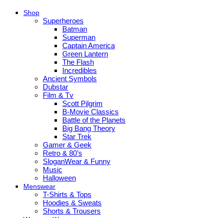
Shop
Superheroes
Batman
Superman
Captain America
Green Lantern
The Flash
Incredibles
Ancient Symbols
Dubstar
Film & Tv
Scott Pilgrim
B-Movie Classics
Battle of the Planets
Big Bang Theory
Star Trek
Gamer & Geek
Retro & 80’s
SloganWear & Funny
Music
Halloween
Menswear
T-Shirts & Tops
Hoodies & Sweats
Shorts & Trousers