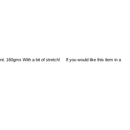
. 160gms With a bit of stretch! If you would like this item in a