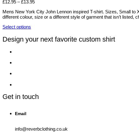
Price
£
12.95
–
£
13.95
the
The
range:
product
options
Mens New York City John Lennon inspired T-shirt. Sizes, Small to XX
£12.95
page
may
different colour, size or a different style of garment that isn’t liste
through
be
£13.95
chosen
Select options
on
This
the
product
Design your next favorite custom shirt
product
has
page
multiple
variants.
The
options
may
be
chosen
on
the
product
Get in touch
page
Email
info@reverbclothing.co.uk