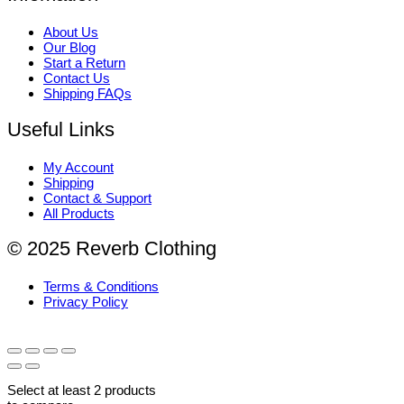
About Us
Our Blog
Start a Return
Contact Us
Shipping FAQs
Useful Links
My Account
Shipping
Contact & Support
All Products
© 2025 Reverb Clothing
Terms & Conditions
Privacy Policy
Select at least 2 products