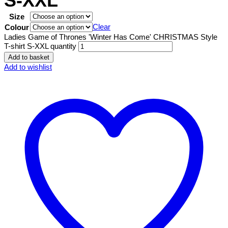
S-XXL
Size
Clear
Colour
Ladies Game of Thrones 'Winter Has Come' CHRISTMAS Style
T-shirt S-XXL quantity
Add to basket
Add to wishlist