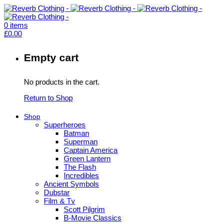
0
items
£
0.00
Empty cart
No products in the cart.
Return to Shop
Shop
Superheroes
Batman
Superman
Captain America
Green Lantern
The Flash
Incredibles
Ancient Symbols
Dubstar
Film & Tv
Scott Pilgrim
B-Movie Classics