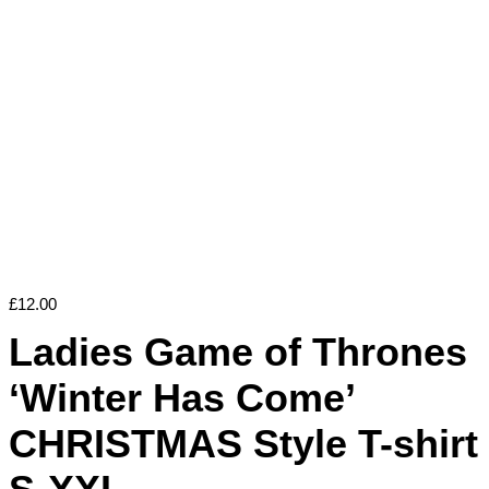
£
12.00
Ladies Game of Thrones
‘Winter Has Come’
CHRISTMAS Style T-shirt