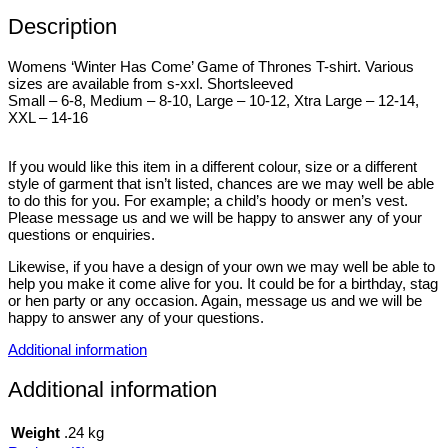
Description
Womens ‘Winter Has Come’ Game of Thrones T-shirt. Various
sizes are available from s-xxl. Shortsleeved
Small – 6-8, Medium – 8-10, Large – 10-12, Xtra Large – 12-14,
XXL – 14-16
If you would like this item in a different colour, size or a different
style of garment that isn’t listed, chances are we may well be able
to do this for you. For example; a child’s hoody or men’s vest.
Please message us and we will be happy to answer any of your
questions or enquiries.
Likewise, if you have a design of your own we may well be able to
help you make it come alive for you. It could be for a birthday, stag
or hen party or any occasion. Again, message us and we will be
happy to answer any of your questions.
Additional information
Additional information
Weight
.24 kg