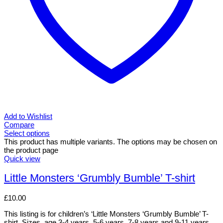
Add to Wishlist
Compare
Select options
This product has multiple variants. The options may be chosen on
the product page
Quick view
Little Monsters ‘Grumbly Bumble’ T-shirt
£
10.00
This listing is for children’s ‘Little Monsters ‘Grumbly Bumble’ T-
shirt. Sizes, age 3-4 years, 5-6 years, 7-8 years and 9-11 years.