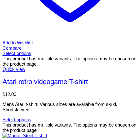
Add to Wishlist
Compare
Select options
This product has multiple variants. The options may be chosen on
the product page
Quick view
Atari retro videogame T-shirt
£
12.00
Mens Atari t-shirt. Various sizes are available from s-xxl.
Shortsleeved
Select options
This product has multiple variants. The options may be chosen on
the product page