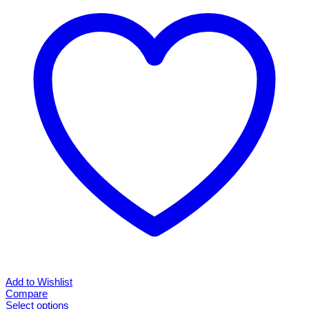
Add to Wishlist
Compare
Select options