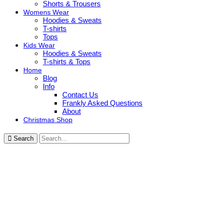
Shorts & Trousers
Womens Wear
Hoodies & Sweats
T-shirts
Tops
Kids Wear
Hoodies & Sweats
T-shirts & Tops
Home
Blog
Info
Contact Us
Frankly Asked Questions
About
Christmas Shop
Search