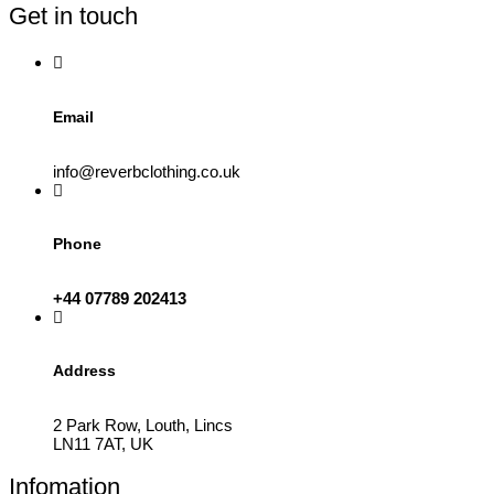
Get in touch
Email
info@reverbclothing.co.uk
Phone
+44 07789 202413
Address
2 Park Row, Louth, Lincs
LN11 7AT, UK
Infomation