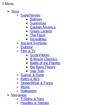
Menu
Shop
Superheroes
Batman
Superman
Captain America
Green Lantern
The Flash
Incredibles
Ancient Symbols
Dubstar
Film & Tv
Scott Pilgrim
B-Movie Classics
Battle of the Planets
Big Bang Theory
Star Trek
Gamer & Geek
Retro & 80’s
SloganWear & Funny
Music
Halloween
Menswear
T-Shirts & Tops
Hoodies & Sweats