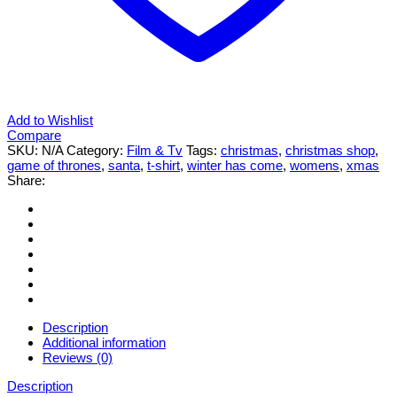
Add to Wishlist
Compare
SKU:
N/A
Category:
Film & Tv
Tags:
christmas
,
christmas shop
,
game of thrones
,
santa
,
t-shirt
,
winter has come
,
womens
,
xmas
Share:
Description
Additional information
Reviews (0)
Description