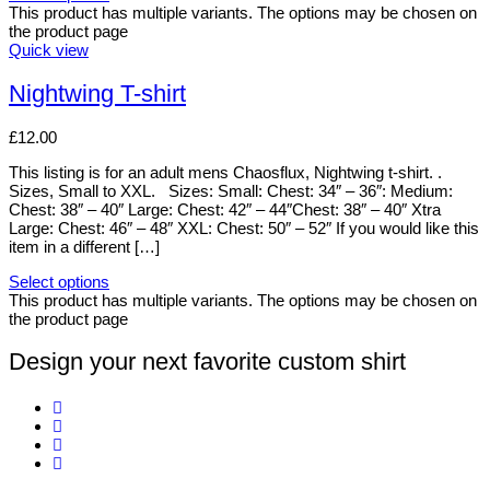
This product has multiple variants. The options may be chosen on
the product page
Quick view
Nightwing T-shirt
£
12.00
This listing is for an adult mens Chaosflux, Nightwing t-shirt. .
Sizes, Small to XXL. Sizes: Small: Chest: 34″ – 36″: Medium:
Chest: 38″ – 40″ Large: Chest: 42″ – 44″Chest: 38″ – 40″ Xtra
Large: Chest: 46″ – 48″ XXL: Chest: 50″ – 52″ If you would like this
item in a different […]
Select options
This product has multiple variants. The options may be chosen on
the product page
Design your next favorite custom shirt