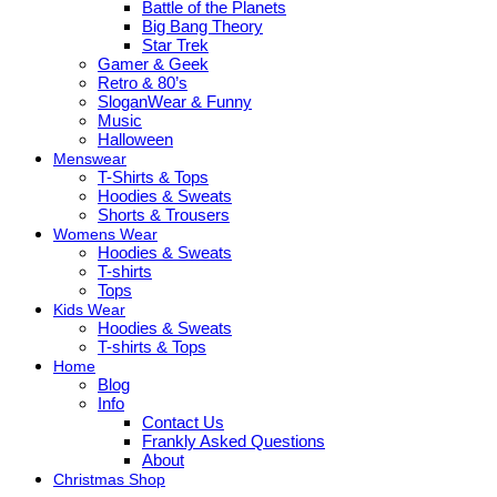
Battle of the Planets
Big Bang Theory
Star Trek
Gamer & Geek
Retro & 80’s
SloganWear & Funny
Music
Halloween
Menswear
T-Shirts & Tops
Hoodies & Sweats
Shorts & Trousers
Womens Wear
Hoodies & Sweats
T-shirts
Tops
Kids Wear
Hoodies & Sweats
T-shirts & Tops
Home
Blog
Info
Contact Us
Frankly Asked Questions
About
Christmas Shop