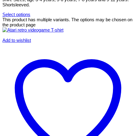
Shortsleeved.
Select options
This product has multiple variants. The options may be chosen on
the product page
Add to wishlist