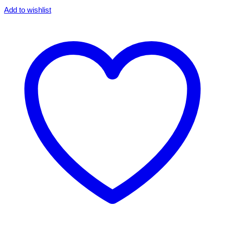
Add to wishlist