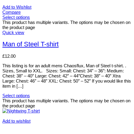
Add to Wishlist
Compare
Select options
This product has multiple variants. The options may be chosen on
the product page
Quick view
Man of Steel T-shirt
£
12.00
This listing is for an adult mens Chaosflux, Man of Steel t-shirt. .
Sizes, Small to XXL. Sizes: Small: Chest: 34″ – 36″: Medium:
Chest: 38″ – 40″ Large: Chest: 42″ – 44″Chest: 38″ – 40″ Xtra
Large: Chest: 46″ – 48″ XXL: Chest: 50″ – 52″ If you would like this
item in […]
Select options
This product has multiple variants. The options may be chosen on
the product page
Add to wishlist