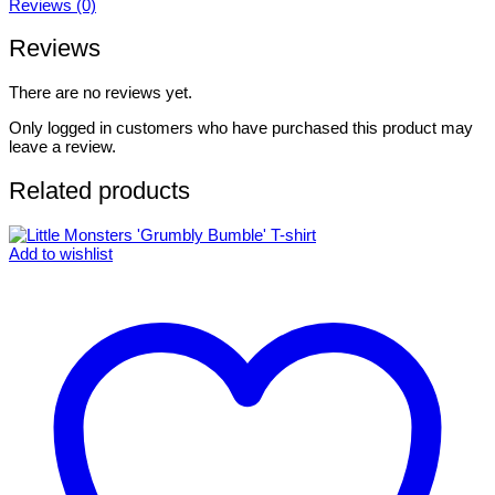
Reviews (0)
Reviews
There are no reviews yet.
Only logged in customers who have purchased this product may
leave a review.
Related products
Add to wishlist