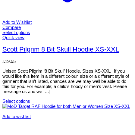
Add to Wishlist
Compare
Select options
This
Quick view
product
has
Scott Pilgrim 8 Bit Skull Hoodie XS-XXL
multiple
variants.
£
19.95
The
options
Unisex Scott Pilgrim ‘8 Bit Skull’ Hoodie. Sizes XS-XXL If you
may
would like this item in a different colour, size or a different style of
be
garment that isn’t listed, chances are we may well be able to do
chosen
this for you. For example; a child’s hoody or men’s vest. Please
on
message us and we […]
the
product
Select options
page
This
product
has
Add to wishlist
multiple
variants.
The