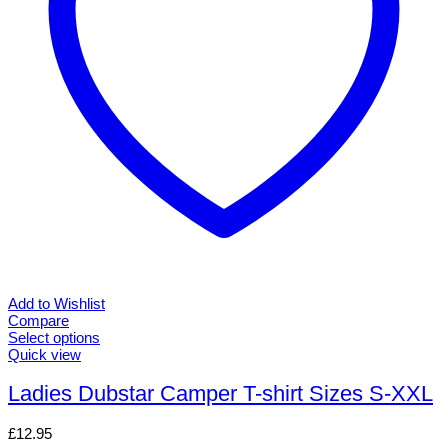
the
product
page
Add to Wishlist
Compare
Select options
This
Quick view
product
has
Ladies Dubstar Camper T-shirt Sizes S-XXL
multiple
variants.
£
12.95
The