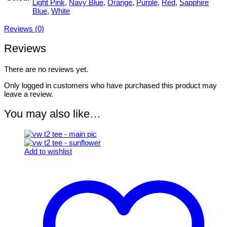
Light Pink
,
Navy Blue
,
Orange
,
Purple
,
Red
,
Sapphire
Blue
,
White
Reviews (0)
Reviews
There are no reviews yet.
Only logged in customers who have purchased this product may
leave a review.
You may also like…
Add to wishlist