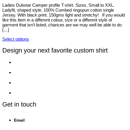
options
Ladies Dubstar Camper profile T-shirt. Sizes, Small to XXL.
may
Ladyfit, shaped style. 100% Combed ringspun cotton single
be
Jersey. With black print. 150gms light and stretchy! If you would
chosen
like this item in a different colour, size or a different style of
on
garment that isn’t listed, chances are we may well be able to do
the
[…]
product
page
Select options
This
product
Design your next favorite custom shirt
has
multiple
variants.
The
options
may
be
chosen
on
the
product
Get in touch
page
Email