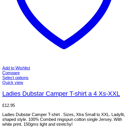
Add to Wishlist
Compare
Select options
This
Quick view
product
has
Ladies Dubstar Camper T-shirt a 4 Xs-XXL
multiple
variants.
£
12.95
The
options
Ladies Dubstar Camper T-shirt . Sizes, Xtra Small to XXL. Ladyfit,
may
shaped style. 100% Combed ringspun cotton single Jersey. With
be
white print. 150gms light and stretchy!
chosen