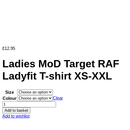
£
12.95
Ladies MoD Target RAF
Ladyfit T-shirt XS-XXL
Size
Clear
Colour
Ladies
MoD
Add to basket
Target
Add to wishlist
RAF
Ladyfit
T-