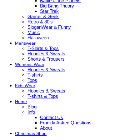
Battle of the Planets
Big Bang Theory
Star Trek
Gamer & Geek
Retro & 80’s
SloganWear & Funny
Music
Halloween
Menswear
T-Shirts & Tops
Hoodies & Sweats
Shorts & Trousers
Womens Wear
Hoodies & Sweats
T-shirts
Tops
Kids Wear
Hoodies & Sweats
T-shirts & Tops
Home
Blog
Info
Contact Us
Frankly Asked Questions
About
Christmas Shop