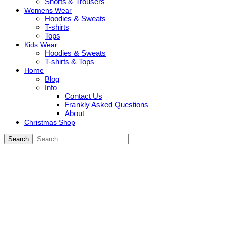
Shorts & Trousers
Womens Wear
Hoodies & Sweats
T-shirts
Tops
Kids Wear
Hoodies & Sweats
T-shirts & Tops
Home
Blog
Info
Contact Us
Frankly Asked Questions
About
Christmas Shop
Search