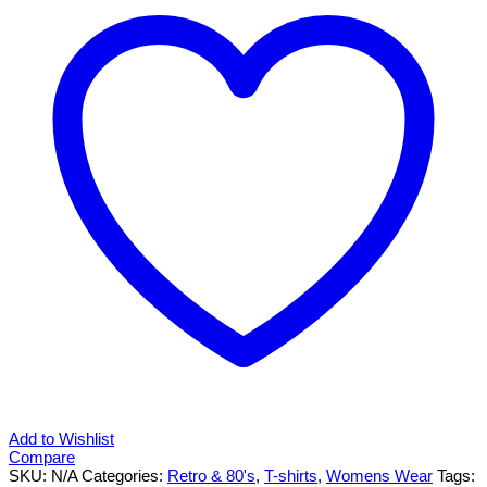
shirt
XS-
XXL
quantity
Add to Wishlist
Compare
SKU:
N/A
Categories:
Retro & 80's
,
T-shirts
,
Womens Wear
Tags: