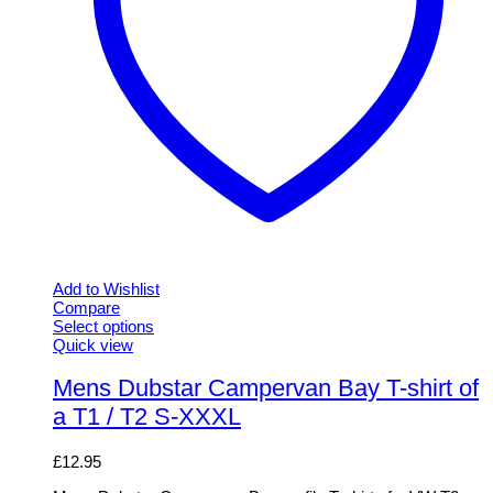
Add to Wishlist
Compare
Select options
This
Quick view
product
has
Mens Dubstar Campervan Bay T-shirt of
multiple
a T1 / T2 S-XXXL
variants.
The
options
£
12.95
may