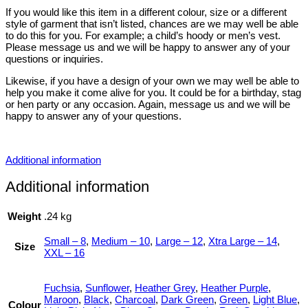
If you would like this item in a different colour, size or a different
style of garment that isn’t listed, chances are we may well be able
to do this for you. For example; a child’s hoody or men’s vest.
Please message us and we will be happy to answer any of your
questions or inquiries.
Likewise, if you have a design of your own we may well be able to
help you make it come alive for you. It could be for a birthday, stag
or hen party or any occasion. Again, message us and we will be
happy to answer any of your questions.
Additional information
Additional information
Weight
.24 kg
Small – 8
,
Medium – 10
,
Large – 12
,
Xtra Large – 14
,
Size
XXL – 16
Fuchsia
,
Sunflower
,
Heather Grey
,
Heather Purple
,
Maroon
,
Black
,
Charcoal
,
Dark Green
,
Green
,
Light Blue
,
Colour