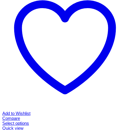
options
may
be
chosen
on
the
product
page
Add to Wishlist
Compare
Select options
This
Quick view