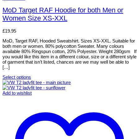
product
has
MoD Target RAF Hoodie for both Men or
multiple
Women Size XS-XXL
variants.
The
options
£
19.95
may
be
MoD, Target RAF, Hooded Sweatshirt. Sizes XS-XXL. Suitable for
chosen
both men or women. 80% polycotton Sweater. Many colours
on
available 80% Ringspun cotton, 20% Polyester. Weight 280gsm If
the
you would like this item in a different colour, size or a different style
product
of garment that isn’t listed, chances are we may well be able to
page
[…]
Select options
This
product
has
Add to wishlist
multiple
variants.
The
options
may
be
chosen
on