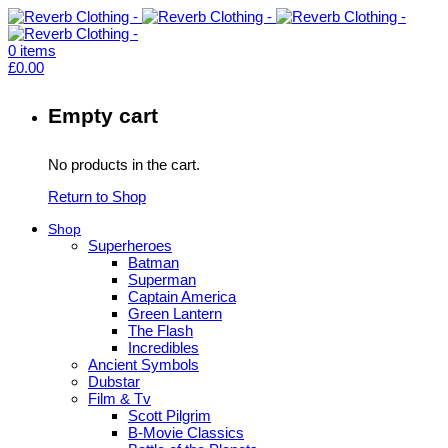
0
items
£
0.00
Empty cart
No products in the cart.
Return to Shop
Shop
Superheroes
Batman
Superman
Captain America
Green Lantern
The Flash
Incredibles
Ancient Symbols
Dubstar
Film & Tv
Scott Pilgrim
B-Movie Classics