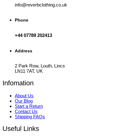
info@reverbclothing.co.uk
Phone
+44 07789 202413
Address
2 Park Row, Louth, Lincs
LN11 7AT, UK
Infomation
About Us
Our Blog
Start a Return
Contact Us
Shipping FAQs
Useful Links