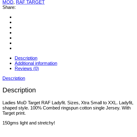
MOD
,
RAF TARGET
Share:
Description
Additional information
Reviews (0)
Description
Description
Ladies MoD Target RAF Ladyfit. Sizes, Xtra Small to XXL. Ladyfit,
shaped style. 100% Combed ringspun cotton single Jersey. With
Target print.
150gms light and stretchy!