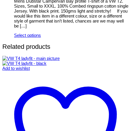
be
Mens Dubstar Campervan Bay profile T-shirt of a VW T2.
chosen
Sizes, Small to XXXL. 100% Combed ringspun cotton single
on
Jersey. With black print. 150gms light and stretchy! If you
the
would like this item in a different colour, size or a different
product
style of garment that isn’t listed, chances are we may well
page
be […]
Select options
This
product
Related products
has
multiple
variants.
The
Add to wishlist
options
may
be
chosen
on
the
product
page