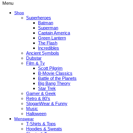
Menu
Shop
Superheroes
Batman
Superman
Captain America
Green Lantern
The Flash
Incredibles
Ancient Symbols
Dubstar
Film & Tv
Scott Pilgrim
B-Movie Classics
Battle of the Planets
Big Bang Theory
Star Trek
Gamer & Geek
Retro & 80’s
SloganWear & Funny
Music
Halloween
Menswear
T-Shirts & Tops
Hoodies & Sweats