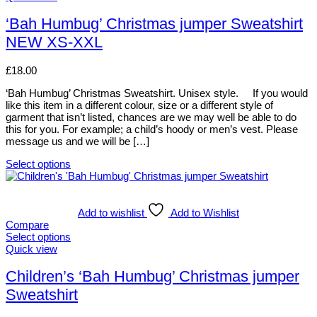
may
product
be
has
‘Bah Humbug’ Christmas jumper Sweatshirt
chosen
multiple
NEW XS-XXL
on
variants.
the
The
product
options
£
18.00
page
may
be
‘Bah Humbug’ Christmas Sweatshirt. Unisex style. If you would
chosen
like this item in a different colour, size or a different style of
on
garment that isn’t listed, chances are we may well be able to do
the
this for you. For example; a child’s hoody or men’s vest. Please
product
message us and we will be […]
page
Select options
This
product
has
multiple
Add to wishlist
Add to Wishlist
variants.
Compare
The
Select options
options
This
Quick view
may
product
be
has
Children’s ‘Bah Humbug’ Christmas jumper
chosen
multiple
Sweatshirt
on
variants.
the
The