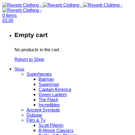
0
items
£
0.00
Empty cart
No products in the cart.
Return to Shop
Shop
Superheroes
Batman
Superman
Captain America
Green Lantern
The Flash
Incredibles
Ancient Symbols
Dubstar
Film & Tv
Scott Pilgrim
B-Movie Classics