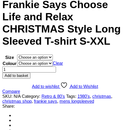
Frankie Says Choose
Life and Relax
CHRISTMAS Style Long
Sleeved T-shirt S-XXL
Size
Clear
Colour
Frankie
Says
Add to basket
Choose
Life
Add to wishlist
Add to Wishlist
and
Compare
Relax
SKU:
N/A
Category:
Retro & 80's
Tags:
1980's
,
christmas
,
CHRISTMAS
christmas shop
,
frankie says
,
mens longsleeved
Style
Share:
Long
Sleeved
T-
shirt
S-