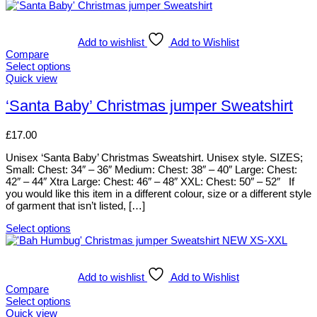
Add to wishlist
Add to Wishlist
Compare
Select options
This
Quick view
product
has
‘Santa Baby’ Christmas jumper Sweatshirt
multiple
variants.
£
17.00
The
options
Unisex ‘Santa Baby’ Christmas Sweatshirt. Unisex style. SIZES;
may
Small: Chest: 34″ – 36″ Medium: Chest: 38″ – 40″ Large: Chest:
be
42″ – 44″ Xtra Large: Chest: 46″ – 48″ XXL: Chest: 50″ – 52″ If
chosen
you would like this item in a different colour, size or a different style
on
of garment that isn’t listed, […]
the
product
Select options
page
This
product
has
multiple
Add to wishlist
Add to Wishlist
variants.
Compare
The
Select options
options
This
Quick view