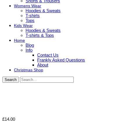
Shorts & Trousers
Womens Wear
Hoodies & Sweats
T-shirts
Tops
Kids Wear
Hoodies & Sweats
T-shirts & Tops
Home
Blog
Info
Contact Us
Frankly Asked Questions
About
Christmas Shop
Search
£
14.00