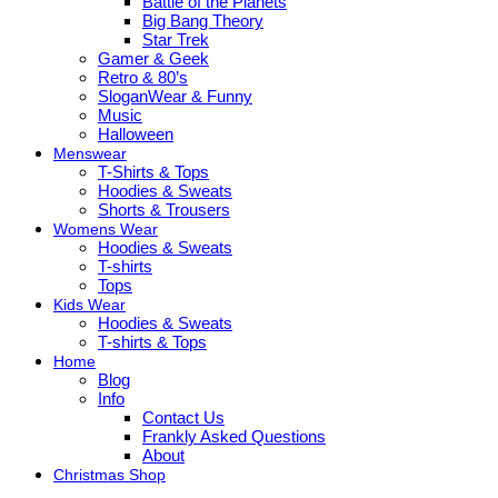
Battle of the Planets
Big Bang Theory
Star Trek
Gamer & Geek
Retro & 80’s
SloganWear & Funny
Music
Halloween
Menswear
T-Shirts & Tops
Hoodies & Sweats
Shorts & Trousers
Womens Wear
Hoodies & Sweats
T-shirts
Tops
Kids Wear
Hoodies & Sweats
T-shirts & Tops
Home
Blog
Info
Contact Us
Frankly Asked Questions
About
Christmas Shop