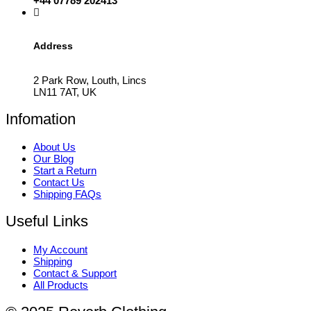
+44 07789 202413
Address
2 Park Row, Louth, Lincs
LN11 7AT, UK
Infomation
About Us
Our Blog
Start a Return
Contact Us
Shipping FAQs
Useful Links
My Account
Shipping
Contact & Support
All Products