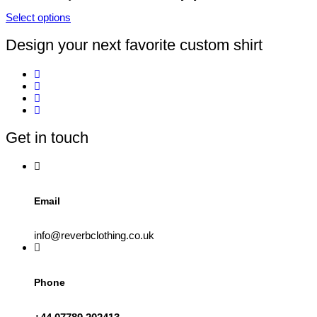
product
Select options
page
This
product
Design your next favorite custom shirt
has
multiple
variants.
The
options
may
be
Get in touch
chosen
on
the
product
page
Email
info@reverbclothing.co.uk
Phone