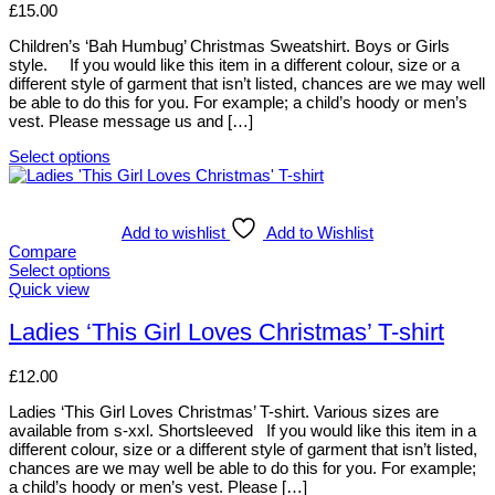
product
options
£
15.00
page
may
be
Children’s ‘Bah Humbug’ Christmas Sweatshirt. Boys or Girls
chosen
style. If you would like this item in a different colour, size or a
on
different style of garment that isn’t listed, chances are we may well
the
be able to do this for you. For example; a child’s hoody or men’s
product
vest. Please message us and […]
page
Select options
This
product
has
multiple
Add to wishlist
Add to Wishlist
variants.
Compare
The
Select options
options
This
Quick view
may
product
be
has
Ladies ‘This Girl Loves Christmas’ T-shirt
chosen
multiple
on
variants.
£
12.00
the
The
product
options
Ladies ‘This Girl Loves Christmas’ T-shirt. Various sizes are
page
may
available from s-xxl. Shortsleeved If you would like this item in a
be
different colour, size or a different style of garment that isn’t listed,
chosen
chances are we may well be able to do this for you. For example;
on
a child’s hoody or men’s vest. Please […]
the