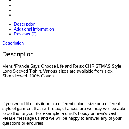
XXL
quantity
Description
Additional information
Reviews (0)
Description
Description
Mens ‘Frankie Says Choose Life and Relax CHRISTMAS Style
Long Sleeved T-shirt. Various sizes are available from s-xxl.
Shortsleeved. 100% Cotton
If you would like this item in a different colour, size or a different
style of garment that isn’t listed, chances are we may well be able
to do this for you. For example; a child’s hoody or men’s vest.
Please message us and we will be happy to answer any of your
questions or enquiries.