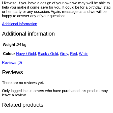
Likewise, if you have a design of your own we may well be able to
help you make it come alive for you. It could be for a birthday, stag
or hen party or any occasion. Again, message us and we will be
happy to answer any of your questions.
Additional information
Additional information
Weight
.24 kg
Colour
Navy / Gold
,
Black / Gold
,
Grey
,
Red
,
White
Reviews (0)
Reviews
There are no reviews yet.
Only logged in customers who have purchased this product may
leave a review.
Related products