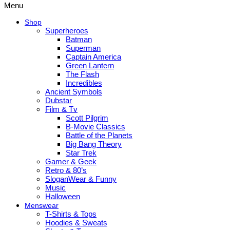
Menu
Shop
Superheroes
Batman
Superman
Captain America
Green Lantern
The Flash
Incredibles
Ancient Symbols
Dubstar
Film & Tv
Scott Pilgrim
B-Movie Classics
Battle of the Planets
Big Bang Theory
Star Trek
Gamer & Geek
Retro & 80’s
SloganWear & Funny
Music
Halloween
Menswear
T-Shirts & Tops
Hoodies & Sweats