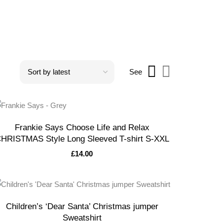
See
Frankie Says Choose Life and Relax
HRISTMAS Style Long Sleeved T-shirt S-XXL
£
14.00
Children’s ‘Dear Santa’ Christmas jumper
Sweatshirt