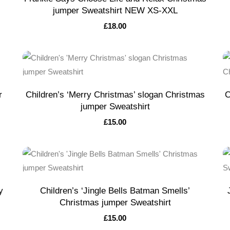
jumper Sweatshirt NEW XS-XXL
£
18.00
r
Children’s ‘Merry Christmas’ slogan Christmas
C
jumper Sweatshirt
£
15.00
y
Children’s ‘Jingle Bells Batman Smells’
Christmas jumper Sweatshirt
£
15.00