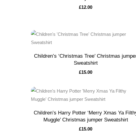
£
12.00
Children’s ‘Christmas Tree’ Christmas jumpe
Sweatshirt
£
15.00
Children’s Harry Potter ‘Merry Xmas Ya Filth
Muggle’ Christmas jumper Sweatshirt
£
15.00