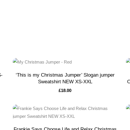
S-
‘This is my Christmas Jumper’ Slogan jumper
Sweatshirt NEW XS-XXL
C
£
18.00
Frankie Says Choose Life and Relax Christmas