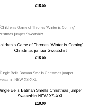
£
15.00
hildren’s Game of Thrones ‘Winter is Coming’
Christmas jumper Sweatshirt
£
15.00
Jingle Bells Batman Smells Christmas jumper
Sweatshirt NEW XS-XXL
£
18.00