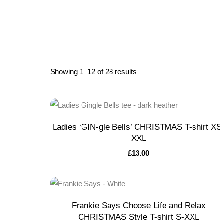
Showing 1–12 of 28 results
Ladies ‘GIN-gle Bells’ CHRISTMAS T-shirt X
XXL
£
13.00
Frankie Says Choose Life and Relax
CHRISTMAS Style T-shirt S-XXL