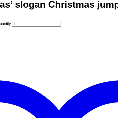
mas’ slogan Christmas jum
uantity