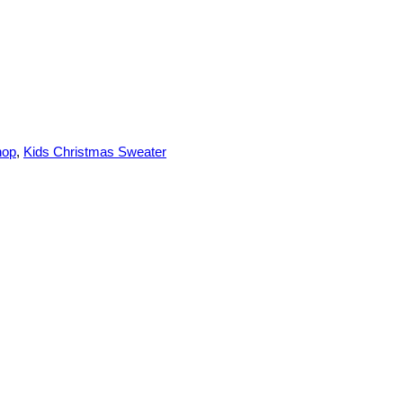
hop
,
Kids Christmas Sweater