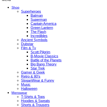
Shop
Superheroes
Batman
Superman
Captain America
Green Lantern
The Flash
Incredibles
Ancient Symbols
Dubstar
Film & Tv
Scott Pilgrim
B-Movie Classics
Battle of the Planets
Big Bang Theory
Star Trek
Gamer & Geek
Retro & 80’s
SloganWear & Funny
Music
Halloween
Menswear
T-Shirts & Tops
Hoodies & Sweats
Shorts & Trousers