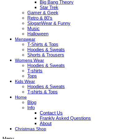
Big Bang Theory
Star Trek
Gamer & Geek
Retro & 80’s
SloganWear & Funny
Music
Halloween
Menswear
T-Shirts & Tops
Hoodies & Sweats
Shorts & Trousers
Womens Wear
Hoodies & Sweats
T-shirts
Tops
Kids Wear
Hoodies & Sweats
T-shirts & Tops
Home
Blog
Info
Contact Us
Frankly Asked Questions
About
Christmas Shop
Menu