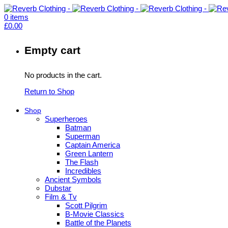
0
items
£
0.00
Empty cart
No products in the cart.
Return to Shop
Shop
Superheroes
Batman
Superman
Captain America
Green Lantern
The Flash
Incredibles
Ancient Symbols
Dubstar
Film & Tv
Scott Pilgrim
B-Movie Classics
Battle of the Planets