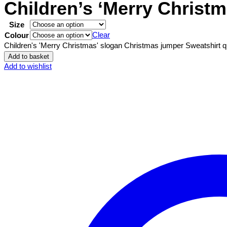
Children’s ‘Merry Christ
Size
Clear
Colour
Children's 'Merry Christmas' slogan Christmas jumper Sweatshirt q
Add to basket
Add to wishlist