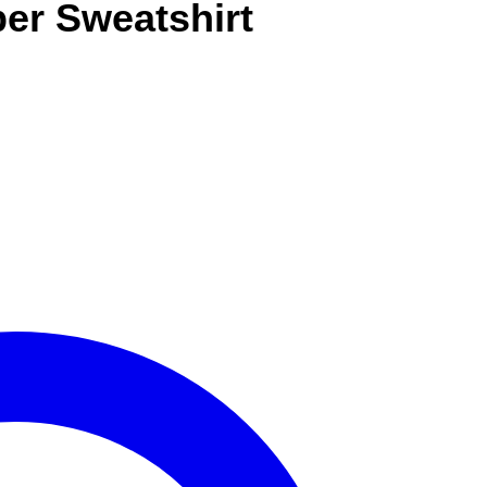
per Sweatshirt