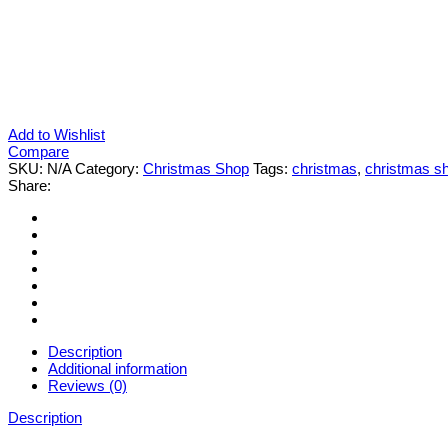
Add to Wishlist
Compare
SKU:
N/A
Category:
Christmas Shop
Tags:
christmas
,
christmas s
Share:
Description
Additional information
Reviews (0)
Description