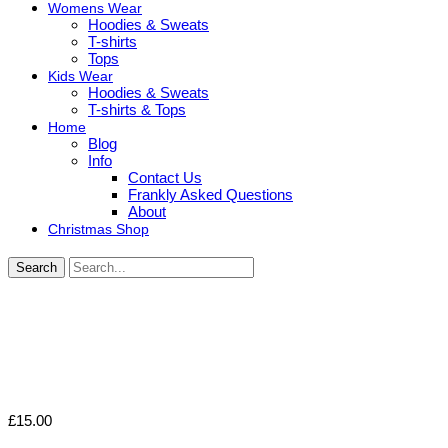
Womens Wear
Hoodies & Sweats
T-shirts
Tops
Kids Wear
Hoodies & Sweats
T-shirts & Tops
Home
Blog
Info
Contact Us
Frankly Asked Questions
About
Christmas Shop
Search
£
15.00