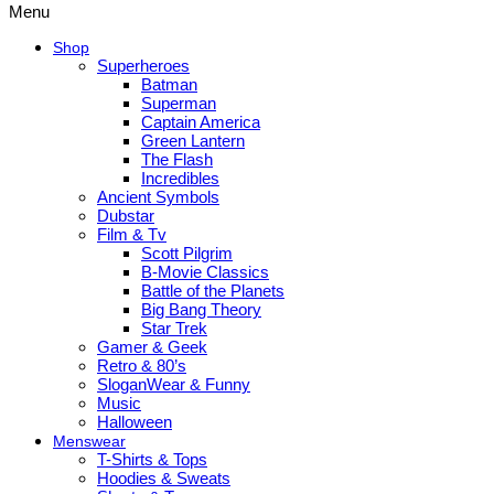
Menu
Shop
Superheroes
Batman
Superman
Captain America
Green Lantern
The Flash
Incredibles
Ancient Symbols
Dubstar
Film & Tv
Scott Pilgrim
B-Movie Classics
Battle of the Planets
Big Bang Theory
Star Trek
Gamer & Geek
Retro & 80’s
SloganWear & Funny
Music
Halloween
Menswear
T-Shirts & Tops
Hoodies & Sweats