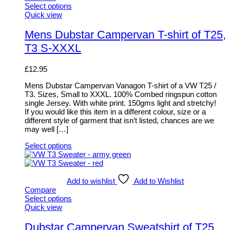
Select options
This
Quick view
product
has
Mens Dubstar Campervan T-shirt of T25,
multiple
T3 S-XXXL
variants.
The
options
£
12.95
may
be
Mens Dubstar Campervan Vanagon T-shirt of a VW T25 /
chosen
T3. Sizes, Small to XXXL. 100% Combed ringspun cotton
on
single Jersey. With white print. 150gms light and stretchy!
the
If you would like this item in a different colour, size or a
product
different style of garment that isn’t listed, chances are we
page
may well […]
Select options
This
product
has
multiple
Add to wishlist
Add to Wishlist
variants.
Compare
The
Select options
options
This
Quick view
may
product
be
has
Dubstar Campervan Sweatshirt of T25,