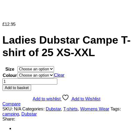
£
12.95
Ladies Dubstar Campe T-
shirt of 25 XS-XXL
Size
Clear
Colour
Ladies
Dubstar
Add to basket
Campe
T-
Add to wishlist
Add to Wishlist
shirt
Compare
of
SKU:
N/A
Categories:
Dubstar
,
T-shirts
,
Womens Wear
Tags:
25
camping
,
Dubstar
XS-
Share:
XXL
quantity