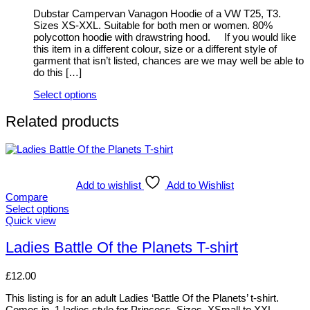
be
Dubstar Campervan Vanagon Hoodie of a VW T25, T3.
chosen
Sizes XS-XXL. Suitable for both men or women. 80%
on
polycotton hoodie with drawstring hood. If you would like
the
this item in a different colour, size or a different style of
product
garment that isn’t listed, chances are we may well be able to
page
do this […]
Select options
This
product
Related products
has
multiple
variants.
The
options
Add to wishlist
Add to Wishlist
may
Compare
be
Select options
chosen
This
Quick view
on
product
the
has
Ladies Battle Of the Planets T-shirt
product
multiple
page
variants.
£
12.00
The
options
This listing is for an adult Ladies ‘Battle Of the Planets’ t-shirt.
may
Comes in 1 ladies style for Princess. Sizes, XSmall to XXL.