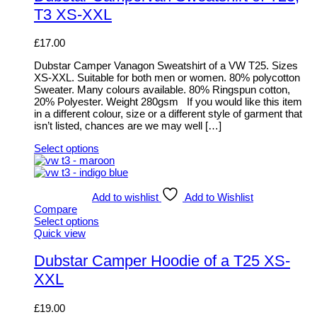
chosen
multiple
T3 XS-XXL
on
variants.
the
The
product
options
£
17.00
page
may
be
Dubstar Camper Vanagon Sweatshirt of a VW T25. Sizes
chosen
XS-XXL. Suitable for both men or women. 80% polycotton
on
Sweater. Many colours available. 80% Ringspun cotton,
the
20% Polyester. Weight 280gsm If you would like this item
product
in a different colour, size or a different style of garment that
page
isn’t listed, chances are we may well […]
Select options
This
product
has
multiple
Add to wishlist
Add to Wishlist
variants.
Compare
The
Select options
options
This
Quick view
may
product
be
has
Dubstar Camper Hoodie of a T25 XS-
chosen
multiple
XXL
on
variants.
the
The
product
options
£
19.00
page
may