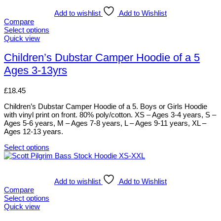
has
multiple
Add to wishlist
Add to Wishlist
variants.
Compare
The
Select options
options
This
Quick view
may
product
be
has
Children’s Dubstar Camper Hoodie of a 5
chosen
multiple
Ages 3-13yrs
on
variants.
the
The
product
options
£
18.45
page
may
be
Children’s Dubstar Camper Hoodie of a 5. Boys or Girls Hoodie
chosen
with vinyl print on front. 80% poly/cotton. XS – Ages 3-4 years, S –
on
Ages 5-6 years, M – Ages 7-8 years, L – Ages 9-11 years, XL –
the
Ages 12-13 years.
product
page
Select options
This
product
has
multiple
Add to wishlist
Add to Wishlist
variants.
Compare
The
Select options
options
This
Quick view
may
product