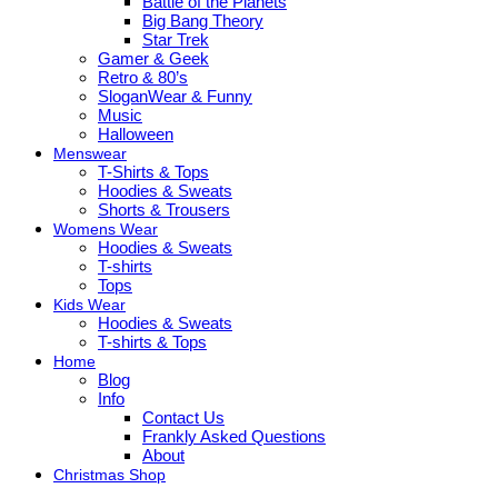
Battle of the Planets
Big Bang Theory
Star Trek
Gamer & Geek
Retro & 80’s
SloganWear & Funny
Music
Halloween
Menswear
T-Shirts & Tops
Hoodies & Sweats
Shorts & Trousers
Womens Wear
Hoodies & Sweats
T-shirts
Tops
Kids Wear
Hoodies & Sweats
T-shirts & Tops
Home
Blog
Info
Contact Us
Frankly Asked Questions
About
Christmas Shop