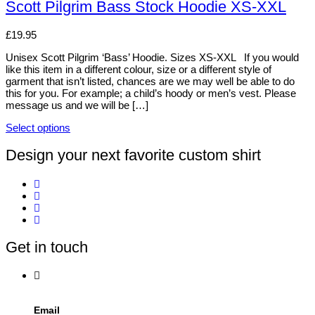
be
has
Scott Pilgrim Bass Stock Hoodie XS-XXL
chosen
multiple
on
variants.
£
19.95
the
The
product
options
Unisex Scott Pilgrim ‘Bass’ Hoodie. Sizes XS-XXL If you would
page
may
like this item in a different colour, size or a different style of
be
garment that isn’t listed, chances are we may well be able to do
chosen
this for you. For example; a child’s hoody or men’s vest. Please
on
message us and we will be […]
the
product
Select options
page
This
product
Design your next favorite custom shirt
has
multiple
variants.
The
options
may
be
Get in touch
chosen
on
the
product
page
Email