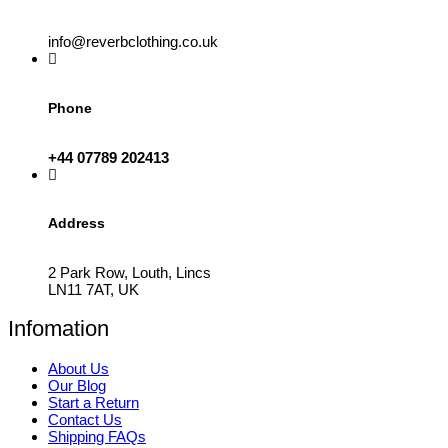
info@reverbclothing.co.uk
Phone
+44 07789 202413
Address
2 Park Row, Louth, Lincs
LN11 7AT, UK
Infomation
About Us
Our Blog
Start a Return
Contact Us
Shipping FAQs