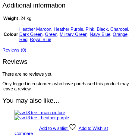
Additional information
Weight
.24 kg
Heather Maroon
,
Heather Purple
,
Pink
,
Black
,
Charcoal
,
Colour
Dark Green
,
Green
,
Military Green
,
Navy Blue
,
Orange
,
Red
,
Royal Blue
Reviews (0)
Reviews
There are no reviews yet.
Only logged in customers who have purchased this product may
leave a review.
You may also like…
Add to wishlist
Add to Wishlist
Compare