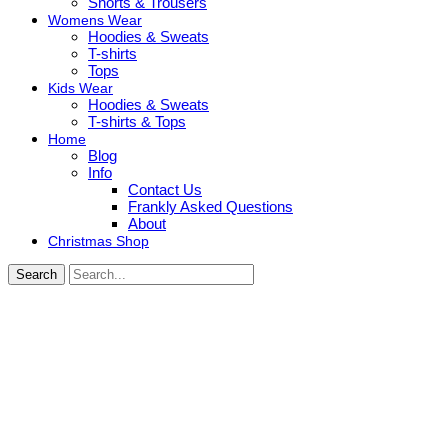
Shorts & Trousers
Womens Wear
Hoodies & Sweats
T-shirts
Tops
Kids Wear
Hoodies & Sweats
T-shirts & Tops
Home
Blog
Info
Contact Us
Frankly Asked Questions
About
Christmas Shop
Search