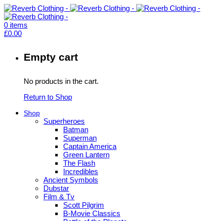
0
items
£
0.00
Empty cart
No products in the cart.
Return to Shop
Shop
Superheroes
Batman
Superman
Captain America
Green Lantern
The Flash
Incredibles
Ancient Symbols
Dubstar
Film & Tv
Scott Pilgrim
B-Movie Classics