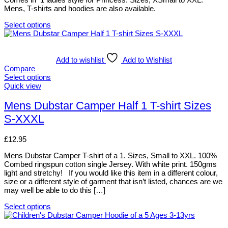
be
Mens, T-shirts and hoodies are also available.
chosen
on
Select options
the
This
product
product
page
has
multiple
Add to wishlist
Add to Wishlist
variants.
Compare
The
Select options
options
This
Quick view
may
product
be
has
Mens Dubstar Camper Half 1 T-shirt Sizes
chosen
multiple
S-XXXL
on
variants.
the
The
product
options
£
12.95
page
may
be
Mens Dubstar Camper T-shirt of a 1. Sizes, Small to XXL. 100%
chosen
Combed ringspun cotton single Jersey. With white print. 150gms
on
light and stretchy! If you would like this item in a different colour,
the
size or a different style of garment that isn’t listed, chances are we
product
may well be able to do this […]
page
Select options
This
product