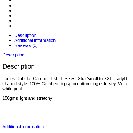
Description
Additional information
Reviews (0)
Description
Description
Ladies Dubstar Camper T-shirt. Sizes, Xtra Small to XXL. Ladyfit,
shaped style. 100% Combed ringspun cotton single Jersey. With
white print.
150gms light and stretchy!
Additional information