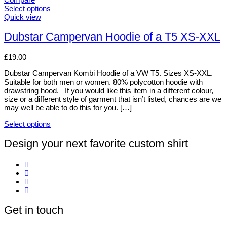
The
Select options
options
This
Quick view
may
product
be
has
Dubstar Campervan Hoodie of a T5 XS-XXL
chosen
multiple
on
variants.
£
19.00
the
The
product
options
Dubstar Campervan Kombi Hoodie of a VW T5. Sizes XS-XXL.
page
may
Suitable for both men or women. 80% polycotton hoodie with
be
drawstring hood. If you would like this item in a different colour,
chosen
size or a different style of garment that isn’t listed, chances are we
on
may well be able to do this for you. […]
the
product
Select options
page
This
product
Design your next favorite custom shirt
has
multiple
variants.
The
options
may
be
Get in touch
chosen
on
the