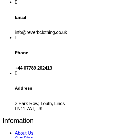
product
page
Email
info@reverbclothing.co.uk
Phone
+44 07789 202413
Address
2 Park Row, Louth, Lincs
LN11 7AT, UK
Infomation
About Us