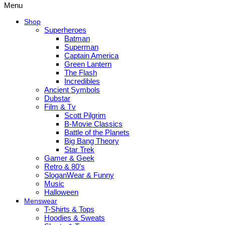
Menu
Shop
Superheroes
Batman
Superman
Captain America
Green Lantern
The Flash
Incredibles
Ancient Symbols
Dubstar
Film & Tv
Scott Pilgrim
B-Movie Classics
Battle of the Planets
Big Bang Theory
Star Trek
Gamer & Geek
Retro & 80’s
SloganWear & Funny
Music
Halloween
Menswear
T-Shirts & Tops
Hoodies & Sweats