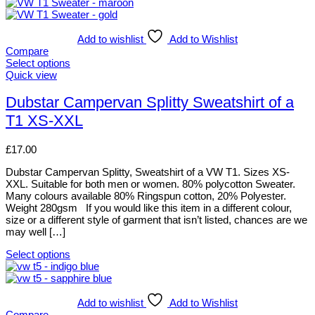
This
product
has
multiple
Add to wishlist
Add to Wishlist
variants.
Compare
The
Select options
options
This
Quick view
may
product
be
has
Dubstar Campervan Splitty Sweatshirt of a
chosen
multiple
T1 XS-XXL
on
variants.
the
The
product
options
£
17.00
page
may
be
Dubstar Campervan Splitty, Sweatshirt of a VW T1. Sizes XS-
chosen
XXL. Suitable for both men or women. 80% polycotton Sweater.
on
Many colours available 80% Ringspun cotton, 20% Polyester.
the
Weight 280gsm If you would like this item in a different colour,
product
size or a different style of garment that isn’t listed, chances are we
page
may well […]
Select options
This
product
has
multiple
Add to wishlist
Add to Wishlist
variants.
Compare