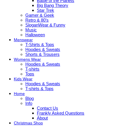
Battle of the Planets
Big Bang Theory
Star Trek
Gamer & Geek
Retro & 80’s
SloganWear & Funny
Music
Halloween
Menswear
T-Shirts & Tops
Hoodies & Sweats
Shorts & Trousers
Womens Wear
Hoodies & Sweats
T-shirts
Tops
Kids Wear
Hoodies & Sweats
T-shirts & Tops
Home
Blog
Info
Contact Us
Frankly Asked Questions
About
Christmas Shop