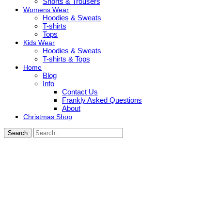
Shorts & Trousers
Womens Wear
Hoodies & Sweats
T-shirts
Tops
Kids Wear
Hoodies & Sweats
T-shirts & Tops
Home
Blog
Info
Contact Us
Frankly Asked Questions
About
Christmas Shop
Search