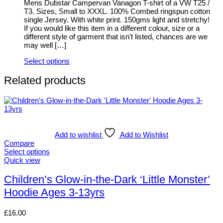
be
Mens Dubstar Campervan Vanagon T-shirt of a VW T25 /
chosen
T3. Sizes, Small to XXXL. 100% Combed ringspun cotton
on
single Jersey. With white print. 150gms light and stretchy!
the
If you would like this item in a different colour, size or a
product
different style of garment that isn’t listed, chances are we
page
may well […]
Select options
This
product
Related products
has
multiple
variants.
The
options
may
Add to wishlist
Add to Wishlist
be
Compare
chosen
Select options
on
This
Quick view
the
product
product
has
Children’s Glow-in-the-Dark ‘Little Monster’
page
multiple
Hoodie Ages 3-13yrs
variants.
The
options
£
16.00
may