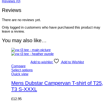
Reviews (0)
Reviews
There are no reviews yet.
Only logged in customers who have purchased this product may
leave a review.
You may also like…
Add to wishlist
Add to Wishlist
Compare
Select options
This
Quick view
product
has
Mens Dubstar Campervan T-shirt of T25,
multiple
T3 S-XXXL
variants.
The
options
£
12.95
may