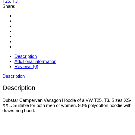
T25
,
T3
XXL
Share:
quantity
Description
Additional information
Reviews (0)
Description
Description
Dubstar Campervan Vanagon Hoodie of a VW T25, T3. Sizes XS-
XXL. Suitable for both men or women. 80% polycotton hoodie with
drawstring hood.