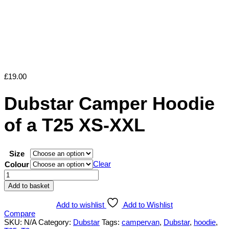
£
19.00
Dubstar Camper Hoodie
of a T25 XS-XXL
Size
Clear
Colour
Dubstar
Camper
Add to basket
Hoodie
of
Add to wishlist
Add to Wishlist
a
Compare
T25
SKU:
N/A
Category:
Dubstar
Tags:
campervan
,
Dubstar
,
hoodie
,
XS-