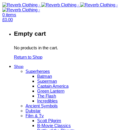
0
items
£
0.00
Empty cart
No products in the cart.
Return to Shop
Shop
Superheroes
Batman
Superman
Captain America
Green Lantern
The Flash
Incredibles
Ancient Symbols
Dubstar
Film & Tv
Scott Pilgrim
B-Movie Classics