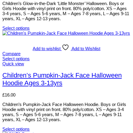
be
Children’s Glow-in-the-Dark ‘Little Monster’ Halloween. Boys or
chosen
Girls Hoodie with vinyl print on front. 80% poly/cotton. XS – Ages
on
3-4 years, S – Ages 5-6 years, M – Ages 7-8 years, L – Ages 9-11
the
years, XL – Ages 12-13 years.
product
page
Select options
This
product
has
multiple
Add to wishlist
Add to Wishlist
variants.
Compare
The
Select options
options
This
Quick view
may
product
be
has
Children’s Pumpkin-Jack Face Halloween
chosen
multiple
Hoodie Ages 3-13yrs
on
variants.
the
The
product
options
£
16.00
page
may
be
Children’s Pumpkin-Jack Face Halloween Hoodie. Boys or Girls
chosen
Hoodie with vinyl print on front. 80% poly/cotton. XS – Ages 3-4
on
years, S – Ages 5-6 years, M – Ages 7-8 years, L – Ages 9-11
the
years, XL – Ages 12-13 years.
product
page
Select options