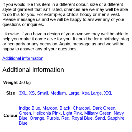
If you would like this item in a different colour, size or a different
style of garment that isn’t listed, chances are we may well be able
to do this for you. For example; a child’s hoody or men’s vest.
Please message us and we will be happy to answer any of your
questions or inquiries.
Likewise, if you have a design of your own we may well be able to
help you make it come alive for you. It could be for a birthday, stag
or hen party or any occasion. Again, message us and we will be
happy to answer any of your questions.
Additional information
Additional information
Weight
.50 kg
Size
3XL
,
XS
,
Small
,
Medium
,
Large
,
Xtra Large
,
XXL
Indigo Blue
,
Maroon
,
Black
,
Charcoal
,
Dark Green
,
Green
,
Heliconia Pink
,
Light Pink
,
Military Green
,
Navy
Colour
Blue
,
Orange
,
Purple
,
Red
,
Royal Blue
,
Sand
,
Sapphire
Blue