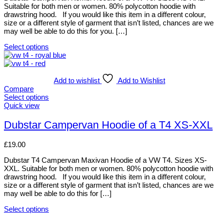
page
may
Suitable for both men or women. 80% polycotton hoodie with
be
drawstring hood. If you would like this item in a different colour,
chosen
size or a different style of garment that isn’t listed, chances are we
on
may well be able to do this for you. […]
the
product
Select options
page
This
product
has
multiple
Add to wishlist
Add to Wishlist
variants.
Compare
The
Select options
options
This
Quick view
may
product
be
has
Dubstar Campervan Hoodie of a T4 XS-XXL
chosen
multiple
on
variants.
£
19.00
the
The
product
options
Dubstar T4 Campervan Maxivan Hoodie of a VW T4. Sizes XS-
page
may
XXL. Suitable for both men or women. 80% polycotton hoodie with
be
drawstring hood. If you would like this item in a different colour,
chosen
size or a different style of garment that isn’t listed, chances are we
on
may well be able to do this for […]
the
product
Select options
page
This