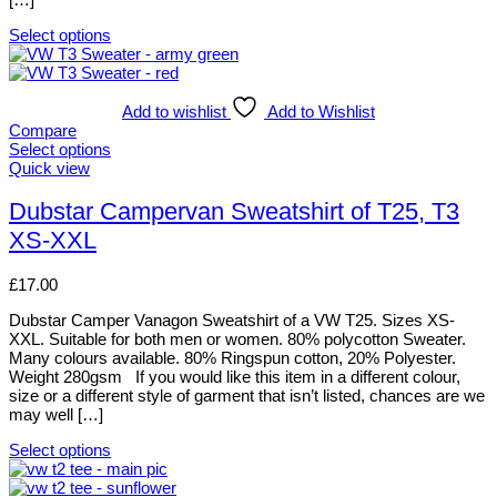
Select options
This
product
has
multiple
Add to wishlist
Add to Wishlist
variants.
Compare
The
Select options
options
This
Quick view
may
product
be
has
Dubstar Campervan Sweatshirt of T25, T3
chosen
multiple
XS-XXL
on
variants.
the
The
product
options
£
17.00
page
may
be
Dubstar Camper Vanagon Sweatshirt of a VW T25. Sizes XS-
chosen
XXL. Suitable for both men or women. 80% polycotton Sweater.
on
Many colours available. 80% Ringspun cotton, 20% Polyester.
the
Weight 280gsm If you would like this item in a different colour,
product
size or a different style of garment that isn’t listed, chances are we
page
may well […]
Select options
This
product