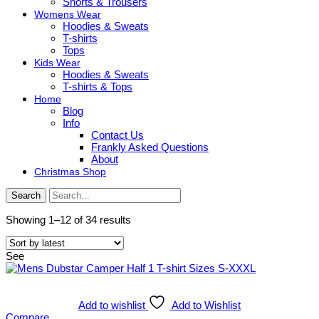
Shorts & Trousers
Womens Wear
Hoodies & Sweats
T-shirts
Tops
Kids Wear
Hoodies & Sweats
T-shirts & Tops
Home
Blog
Info
Contact Us
Frankly Asked Questions
About
Christmas Shop
Search
Sorted
Showing 1–12 of 34 results
by
latest
See
Add to wishlist
Add to Wishlist
Compare