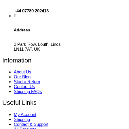
+44 07789 202413
Address
2 Park Row, Louth, Lincs
LN11 7AT, UK
Infomation
About Us
Our Blog
Start a Return
Contact Us
Shipping FAQs
Useful Links
My Account
Shipping
Contact & Support