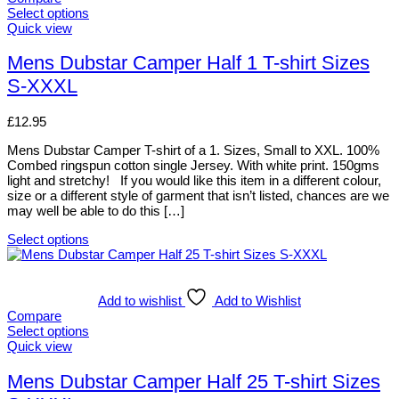
Select options
This
Quick view
product
has
Mens Dubstar Camper Half 1 T-shirt Sizes
multiple
S-XXXL
variants.
The
options
£
12.95
may
be
Mens Dubstar Camper T-shirt of a 1. Sizes, Small to XXL. 100%
chosen
Combed ringspun cotton single Jersey. With white print. 150gms
on
light and stretchy! If you would like this item in a different colour,
the
size or a different style of garment that isn’t listed, chances are we
product
may well be able to do this […]
page
Select options
This
product
has
multiple
Add to wishlist
Add to Wishlist
variants.
Compare
The
Select options
options
This
Quick view
may
product
be
has
Mens Dubstar Camper Half 25 T-shirt Sizes
chosen
multiple