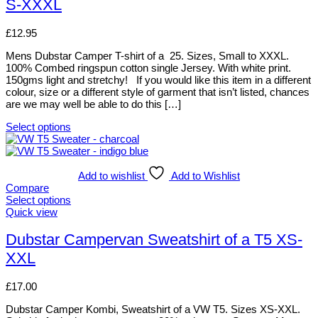
S-XXXL
on
variants.
the
The
product
options
£
12.95
page
may
be
Mens Dubstar Camper T-shirt of a 25. Sizes, Small to XXXL.
chosen
100% Combed ringspun cotton single Jersey. With white print.
on
150gms light and stretchy! If you would like this item in a different
the
colour, size or a different style of garment that isn’t listed, chances
product
are we may well be able to do this […]
page
Select options
This
product
has
multiple
Add to wishlist
Add to Wishlist
variants.
Compare
The
Select options
options
This
Quick view
may
product
be
has
Dubstar Campervan Sweatshirt of a T5 XS-
chosen
multiple
XXL
on
variants.
the
The
product
options
£
17.00
page
may
be
Dubstar Camper Kombi, Sweatshirt of a VW T5. Sizes XS-XXL.