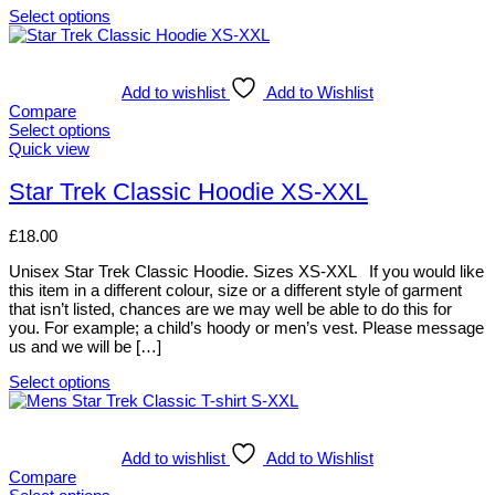
chosen
Select options
on
This
the
product
product
has
page
multiple
Add to wishlist
Add to Wishlist
variants.
Compare
The
Select options
options
This
Quick view
may
product
be
has
Star Trek Classic Hoodie XS-XXL
chosen
multiple
on
variants.
£
18.00
the
The
product
options
Unisex Star Trek Classic Hoodie. Sizes XS-XXL If you would like
page
may
this item in a different colour, size or a different style of garment
be
that isn’t listed, chances are we may well be able to do this for
chosen
you. For example; a child’s hoody or men’s vest. Please message
on
us and we will be […]
the
product
Select options
page
This
product
has
multiple
Add to wishlist
Add to Wishlist
variants.
Compare
The