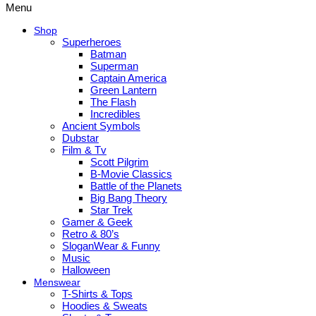
Menu
Shop
Superheroes
Batman
Superman
Captain America
Green Lantern
The Flash
Incredibles
Ancient Symbols
Dubstar
Film & Tv
Scott Pilgrim
B-Movie Classics
Battle of the Planets
Big Bang Theory
Star Trek
Gamer & Geek
Retro & 80’s
SloganWear & Funny
Music
Halloween
Menswear
T-Shirts & Tops
Hoodies & Sweats