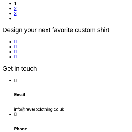
1
product
2
has
3
multiple
variants.
The
options
Design your next favorite custom shirt
may
be
chosen
on
the
product
page
Get in touch
Email
info@reverbclothing.co.uk
Phone