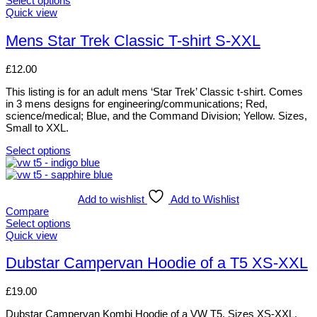
Select options
options
This
Quick view
may
product
be
has
Mens Star Trek Classic T-shirt S-XXL
chosen
multiple
on
variants.
£
12.00
the
The
product
options
This listing is for an adult mens ‘Star Trek’ Classic t-shirt. Comes
page
may
in 3 mens designs for engineering/communications; Red,
be
science/medical; Blue, and the Command Division; Yellow. Sizes,
chosen
Small to XXL.
on
the
Select options
product
This
page
product
has
multiple
Add to wishlist
Add to Wishlist
variants.
Compare
The
Select options
options
This
Quick view
may
product
be
has
Dubstar Campervan Hoodie of a T5 XS-XXL
chosen
multiple
on
variants.
£
19.00
the
The
product
options
Dubstar Campervan Kombi Hoodie of a VW T5. Sizes XS-XXL.