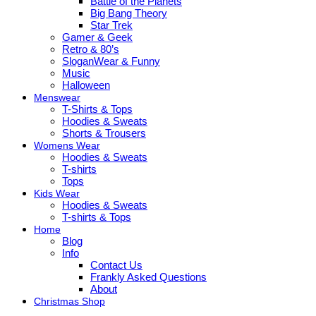
Battle of the Planets
Big Bang Theory
Star Trek
Gamer & Geek
Retro & 80’s
SloganWear & Funny
Music
Halloween
Menswear
T-Shirts & Tops
Hoodies & Sweats
Shorts & Trousers
Womens Wear
Hoodies & Sweats
T-shirts
Tops
Kids Wear
Hoodies & Sweats
T-shirts & Tops
Home
Blog
Info
Contact Us
Frankly Asked Questions
About
Christmas Shop