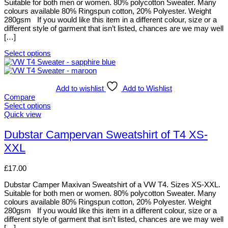
chosen
Suitable for both men or women. 80% polycotton Sweater. Many
on
colours available 80% Ringspun cotton, 20% Polyester. Weight
the
280gsm If you would like this item in a different colour, size or a
product
different style of garment that isn’t listed, chances are we may well
page
[…]
Select options
This
product
has
multiple
Add to wishlist
Add to Wishlist
variants.
Compare
The
Select options
options
This
Quick view
may
product
be
has
Dubstar Campervan Sweatshirt of T4 XS-
chosen
multiple
XXL
on
variants.
the
The
product
options
£
17.00
page
may
be
Dubstar Camper Maxivan Sweatshirt of a VW T4. Sizes XS-XXL.
chosen
Suitable for both men or women. 80% polycotton Sweater. Many
on
colours available 80% Ringspun cotton, 20% Polyester. Weight
the
280gsm If you would like this item in a different colour, size or a
product
different style of garment that isn’t listed, chances are we may well
page
[…]