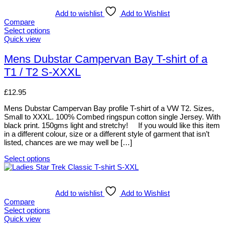
has
multiple
Add to wishlist
Add to Wishlist
variants.
Compare
The
Select options
options
This
Quick view
may
product
be
has
Mens Dubstar Campervan Bay T-shirt of a
chosen
multiple
T1 / T2 S-XXXL
on
variants.
the
The
product
options
£
12.95
page
may
be
Mens Dubstar Campervan Bay profile T-shirt of a VW T2. Sizes,
chosen
Small to XXXL. 100% Combed ringspun cotton single Jersey. With
on
black print. 150gms light and stretchy! If you would like this item
the
in a different colour, size or a different style of garment that isn’t
product
listed, chances are we may well be […]
page
Select options
This
product
has
multiple
Add to wishlist
Add to Wishlist
variants.
Compare
The
Select options
options
This
Quick view