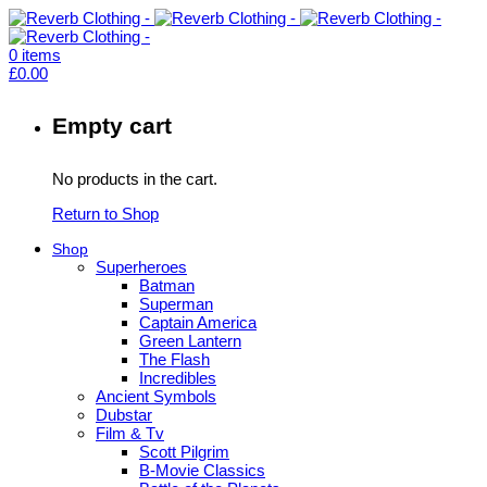
0
items
£
0.00
Empty cart
No products in the cart.
Return to Shop
Shop
Superheroes
Batman
Superman
Captain America
Green Lantern
The Flash
Incredibles
Ancient Symbols
Dubstar
Film & Tv
Scott Pilgrim
B-Movie Classics