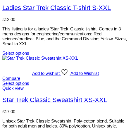
may
product
be
has
Ladies Star Trek Classic T-shirt S-XXL
chosen
multiple
on
variants.
£
12.00
the
The
product
options
This listing is for a ladies ‘Star Trek’ Classic t-shirt. Comes in 3
page
may
mens designs for engineering/communications; Red,
be
science/medical; Blue, and the Command Division; Yellow. Sizes,
chosen
Small to XXL.
on
the
Select options
product
This
page
product
has
multiple
Add to wishlist
Add to Wishlist
variants.
Compare
The
Select options
options
This
Quick view
may
product
be
has
Star Trek Classic Sweatshirt XS-XXL
chosen
multiple
on
variants.
£
17.00
the
The
product
options
Unisex Star Trek Classic Sweatshirt. Poly-cotton blend. Suitable
page
may
for both adult men and ladies. 80% poly/cotton. Unisex style.
be