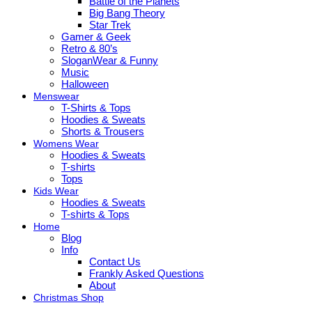
Battle of the Planets
Big Bang Theory
Star Trek
Gamer & Geek
Retro & 80’s
SloganWear & Funny
Music
Halloween
Menswear
T-Shirts & Tops
Hoodies & Sweats
Shorts & Trousers
Womens Wear
Hoodies & Sweats
T-shirts
Tops
Kids Wear
Hoodies & Sweats
T-shirts & Tops
Home
Blog
Info
Contact Us
Frankly Asked Questions
About
Christmas Shop