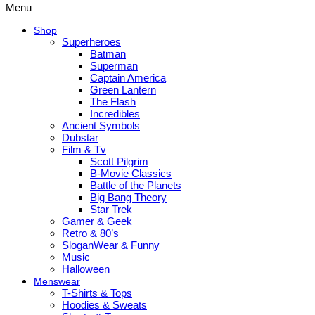
Menu
Shop
Superheroes
Batman
Superman
Captain America
Green Lantern
The Flash
Incredibles
Ancient Symbols
Dubstar
Film & Tv
Scott Pilgrim
B-Movie Classics
Battle of the Planets
Big Bang Theory
Star Trek
Gamer & Geek
Retro & 80’s
SloganWear & Funny
Music
Halloween
Menswear
T-Shirts & Tops
Hoodies & Sweats