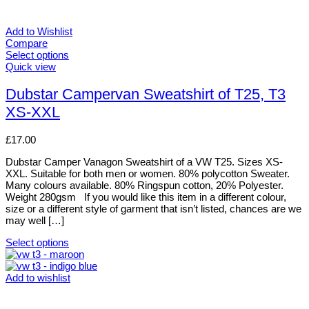
Add to Wishlist
Compare
Select options
This
Quick view
product
has
Dubstar Campervan Sweatshirt of T25, T3
multiple
XS-XXL
variants.
The
options
£
17.00
may
be
Dubstar Camper Vanagon Sweatshirt of a VW T25. Sizes XS-
chosen
XXL. Suitable for both men or women. 80% polycotton Sweater.
on
Many colours available. 80% Ringspun cotton, 20% Polyester.
the
Weight 280gsm If you would like this item in a different colour,
product
size or a different style of garment that isn’t listed, chances are we
page
may well […]
Select options
This
product
has
Add to wishlist
multiple
variants.