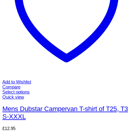
page
Add to Wishlist
Compare
Select options
This
Quick view
product
has
Mens Dubstar Campervan T-shirt of T25, T3
multiple
S-XXXL
variants.
The
options
£
12.95
may