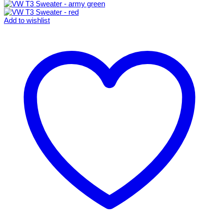
Add to wishlist