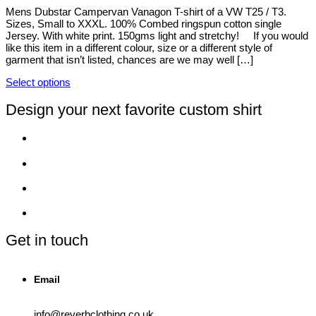
be
Mens Dubstar Campervan Vanagon T-shirt of a VW T25 / T3.
chosen
Sizes, Small to XXXL. 100% Combed ringspun cotton single
on
Jersey. With white print. 150gms light and stretchy! If you would
the
like this item in a different colour, size or a different style of
product
garment that isn’t listed, chances are we may well […]
page
Select options
This
product
Design your next favorite custom shirt
has
multiple
variants.
The
options
may
be
chosen
on
the
product
Get in touch
page
Email
info@reverbclothing.co.uk