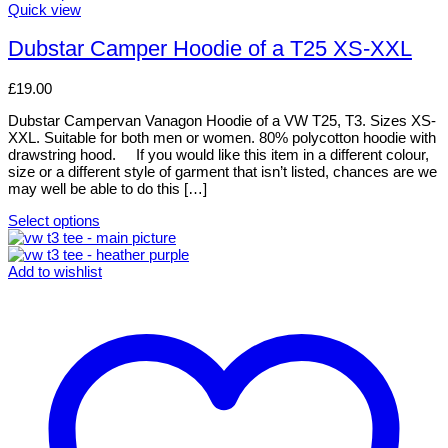
This
Quick view
product
has
Dubstar Camper Hoodie of a T25 XS-XXL
multiple
variants.
£
19.00
The
options
Dubstar Campervan Vanagon Hoodie of a VW T25, T3. Sizes XS-
may
XXL. Suitable for both men or women. 80% polycotton hoodie with
be
drawstring hood. If you would like this item in a different colour,
chosen
size or a different style of garment that isn’t listed, chances are we
on
may well be able to do this […]
the
product
Select options
page
This
product
has
Add to wishlist
multiple
variants.
The
options
may
be
chosen
on
the
product