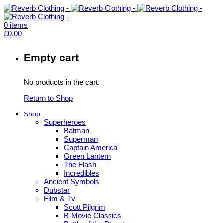
0
items
£
0.00
Empty cart
No products in the cart.
Return to Shop
Shop
Superheroes
Batman
Superman
Captain America
Green Lantern
The Flash
Incredibles
Ancient Symbols
Dubstar
Film & Tv
Scott Pilgrim
B-Movie Classics