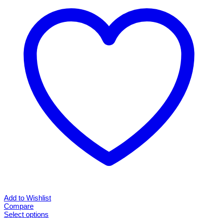
The
options
may
be
chosen
on
the
product
page
Add to Wishlist
Compare
Select options