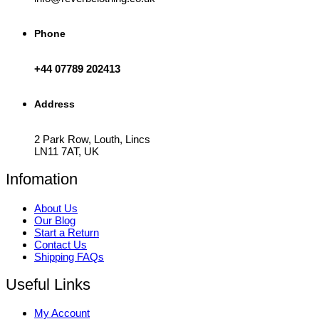
Phone
+44 07789 202413
Address
2 Park Row, Louth, Lincs
LN11 7AT, UK
Infomation
About Us
Our Blog
Start a Return
Contact Us
Shipping FAQs
Useful Links
My Account