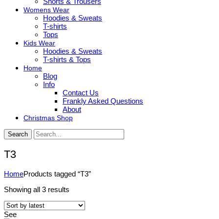
Shorts & Trousers
Womens Wear
Hoodies & Sweats
T-shirts
Tops
Kids Wear
Hoodies & Sweats
T-shirts & Tops
Home
Blog
Info
Contact Us
Frankly Asked Questions
About
Christmas Shop
Search
T3
Home
Products tagged “T3”
Sorted
Showing all 3 results
by
latest
See