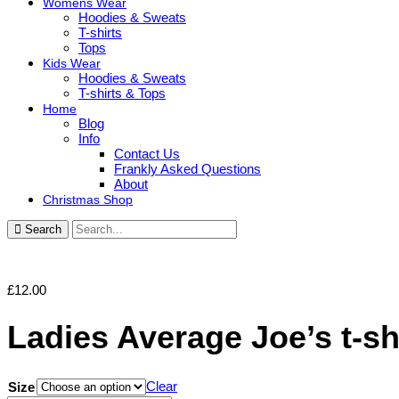
Womens Wear
Hoodies & Sweats
T-shirts
Tops
Kids Wear
Hoodies & Sweats
T-shirts & Tops
Home
Blog
Info
Contact Us
Frankly Asked Questions
About
Christmas Shop
Search
£
12.00
Ladies Average Joe’s t-sh
Clear
Size