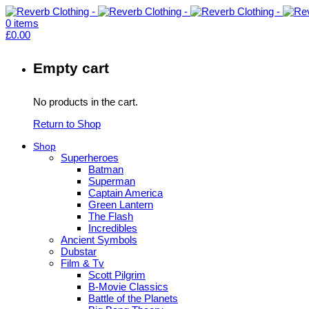
0
items
£
0.00
Empty cart
No products in the cart.
Return to Shop
Shop
Superheroes
Batman
Superman
Captain America
Green Lantern
The Flash
Incredibles
Ancient Symbols
Dubstar
Film & Tv
Scott Pilgrim
B-Movie Classics
Battle of the Planets