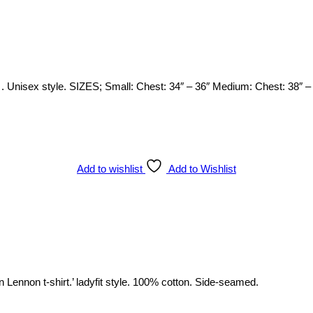
 Unisex style. SIZES; Small: Chest: 34″ – 36″ Medium: Chest: 38″ – 4
Add to wishlist
Add to Wishlist
n Lennon t-shirt.’ ladyfit style. 100% cotton. Side-seamed.