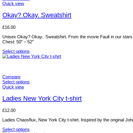
This
Quick view
product
has
Okay? Okay. Sweatshirt
multiple
variants.
£
16.00
The
options
Unisex Okay? Okay. Sweatshirt. From the movie Fault in our stars .
may
Chest: 50″ – 52″
be
chosen
Select options
on
This
the
product
product
has
page
multiple
variants.
Compare
The
Select options
options
This
Quick view
may
product
be
has
Ladies New York City t-shirt
chosen
multiple
on
variants.
£
12.00
the
The
product
options
Ladies Chaosflux, New York City t-shirt. Inspired by the original Joh
page
may
be
Select options
chosen