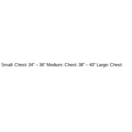
mall: Chest: 34″ – 36″ Medium: Chest: 38″ – 40″ Large: Chest: