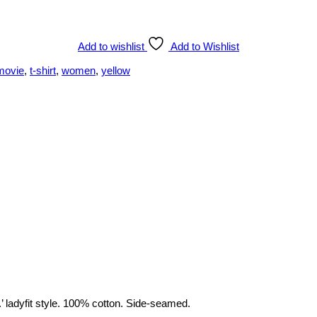
Add to wishlist
Add to Wishlist
movie
,
t-shirt
,
women
,
yellow
’ ladyfit style. 100% cotton. Side-seamed.