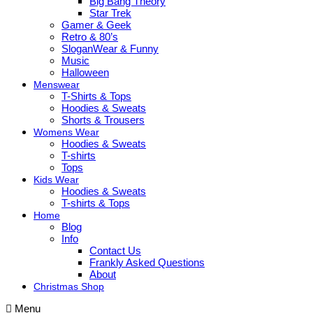
Big Bang Theory
Star Trek
Gamer & Geek
Retro & 80’s
SloganWear & Funny
Music
Halloween
Menswear
T-Shirts & Tops
Hoodies & Sweats
Shorts & Trousers
Womens Wear
Hoodies & Sweats
T-shirts
Tops
Kids Wear
Hoodies & Sweats
T-shirts & Tops
Home
Blog
Info
Contact Us
Frankly Asked Questions
About
Christmas Shop
Menu