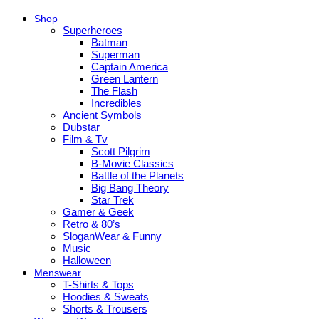
Shop
Superheroes
Batman
Superman
Captain America
Green Lantern
The Flash
Incredibles
Ancient Symbols
Dubstar
Film & Tv
Scott Pilgrim
B-Movie Classics
Battle of the Planets
Big Bang Theory
Star Trek
Gamer & Geek
Retro & 80’s
SloganWear & Funny
Music
Halloween
Menswear
T-Shirts & Tops
Hoodies & Sweats
Shorts & Trousers