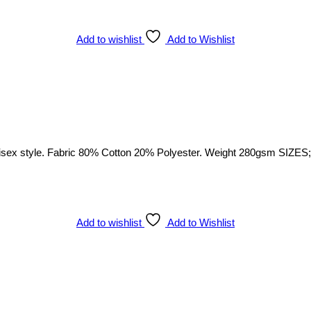
Add to wishlist
Add to Wishlist
sex style. Fabric 80% Cotton 20% Polyester. Weight 280gsm SIZES; S
Add to wishlist
Add to Wishlist