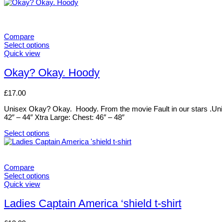
This
on
product
the
has
product
multiple
page
variants.
Compare
The
Select options
options
This
Quick view
may
product
be
has
Okay? Okay. Hoody
chosen
multiple
on
variants.
£
17.00
the
The
product
options
Unisex Okay? Okay. Hoody. From the movie Fault in our stars .Uni
page
may
42″ – 44″ Xtra Large: Chest: 46″ – 48″
be
chosen
Select options
on
This
the
product
product
has
page
multiple
Compare
variants.
Select options
The
This
Quick view
options
product
may
has
Ladies Captain America ‘shield t-shirt
be
multiple
chosen
variants.