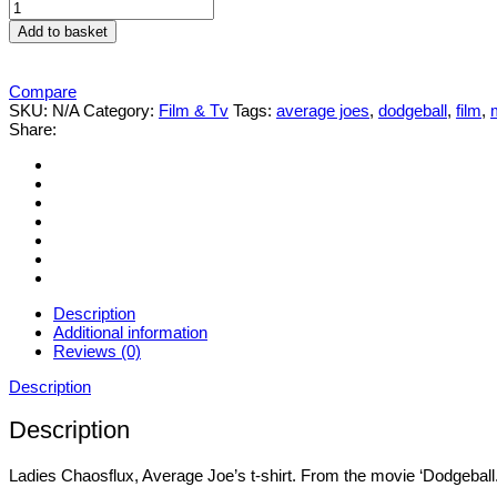
Ladies
Average
Add to basket
Joe's
t-
shirt
Compare
quantity
SKU:
N/A
Category:
Film & Tv
Tags:
average joes
,
dodgeball
,
film
,
Share:
Description
Additional information
Reviews (0)
Description
Description
Ladies Chaosflux, Average Joe’s t-shirt. From the movie ‘Dodgeball.