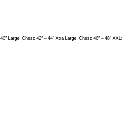
0″ Large: Chest: 42″ – 44″ Xtra Large: Chest: 46″ – 48″ XXL: