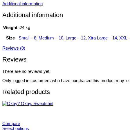
Additional information
Additional information
Weight
.24 kg
Size
Small – 8
,
Medium – 10
,
Large – 12
,
Xtra Large – 14
,
XXL –
Reviews (0)
Reviews
There are no reviews yet.
Only logged in customers who have purchased this product may lea
Related products
Compare
Select options