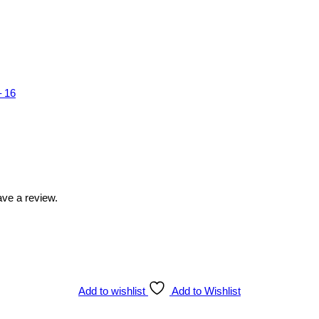
 16
ve a review.
Add to wishlist
Add to Wishlist