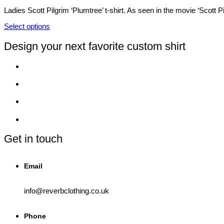
product
options
Ladies Scott Pilgrim ‘Plumtree’ t-shirt. As seen in the movie ‘Scott 
page
may
be
Select options
chosen
This
on
product
Design your next favorite custom shirt
the
has
product
multiple
page
variants.
The
options
may
be
chosen
on
the
product
Get in touch
page
Email
info@reverbclothing.co.uk
Phone