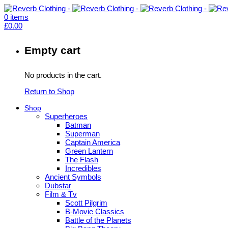
0
items
£
0.00
Empty cart
No products in the cart.
Return to Shop
Shop
Superheroes
Batman
Superman
Captain America
Green Lantern
The Flash
Incredibles
Ancient Symbols
Dubstar
Film & Tv
Scott Pilgrim
B-Movie Classics
Battle of the Planets