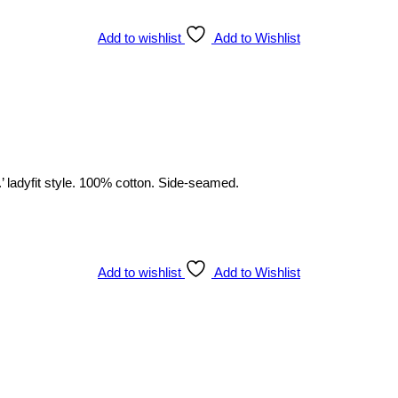
Add to wishlist
Add to Wishlist
’ ladyfit style. 100% cotton. Side-seamed.
Add to wishlist
Add to Wishlist