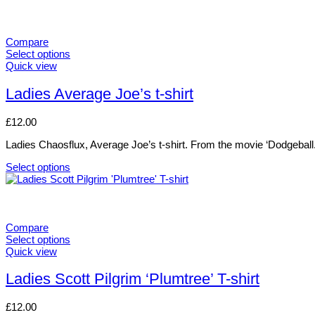
Compare
Select options
This
Quick view
product
has
Ladies Average Joe’s t-shirt
multiple
variants.
£
12.00
The
options
Ladies Chaosflux, Average Joe’s t-shirt. From the movie ‘Dodgeball.
may
be
Select options
chosen
This
on
product
the
has
product
multiple
page
variants.
Compare
The
Select options
options
This
Quick view
may
product
be
has
Ladies Scott Pilgrim ‘Plumtree’ T-shirt
chosen
multiple
on
variants.
£
12.00
the
The