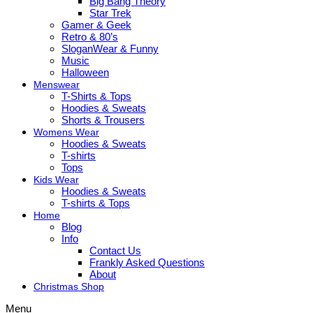
Big Bang Theory
Star Trek
Gamer & Geek
Retro & 80’s
SloganWear & Funny
Music
Halloween
Menswear
T-Shirts & Tops
Hoodies & Sweats
Shorts & Trousers
Womens Wear
Hoodies & Sweats
T-shirts
Tops
Kids Wear
Hoodies & Sweats
T-shirts & Tops
Home
Blog
Info
Contact Us
Frankly Asked Questions
About
Christmas Shop
Menu