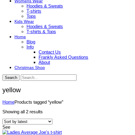
Womens Wear
Hoodies & Sweats
T-shirts
Tops
Kids Wear
Hoodies & Sweats
T-shirts & Tops
Home
Blog
Info
Contact Us
Frankly Asked Questions
About
Christmas Shop
Search
yellow
Home
Products tagged “yellow”
Sorted
Showing all 2 results
by
latest
See