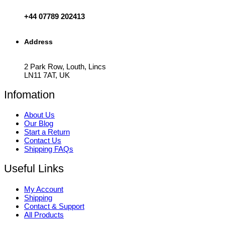
+44 07789 202413
Address
2 Park Row, Louth, Lincs
LN11 7AT, UK
Infomation
About Us
Our Blog
Start a Return
Contact Us
Shipping FAQs
Useful Links
My Account
Shipping
Contact & Support
All Products