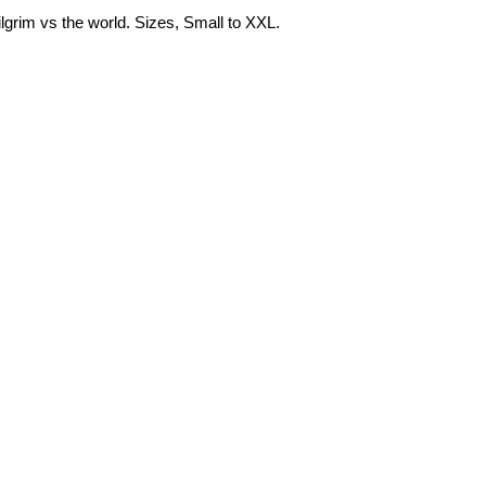
Pilgrim vs the world. Sizes, Small to XXL.