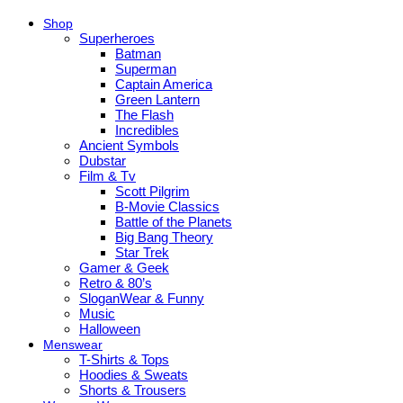
Shop
Superheroes
Batman
Superman
Captain America
Green Lantern
The Flash
Incredibles
Ancient Symbols
Dubstar
Film & Tv
Scott Pilgrim
B-Movie Classics
Battle of the Planets
Big Bang Theory
Star Trek
Gamer & Geek
Retro & 80’s
SloganWear & Funny
Music
Halloween
Menswear
T-Shirts & Tops
Hoodies & Sweats
Shorts & Trousers