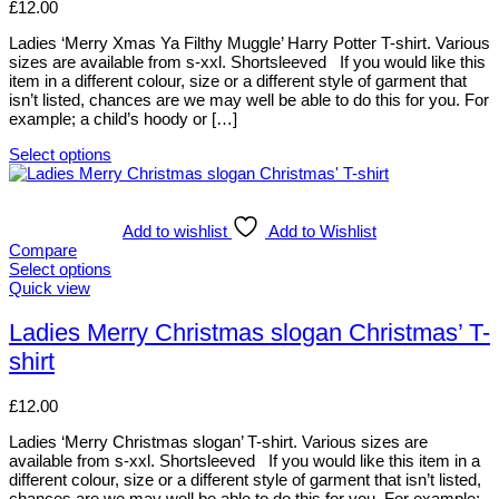
page
options
£
12.00
may
be
Ladies ‘Merry Xmas Ya Filthy Muggle’ Harry Potter T-shirt. Various
chosen
sizes are available from s-xxl. Shortsleeved If you would like this
on
item in a different colour, size or a different style of garment that
the
isn’t listed, chances are we may well be able to do this for you. For
product
example; a child’s hoody or […]
page
Select options
This
product
has
multiple
Add to wishlist
Add to Wishlist
variants.
Compare
The
Select options
options
This
Quick view
may
product
be
has
Ladies Merry Christmas slogan Christmas’ T-
chosen
multiple
shirt
on
variants.
the
The
product
options
£
12.00
page
may
be
Ladies ‘Merry Christmas slogan’ T-shirt. Various sizes are
chosen
available from s-xxl. Shortsleeved If you would like this item in a
on
different colour, size or a different style of garment that isn’t listed,
the
chances are we may well be able to do this for you. For example;