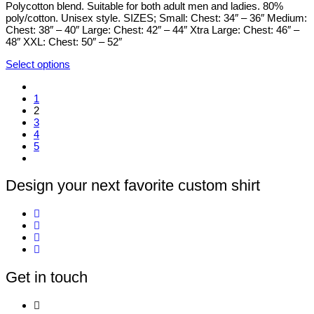
chosen
Polycotton blend. Suitable for both adult men and ladies. 80%
on
poly/cotton. Unisex style. SIZES; Small: Chest: 34″ – 36″ Medium:
the
Chest: 38″ – 40″ Large: Chest: 42″ – 44″ Xtra Large: Chest: 46″ –
product
48″ XXL: Chest: 50″ – 52″
page
Select options
This
product
1
has
2
multiple
3
variants.
4
The
5
options
may
be
chosen
Design your next favorite custom shirt
on
the
product
page
Get in touch