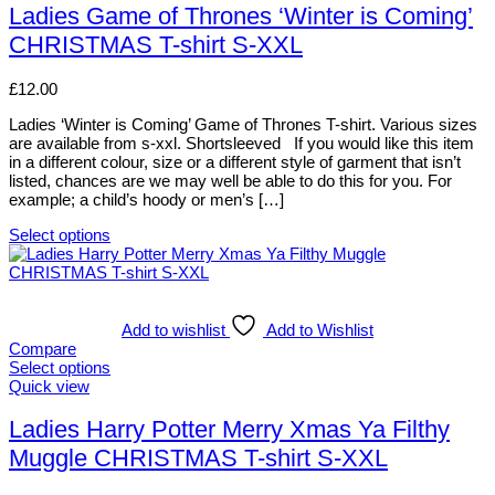
chosen
has
Ladies Game of Thrones ‘Winter is Coming’
on
multiple
CHRISTMAS T-shirt S-XXL
the
variants.
product
The
page
options
£
12.00
may
be
Ladies ‘Winter is Coming’ Game of Thrones T-shirt. Various sizes
chosen
are available from s-xxl. Shortsleeved If you would like this item
on
in a different colour, size or a different style of garment that isn’t
the
listed, chances are we may well be able to do this for you. For
product
example; a child’s hoody or men’s […]
page
Select options
This
product
has
multiple
variants.
Add to wishlist
Add to Wishlist
The
Compare
options
Select options
may
This
Quick view
be
product
chosen
has
Ladies Harry Potter Merry Xmas Ya Filthy
on
multiple
Muggle CHRISTMAS T-shirt S-XXL
the
variants.
product
The