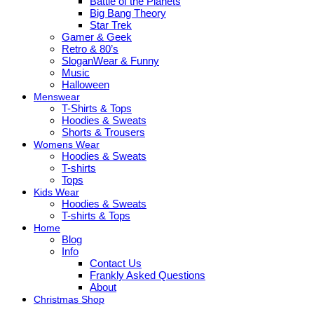
Battle of the Planets
Big Bang Theory
Star Trek
Gamer & Geek
Retro & 80’s
SloganWear & Funny
Music
Halloween
Menswear
T-Shirts & Tops
Hoodies & Sweats
Shorts & Trousers
Womens Wear
Hoodies & Sweats
T-shirts
Tops
Kids Wear
Hoodies & Sweats
T-shirts & Tops
Home
Blog
Info
Contact Us
Frankly Asked Questions
About
Christmas Shop