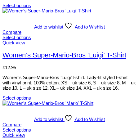
on
Select options
the
This
product
product
page
has
multiple
Add to wishlist
Add to Wishlist
variants.
Compare
The
Select options
options
This
Quick view
may
product
be
has
Women’s Super-Mario-Bros ‘Luigi’ T-Shirt
chosen
multiple
on
variants.
£
12.95
the
The
product
options
Women’s Super-Mario-Bros ‘Luigi’ t-shirt. Lady-fit styled t-shirt
page
may
with vinyl print. 100% cotton. XS – uk size 6, S – uk size 8, M – uk
be
size 10, L – uk size 12, XL – uk size 14, XXL – uk size 16.
chosen
on
Select options
the
This
product
product
page
has
multiple
Add to wishlist
Add to Wishlist
variants.
Compare
The
Select options
options
This
Quick view