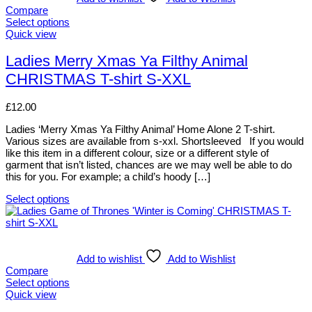
Compare
Select options
This
Quick view
product
has
Ladies Merry Xmas Ya Filthy Animal
multiple
CHRISTMAS T-shirt S-XXL
variants.
The
options
£
12.00
may
be
Ladies ‘Merry Xmas Ya Filthy Animal’ Home Alone 2 T-shirt.
chosen
Various sizes are available from s-xxl. Shortsleeved If you would
on
like this item in a different colour, size or a different style of
the
garment that isn’t listed, chances are we may well be able to do
product
this for you. For example; a child’s hoody […]
page
Select options
This
product
has
multiple
variants.
Add to wishlist
Add to Wishlist
The
Compare
options
Select options
may
This
Quick view
be
product