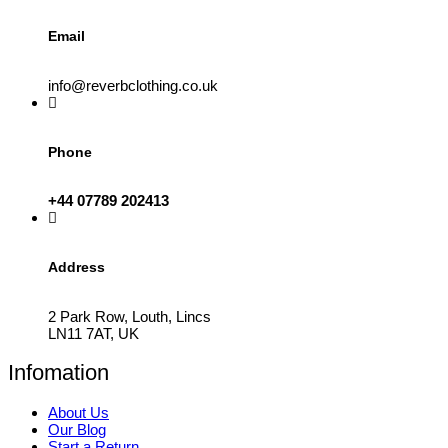
Email
info@reverbclothing.co.uk
Phone
+44 07789 202413
Address
2 Park Row, Louth, Lincs
LN11 7AT, UK
Infomation
About Us
Our Blog
Start a Return