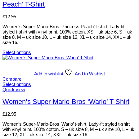
Peach’ T-Shirt
on
variants.
the
The
product
options
£
12.95
page
may
be
Women’s Super-Mario-Bros ‘Princess Peach’ t-shirt. Lady-fit
chosen
styled t-shirt with vinyl print. 100% cotton. XS – uk size 6, S – uk
on
size 8, M – uk size 10, L – uk size 12, XL – uk size 14, XXL – uk
the
size 16.
product
page
Select options
This
product
has
multiple
Add to wishlist
Add to Wishlist
variants.
Compare
The
Select options
options
This
Quick view
may
product
be
has
Women’s Super-Mario-Bros ‘Wario’ T-Shirt
chosen
multiple
on
variants.
£
12.95
the
The
product
options
Women’s Super-Mario-Bros ‘Wario’ t-shirt. Lady-fit styled t-shirt
page
may
with vinyl print. 100% cotton. S – uk size 8, M – uk size 10, L – uk
be
size 12, XL – uk size 14, XXL – uk size 16.
chosen