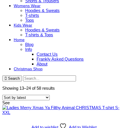
Shorts & Trousers
Womens Wear
Hoodies & Sweats
T-shirts
Tops
Kids Wear
Hoodies & Sweats
T-shirts & Tops
Home
Blog
Info
Contact Us
Frankly Asked Questions
About
Christmas Shop
Search
Sorted
Showing 13–24 of 58 results
by
latest
See
Add to wishlist
Add to Wishlist