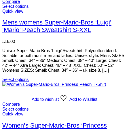
The
Compare
options
Select options
may
This
Quick view
be
product
chosen
has
Mens womens Super-Mario-Bros ‘Luigi’
on
multiple
‘Mario’ Peach Sweatshirt S-XXL
the
variants.
product
The
page
options
£
16.00
may
be
Unisex Super-Mario Bros ‘Luigi’ Sweatshirt. Polycotton blend.
chosen
Suitable for both adult men and ladies. Unisex style. Mens SIZES;
on
Small: Chest: 34″ – 36″ Medium: Chest: 38″ – 40″ Large: Chest:
the
42″ – 44″ Xtra Large: Chest: 46″ – 48″ XXL: Chest: 50″ – 52″
product
Womens SIZES; Small: Chest: 34″ – 36″ – uk size 8, […]
page
Select options
This
product
has
multiple
Add to wishlist
Add to Wishlist
variants.
Compare
The
Select options
options
This
Quick view
may
product
be
has
Women’s Super-Mario-Bros ‘Princess
chosen
multiple