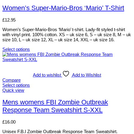
may
product
be
has
Women’s Super-Mario-Bros ‘Mario’ T-Shirt
chosen
multiple
on
variants.
£
12.95
the
The
product
options
Women’s Super-Mario-Bros ‘Mario’ t-shirt. Lady-fit styled t-shirt
page
may
with vinyl print. 100% cotton. XS – uk size 6, S – uk size 8, M – uk
be
size 10, L – uk size 12, XL – uk size 14, XXL – uk size 16.
chosen
on
Select options
the
This
product
product
page
has
multiple
variants.
Add to wishlist
Add to Wishlist
The
Compare
options
Select options
may
This
Quick view
be
product
chosen
has
Mens womens FBI Zombie Outbreak
on
multiple
Response Team Sweatshirt S-XXL
the
variants.
product
The
page
options
£
16.00
may
be
Unisex F.B.I Zombie Outbreak Response Team Sweatshirt.