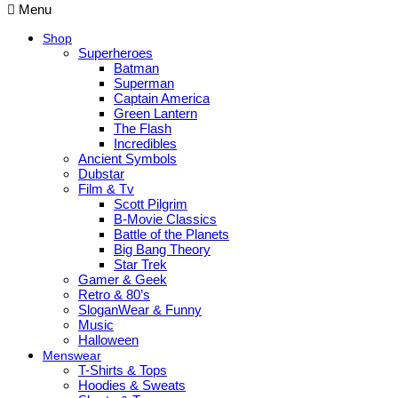
Menu
Shop
Superheroes
Batman
Superman
Captain America
Green Lantern
The Flash
Incredibles
Ancient Symbols
Dubstar
Film & Tv
Scott Pilgrim
B-Movie Classics
Battle of the Planets
Big Bang Theory
Star Trek
Gamer & Geek
Retro & 80’s
SloganWear & Funny
Music
Halloween
Menswear
T-Shirts & Tops
Hoodies & Sweats