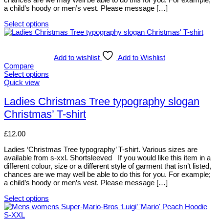
product
a child’s hoody or men’s vest. Please message […]
page
Select options
This
product
has
multiple
Add to wishlist
Add to Wishlist
variants.
Compare
The
Select options
options
This
Quick view
may
product
be
has
Ladies Christmas Tree typography slogan
chosen
multiple
Christmas’ T-shirt
on
variants.
the
The
product
options
£
12.00
page
may
be
Ladies ‘Christmas Tree typography’ T-shirt. Various sizes are
chosen
available from s-xxl. Shortsleeved If you would like this item in a
on
different colour, size or a different style of garment that isn’t listed,
the
chances are we may well be able to do this for you. For example;
product
a child’s hoody or men’s vest. Please message […]
page
Select options
This
product