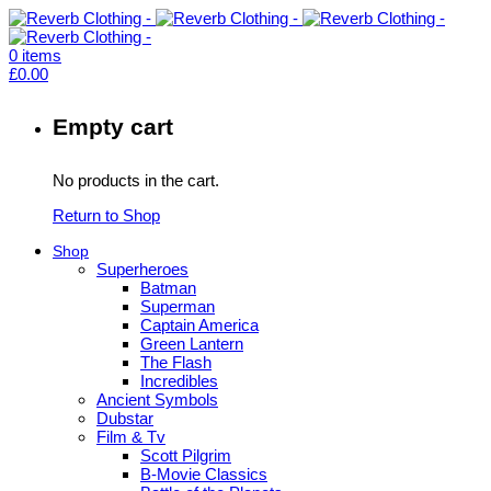
0
items
£
0.00
Empty cart
No products in the cart.
Return to Shop
Shop
Superheroes
Batman
Superman
Captain America
Green Lantern
The Flash
Incredibles
Ancient Symbols
Dubstar
Film & Tv
Scott Pilgrim
B-Movie Classics