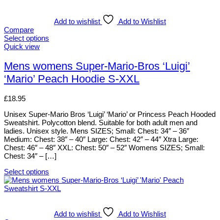
has
multiple
variants.
Add to wishlist
Add to Wishlist
The
Compare
options
Select options
may
This
Quick view
be
product
chosen
has
Mens womens Super-Mario-Bros ‘Luigi’
on
multiple
‘Mario’ Peach Hoodie S-XXL
the
variants.
product
The
page
options
£
18.95
may
be
Unisex Super-Mario Bros ‘Luigi’ ‘Mario’ or Princess Peach Hooded
chosen
Sweatshirt. Polycotton blend. Suitable for both adult men and
on
ladies. Unisex style. Mens SIZES; Small: Chest: 34″ – 36″
the
Medium: Chest: 38″ – 40″ Large: Chest: 42″ – 44″ Xtra Large:
product
Chest: 46″ – 48″ XXL: Chest: 50″ – 52″ Womens SIZES; Small:
page
Chest: 34″ – […]
Select options
This
product
has
multiple
variants.
Add to wishlist
Add to Wishlist