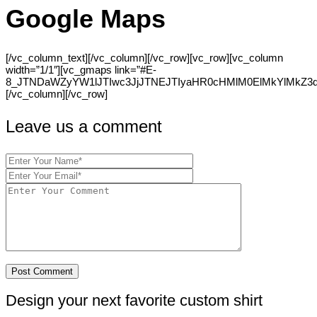
Google Maps
[/vc_column_text][/vc_column][/vc_row][vc_row][vc_column
width=”1/1″][vc_gmaps link=”#E-
8_JTNDaWZyYW1lJTIwc3JjJTNEJTIyaHR0cHMlM0ElMkYlMkZ
[/vc_column][/vc_row]
Leave us a comment
Design your next favorite custom shirt