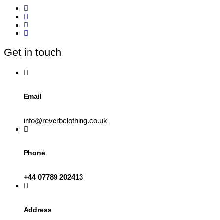
Get in touch
Email
info@reverbclothing.co.uk
Phone
+44 07789 202413
Address