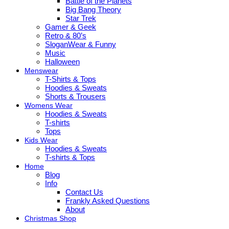
Battle of the Planets
Big Bang Theory
Star Trek
Gamer & Geek
Retro & 80’s
SloganWear & Funny
Music
Halloween
Menswear
T-Shirts & Tops
Hoodies & Sweats
Shorts & Trousers
Womens Wear
Hoodies & Sweats
T-shirts
Tops
Kids Wear
Hoodies & Sweats
T-shirts & Tops
Home
Blog
Info
Contact Us
Frankly Asked Questions
About
Christmas Shop