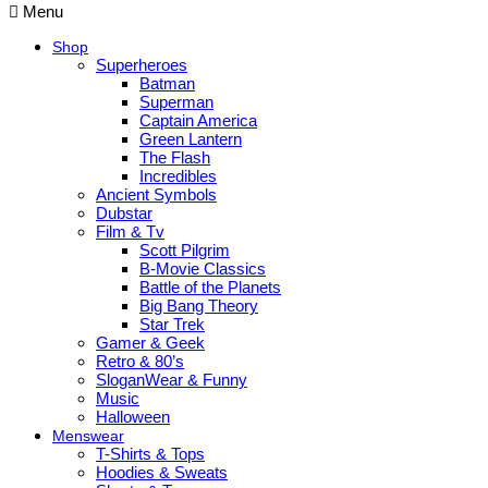
Menu
Shop
Superheroes
Batman
Superman
Captain America
Green Lantern
The Flash
Incredibles
Ancient Symbols
Dubstar
Film & Tv
Scott Pilgrim
B-Movie Classics
Battle of the Planets
Big Bang Theory
Star Trek
Gamer & Geek
Retro & 80’s
SloganWear & Funny
Music
Halloween
Menswear
T-Shirts & Tops
Hoodies & Sweats