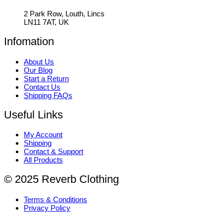
2 Park Row, Louth, Lincs
LN11 7AT, UK
Infomation
About Us
Our Blog
Start a Return
Contact Us
Shipping FAQs
Useful Links
My Account
Shipping
Contact & Support
All Products
© 2025 Reverb Clothing
Terms & Conditions
Privacy Policy