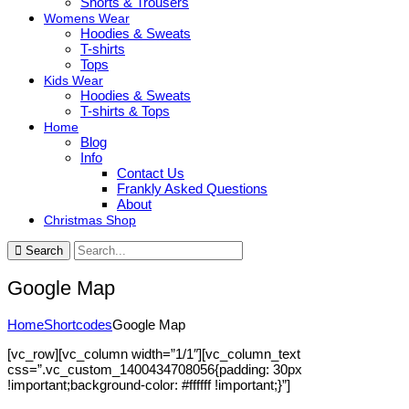
Shorts & Trousers
Womens Wear
Hoodies & Sweats
T-shirts
Tops
Kids Wear
Hoodies & Sweats
T-shirts & Tops
Home
Blog
Info
Contact Us
Frankly Asked Questions
About
Christmas Shop
Search
Google Map
Home
Shortcodes
Google Map
[vc_row][vc_column width=”1/1″][vc_column_text
css=”.vc_custom_1400434708056{padding: 30px
!important;background-color: #ffffff !important;}”]