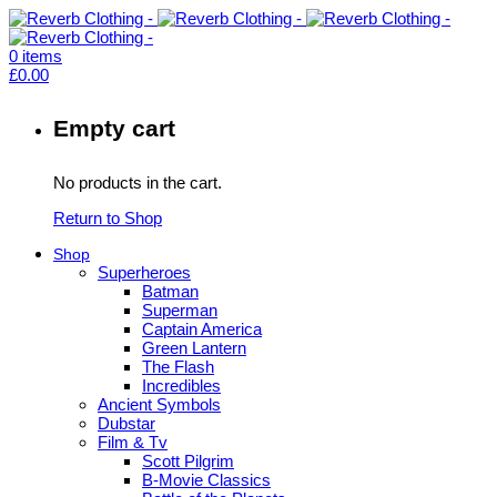
0
items
£
0.00
Empty cart
No products in the cart.
Return to Shop
Shop
Superheroes
Batman
Superman
Captain America
Green Lantern
The Flash
Incredibles
Ancient Symbols
Dubstar
Film & Tv
Scott Pilgrim
B-Movie Classics