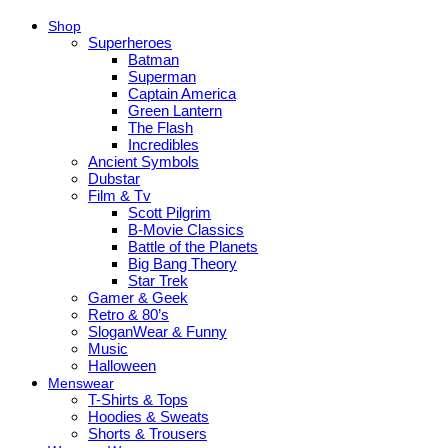
Shop
Superheroes
Batman
Superman
Captain America
Green Lantern
The Flash
Incredibles
Ancient Symbols
Dubstar
Film & Tv
Scott Pilgrim
B-Movie Classics
Battle of the Planets
Big Bang Theory
Star Trek
Gamer & Geek
Retro & 80’s
SloganWear & Funny
Music
Halloween
Menswear
T-Shirts & Tops
Hoodies & Sweats
Shorts & Trousers