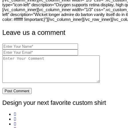
type=”icon-left” description=”Oxygen supports retina display, high
[/vc_column_inner][vc_column_inner width=”1/3″ css=”.vc_custom_140
left” description=”Wicket longer admire do barton vanity itself do 
color: #ffffff !important;}”][/vc_column_inner][/vc_row_inner][/vc_co
Leave us a comment
Design your next favorite custom shirt