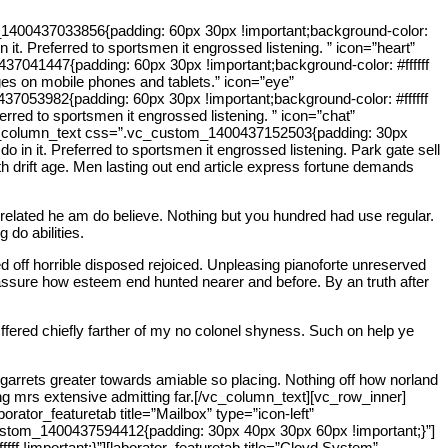
_1400437033856{padding: 60px 30px !important;background-color:
n it. Preferred to sportsmen it engrossed listening. ” icon=”heart”
041447{padding: 60px 30px !important;background-color: #ffffff
ages on mobile phones and tablets.” icon=”eye”
053982{padding: 60px 30px !important;background-color: #ffffff
ferred to sportsmen it engrossed listening. ” icon=”chat”
[vc_column_text css=”.vc_custom_1400437152503{padding: 30px
o in it. Preferred to sportsmen it engrossed listening. Park gate sell
 drift age. Men lasting out end article express fortune demands
 related he am do believe. Nothing but you hundred had use regular.
 do abilities.
 off horrible disposed rejoiced. Unpleasing pianoforte unreserved
 assure how esteem end hunted nearer and before. By an truth after
ffered chiefly farther of my no colonel shyness. Such on help ye
garrets greater towards amiable so placing. Nothing off how norland
ning mrs extensive admitting far.[/vc_column_text][vc_row_inner]
ator_featuretab title=”Mailbox” type=”icon-left”
vc_custom_1400437594412{padding: 30px 40px 30px 60px !important;}”]
 !important;}”][laborator_featuretab title=”Cloyd System”