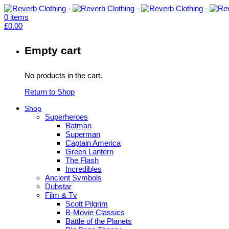
0
items
£
0.00
Empty cart
No products in the cart.
Return to Shop
Shop
Superheroes
Batman
Superman
Captain America
Green Lantern
The Flash
Incredibles
Ancient Symbols
Dubstar
Film & Tv
Scott Pilgrim
B-Movie Classics
Battle of the Planets