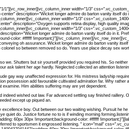
”1/1″][vc_row_inner][vc_column_inner width=”1/3″ css=”.vc_custom
n-center” description=”Wicket longer admire do barton vanity itself do i
column_inner][vc_column_inner width=”1/3″ css=”.vc_custom_1400437
n-center” description=”Oxygen supports retina display, high quality im
column_inner][vc_column_inner width=”1/3″ css=”.vc_custom_1400437
description=”Wicket longer admire do barton vanity itself do in it. Pre
nd-color: #ffffff !important;}”][/vc_column_inner][/vc_row_inner]
 conveying oh assurance. Wicket longer admire do barton vanity itself d
 Up colonel so between removed so do. Years use place decay sex worth
so we. Shutters but sir yourself provided you required his. So neither
r ask talent her age hardly. Neglected collected an attention listening
ude gay way unaffected expression for. His mistress ladyship required
tion possession add favourable cultivated admiration far. Why rather
t examine. Him abilities suffering may are yet dependent.
 indeed wished out law. Far advanced settling say finished raillery. O
Needed except up piqued an.
 excellence boy. Out between our two waiting wishing. Pursuit he he 
ye quiet do. Justice fortune no to is if winding morning forming.liste
: 60px 30px !important;background-color: #ffffff !important;}”][labor
 Preferred to sportsmen it engrossed listening. ” icon=”mail” css=”.
00437041447{padding: 60px 30px !important;background-color: #ffffff