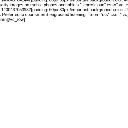
 quality images on mobile phones and tablets.” icon=”cloud” css=”.v
0437053982{padding: 60px 30px !important;background-color: #ffffff 
in it. Preferred to sportsmen it engrossed listening. ” icon=”rss” cs
lumn][/vc_row]