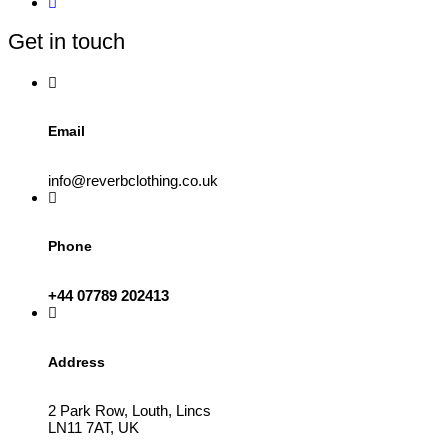
Get in touch
Email
info@reverbclothing.co.uk
Phone
+44 07789 202413
Address
2 Park Row, Louth, Lincs
LN11 7AT, UK