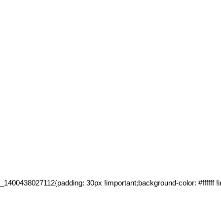
00438027112{padding: 30px !important;background-color: #ffffff !im