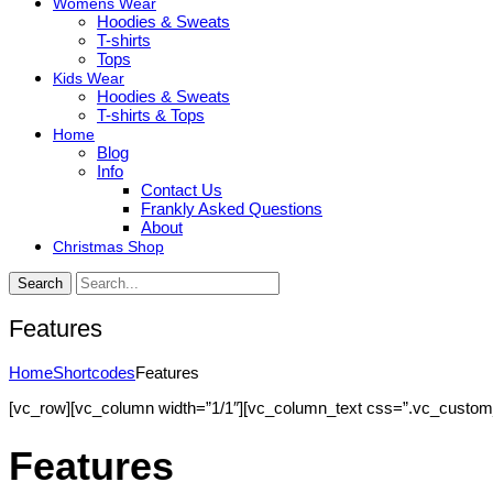
Womens Wear
Hoodies & Sweats
T-shirts
Tops
Kids Wear
Hoodies & Sweats
T-shirts & Tops
Home
Blog
Info
Contact Us
Frankly Asked Questions
About
Christmas Shop
Search
Features
Home
Shortcodes
Features
[vc_row][vc_column width=”1/1″][vc_column_text css=”.vc_custom_14
Features