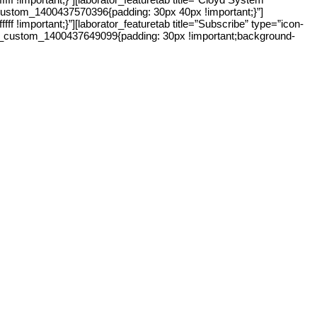
c_custom_1400437570396{padding: 30px 40px !important;}”]
!important;}”][laborator_featuretab title=”Subscribe” type=”icon-
s=”.vc_custom_1400437649099{padding: 30px !important;background-