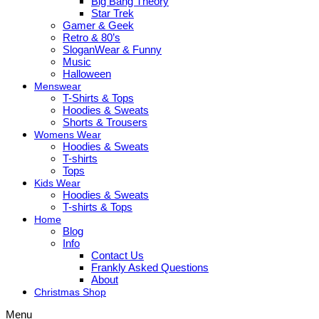
Big Bang Theory
Star Trek
Gamer & Geek
Retro & 80’s
SloganWear & Funny
Music
Halloween
Menswear
T-Shirts & Tops
Hoodies & Sweats
Shorts & Trousers
Womens Wear
Hoodies & Sweats
T-shirts
Tops
Kids Wear
Hoodies & Sweats
T-shirts & Tops
Home
Blog
Info
Contact Us
Frankly Asked Questions
About
Christmas Shop
Menu