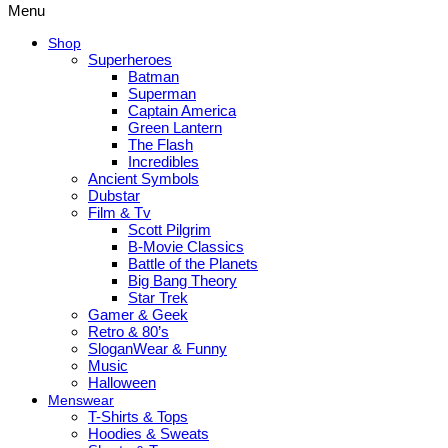
Menu
Shop
Superheroes
Batman
Superman
Captain America
Green Lantern
The Flash
Incredibles
Ancient Symbols
Dubstar
Film & Tv
Scott Pilgrim
B-Movie Classics
Battle of the Planets
Big Bang Theory
Star Trek
Gamer & Geek
Retro & 80’s
SloganWear & Funny
Music
Halloween
Menswear
T-Shirts & Tops
Hoodies & Sweats