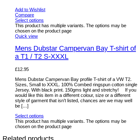
Add to Wishlist
Compare
Select options
This product has multiple variants. The options may be
chosen on the product page
Quick view
Mens Dubstar Campervan Bay T-shirt of
a T1 / T2 S-XXXL
£
12.95
Mens Dubstar Campervan Bay profile T-shirt of a VW T2.
Sizes, Small to XXXL. 100% Combed ringspun cotton single
Jersey. With black print. 150gms light and stretchy! If you
would like this item in a different colour, size or a different
style of garment that isn’t listed, chances are we may well
be […]
Select options
This product has multiple variants. The options may be
chosen on the product page
Related products