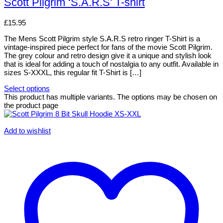
Scott Pilgrim ‘S.A.R.S’ T-shirt
£
15.95
The Mens Scott Pilgrim style S.A.R.S retro ringer T-Shirt is a
vintage-inspired piece perfect for fans of the movie Scott Pilgrim.
The grey colour and retro design give it a unique and stylish look
that is ideal for adding a touch of nostalgia to any outfit. Available in
sizes S-XXXL, this regular fit T-Shirt is […]
Select options
This product has multiple variants. The options may be chosen on
the product page
Add to wishlist