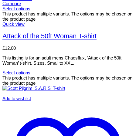
Compare
Select options
This product has multiple variants. The options may be chosen on
the product page
Quick view
Attack of the 50ft Woman T-shirt
£
12.00
This listing is for an adult mens Chaosflux, ‘Attack of the 50ft
Woman’ t-shirt. Sizes, Small to XXL.
Select options
This product has multiple variants. The options may be chosen on
the product page
Add to wishlist