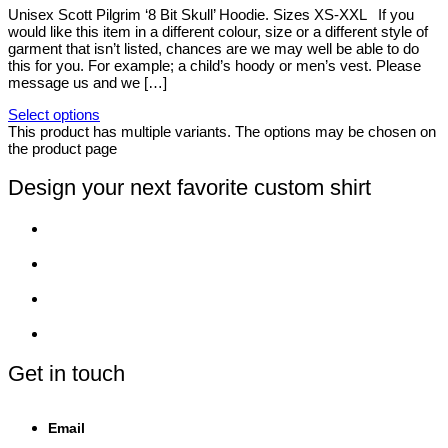
Unisex Scott Pilgrim ‘8 Bit Skull’ Hoodie. Sizes XS-XXL If you
would like this item in a different colour, size or a different style of
garment that isn’t listed, chances are we may well be able to do
this for you. For example; a child’s hoody or men’s vest. Please
message us and we […]
Select options
This product has multiple variants. The options may be chosen on
the product page
Design your next favorite custom shirt
Get in touch
Email