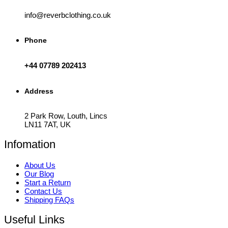
info@reverbclothing.co.uk
Phone
+44 07789 202413
Address
2 Park Row, Louth, Lincs
LN11 7AT, UK
Infomation
About Us
Our Blog
Start a Return
Contact Us
Shipping FAQs
Useful Links