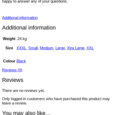
happy to answer any of your questions.
Additional information
Additional information
Weight
.24 kg
Size
XXXL
,
Small
,
Medium
,
Large
,
Xtra Large
,
XXL
Colour
Black
Reviews (0)
Reviews
There are no reviews yet.
Only logged in customers who have purchased this product may
leave a review.
You may also like…