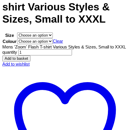
shirt Various Styles &
Sizes, Small to XXXL
Size
Clear
Colour
Mens 'Zoom' Flash T-shirt Various Styles & Sizes, Small to XXXL
quantity
Add to basket
Add to wishlist