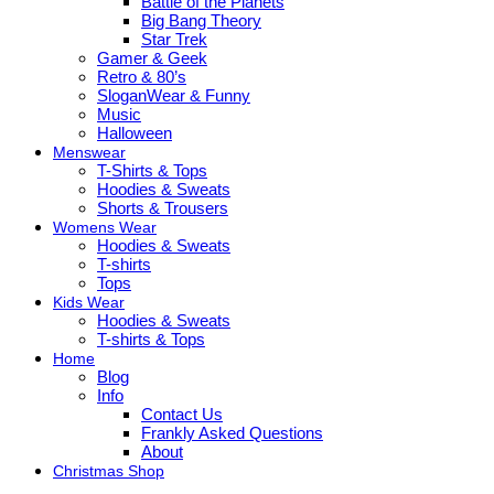
Battle of the Planets
Big Bang Theory
Star Trek
Gamer & Geek
Retro & 80’s
SloganWear & Funny
Music
Halloween
Menswear
T-Shirts & Tops
Hoodies & Sweats
Shorts & Trousers
Womens Wear
Hoodies & Sweats
T-shirts
Tops
Kids Wear
Hoodies & Sweats
T-shirts & Tops
Home
Blog
Info
Contact Us
Frankly Asked Questions
About
Christmas Shop