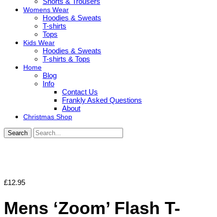
Shorts & Trousers
Womens Wear
Hoodies & Sweats
T-shirts
Tops
Kids Wear
Hoodies & Sweats
T-shirts & Tops
Home
Blog
Info
Contact Us
Frankly Asked Questions
About
Christmas Shop
Search
£
12.95
Mens ‘Zoom’ Flash T-