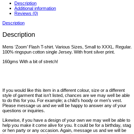
Description
Additional information
Reviews (0)
Description
Description
Mens ‘Zoom’ Flash T-shirt. Various Sizes, Small to XXXL. Regular.
100% ringspun cotton single Jersey. With front silver print.
160gms With a bit of stretch!
If you would like this item in a different colour, size or a different
style of garment that isn’t listed, chances are we may well be able
to do this for you. For example; a child’s hoody or men’s vest.
Please message us and we will be happy to answer any of your
questions or inquiries.
Likewise, if you have a design of your own we may well be able to
help you make it come alive for you. It could be for a birthday, stag
or hen party or any occasion. Again, message us and we will be