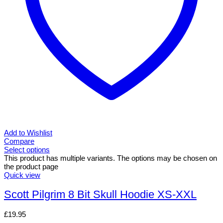
Add to Wishlist
Compare
Select options
This product has multiple variants. The options may be chosen on
the product page
Quick view
Scott Pilgrim 8 Bit Skull Hoodie XS-XXL
£
19.95