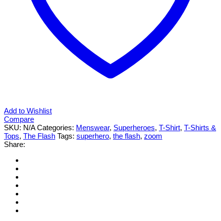
Add to Wishlist
Compare
SKU:
N/A
Categories:
Menswear
,
Superheroes
,
T-Shirt
,
T-Shirts &
Tops
,
The Flash
Tags:
superhero
,
the flash
,
zoom
Share: