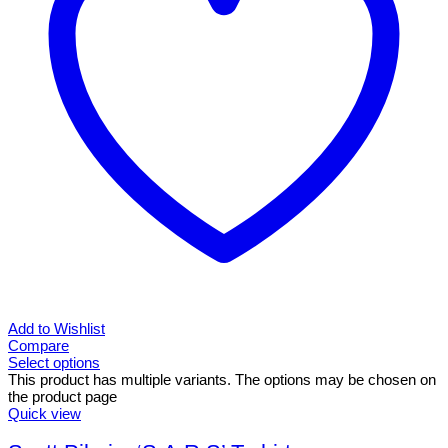
Add to Wishlist
Compare
Select options
This product has multiple variants. The options may be chosen on
the product page
Quick view