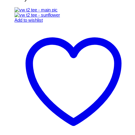
Add to wishlist