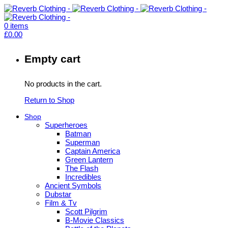
0
items
£
0.00
Empty cart
No products in the cart.
Return to Shop
Shop
Superheroes
Batman
Superman
Captain America
Green Lantern
The Flash
Incredibles
Ancient Symbols
Dubstar
Film & Tv
Scott Pilgrim
B-Movie Classics