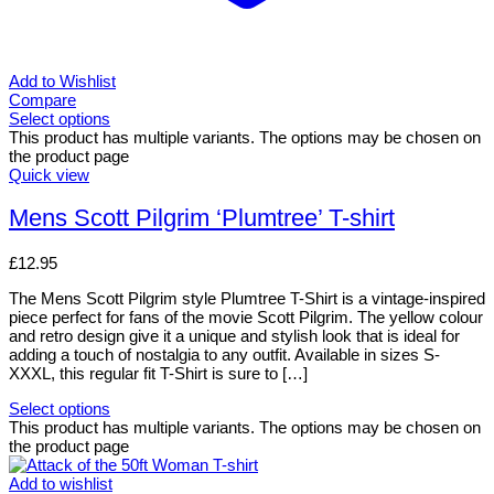
Add to Wishlist
Compare
Select options
This product has multiple variants. The options may be chosen on
the product page
Quick view
Mens Scott Pilgrim ‘Plumtree’ T-shirt
£
12.95
The Mens Scott Pilgrim style Plumtree T-Shirt is a vintage-inspired
piece perfect for fans of the movie Scott Pilgrim. The yellow colour
and retro design give it a unique and stylish look that is ideal for
adding a touch of nostalgia to any outfit. Available in sizes S-
XXXL, this regular fit T-Shirt is sure to […]
Select options
This product has multiple variants. The options may be chosen on
the product page
Add to wishlist