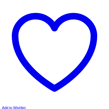
Add to Wishlist