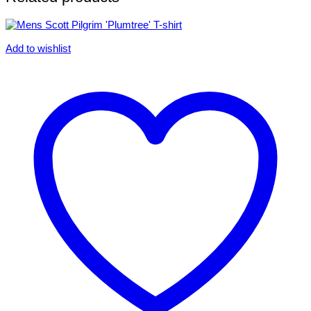
Add to wishlist