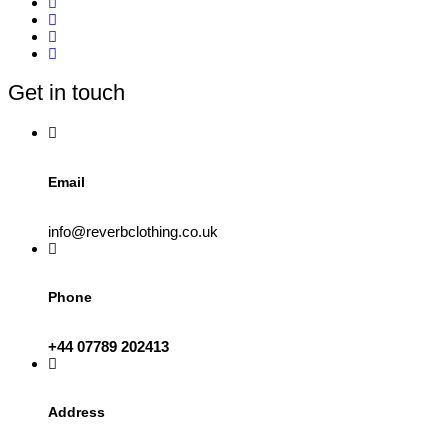
variants.
The
options
may
be
Get in touch
chosen
on
the
product
page
Email
info@reverbclothing.co.uk
Phone
+44 07789 202413
Address