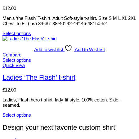
on
variants.
£
12.00
the
The
product
options
Men’s ‘the Flash’ T-shirt. Adult Soft-style t-shirt. Size S M L XL 2XL
page
may
Chest To Fit (ins) 34-36″ 38-40″ 42-44″ 46-48″ 50-52″
be
chosen
Select options
on
This
the
product
product
has
Add to wishlist
Add to Wishlist
page
multiple
Compare
variants.
Select options
The
This
Quick view
options
product
may
has
Ladies ‘The Flash’ t-shirt
be
multiple
chosen
variants.
£
12.00
on
The
the
options
Ladies, Flash hero t-shirt. lady-fit style. 100% cotton. Side-
product
may
seamed.
page
be
chosen
Select options
on
This
the
product
Design your next favorite custom shirt
product
has
page
multiple