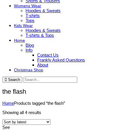
Shorts & Trousers
Womens Wear
Hoodies & Sweats
T-shirts
Tops
Kids Wear
Hoodies & Sweats
T-shirts & Tops
Home
Blog
Info
Contact Us
Frankly Asked Questions
About
Christmas Shop
Search
the flash
Home
Products tagged “the flash”
Sorted
Showing all 4 results
by
latest
See