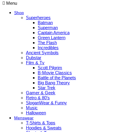
Menu
Shop
Superheroes
Batman
Superman
Captain America
Green Lantern
The Flash
Incredibles
Ancient Symbols
Dubstar
Film & Tv
Scott Pilgrim
B-Movie Classics
Battle of the Planets
Big Bang Theory
Star Trek
Gamer & Geek
Retro & 80’s
SloganWear & Funny
Music
Halloween
Menswear
T-Shirts & Tops
Hoodies & Sweats