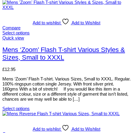
Add to wishlist
Add to Wishlist
Compare
Select options
This
Quick view
product
has
Mens ‘Zoom’ Flash T-shirt Various Styles &
multiple
Sizes, Small to XXXL
variants.
The
options
£
12.95
may
be
Mens ‘Zoom’ Flash T-shirt. Various Sizes, Small to XXXL. Regular.
chosen
100% ringspun cotton single Jersey. With front silver print.
on
160gms With a bit of stretch! If you would like this item in a
the
different colour, size or a different style of garment that isn’t listed,
product
chances are we may well be able to […]
page
Select options
This
product
has
multiple
Add to wishlist
Add to Wishlist