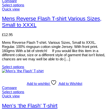
variants.
Compare
The
Select options
options
This
Quick view
may
product
be
has
Mens Reverse Flash T-shirt Various Sizes,
chosen
multiple
Small to XXXL
on
variants.
the
The
product
options
£
12.95
page
may
be
Mens Reverse Flash T-shirt. Various Sizes, Small to XXXL.
chosen
Regular. 100% ringspun cotton single Jersey. With front print.
on
160gms With a bit of stretch! If you would like this item in a
the
different colour, size or a different style of garment that isn’t listed,
product
chances are we may well be able to do […]
page
Select options
This
product
has
multiple
Add to wishlist
Add to Wishlist
variants.
Compare
The
Select options
options
This
Quick view
may
product
be
has
Men’s ‘the Flash’ T-shirt
chosen
multiple