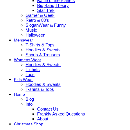
Battle of the Planets
Big Bang Theory
Star Trek
Gamer & Geek
Retro & 80’s
SloganWear & Funny
Music
Halloween
Menswear
T-Shirts & Tops
Hoodies & Sweats
Shorts & Trousers
Womens Wear
Hoodies & Sweats
T-shirts
Tops
Kids Wear
Hoodies & Sweats
T-shirts & Tops
Home
Blog
Info
Contact Us
Frankly Asked Questions
About
Christmas Shop