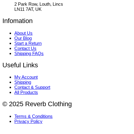
2 Park Row, Louth, Lincs
LN11 7AT, UK
Infomation
About Us
Our Blog
Start a Return
Contact Us
Shipping FAQs
Useful Links
My Account
Shipping
Contact & Support
All Products
© 2025 Reverb Clothing
Terms & Conditions
Privacy Policy