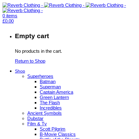
0
items
£
0.00
Empty cart
No products in the cart.
Return to Shop
Shop
Superheroes
Batman
Superman
Captain America
Green Lantern
The Flash
Incredibles
Ancient Symbols
Dubstar
Film & Tv
Scott Pilgrim
B-Movie Classics