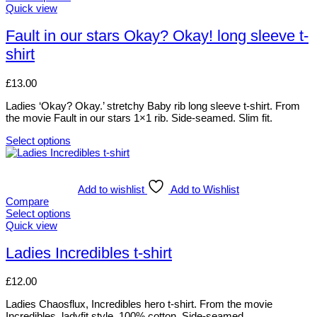
The
This
Quick view
options
product
may
has
Fault in our stars Okay? Okay! long sleeve t-
be
multiple
shirt
chosen
variants.
on
The
the
options
£
13.00
product
may
page
be
Ladies ‘Okay? Okay.’ stretchy Baby rib long sleeve t-shirt. From
chosen
the movie Fault in our stars 1×1 rib. Side-seamed. Slim fit.
on
the
Select options
This
product
product
page
has
multiple
Add to wishlist
Add to Wishlist
variants.
Compare
The
Select options
options
This
Quick view
may
product
be
has
Ladies Incredibles t-shirt
chosen
multiple
on
variants.
£
12.00
the
The
product
options
Ladies Chaosflux, Incredibles hero t-shirt. From the movie
page
may
Incredibles. ladyfit style. 100% cotton. Side-seamed.