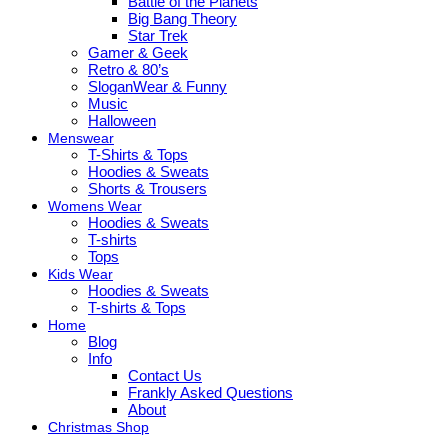
Battle of the Planets
Big Bang Theory
Star Trek
Gamer & Geek
Retro & 80’s
SloganWear & Funny
Music
Halloween
Menswear
T-Shirts & Tops
Hoodies & Sweats
Shorts & Trousers
Womens Wear
Hoodies & Sweats
T-shirts
Tops
Kids Wear
Hoodies & Sweats
T-shirts & Tops
Home
Blog
Info
Contact Us
Frankly Asked Questions
About
Christmas Shop