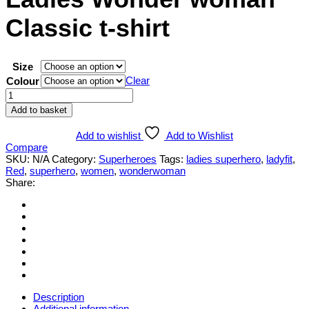
Classic t-shirt
Size
Clear
Colour
Ladies
Wonder
Add to basket
woman
Classic
Add to wishlist
Add to Wishlist
t-
Compare
shirt
SKU:
N/A
Category:
Superheroes
Tags:
ladies superhero
,
ladyfit
,
quantity
Red
,
superhero
,
women
,
wonderwoman
Share:
Description
Additional information