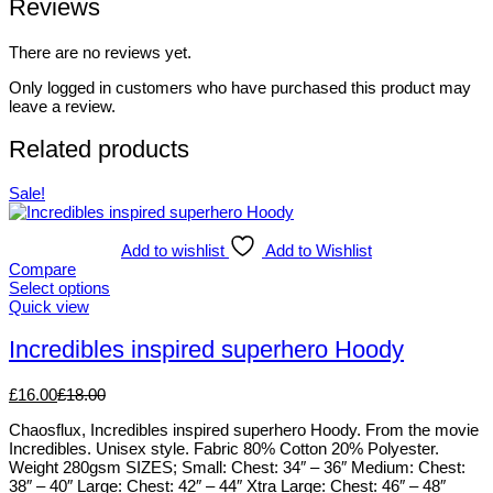
Reviews
There are no reviews yet.
Only logged in customers who have purchased this product may
leave a review.
Related products
Sale!
Add to wishlist
Add to Wishlist
Compare
Select options
This
Quick view
product
has
Incredibles inspired superhero Hoody
multiple
variants.
£
16.00
£
18.00
The
options
Chaosflux, Incredibles inspired superhero Hoody. From the movie
may
Incredibles. Unisex style. Fabric 80% Cotton 20% Polyester.
be
Weight 280gsm SIZES; Small: Chest: 34″ – 36″ Medium: Chest:
chosen
38″ – 40″ Large: Chest: 42″ – 44″ Xtra Large: Chest: 46″ – 48″
on