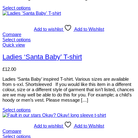
the
Select options
product
This
page
product
has
multiple
Add to wishlist
Add to Wishlist
variants.
Compare
The
Select options
options
This
Quick view
may
product
be
has
Ladies ‘Santa Baby’ T-shirt
chosen
multiple
on
variants.
£
12.00
the
The
product
options
Ladies ‘Santa Baby’ inspired T-shirt. Various sizes are available
page
may
from s-xxl. Shortsleeved If you would like this item in a different
be
colour, size or a different style of garment that isn’t listed, chances
chosen
are we may well be able to do this for you. For example; a child’s
on
hoody or men’s vest. Please message […]
the
product
Select options
page
This
product
has
Add to wishlist
Add to Wishlist
multiple
Compare
variants.
Select options