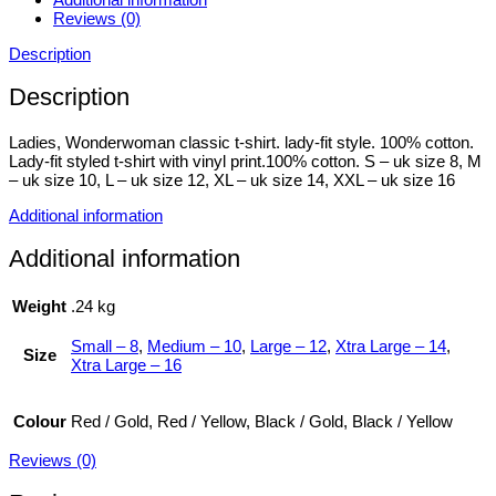
Reviews (0)
Description
Description
Ladies, Wonderwoman classic t-shirt. lady-fit style. 100% cotton.
Lady-fit styled t-shirt with vinyl print.100% cotton. S – uk size 8, M
– uk size 10, L – uk size 12, XL – uk size 14, XXL – uk size 16
Additional information
Additional information
Weight
.24 kg
Small – 8
,
Medium – 10
,
Large – 12
,
Xtra Large – 14
,
Size
Xtra Large – 16
Colour
Red / Gold, Red / Yellow, Black / Gold, Black / Yellow
Reviews (0)