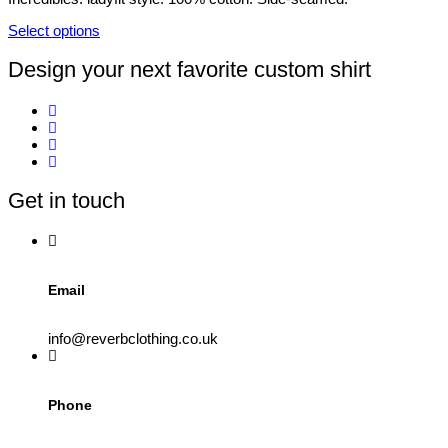
be
chosen
Select options
on
This
the
product
Design your next favorite custom shirt
product
has
page
multiple
variants.
The
options
may
be
Get in touch
chosen
on
the
product
page
Email
info@reverbclothing.co.uk
Phone