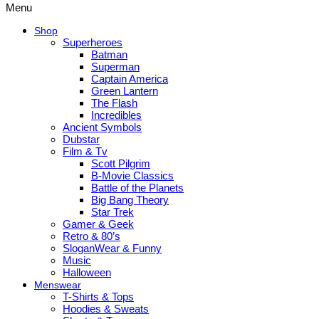
Menu
Shop
Superheroes
Batman
Superman
Captain America
Green Lantern
The Flash
Incredibles
Ancient Symbols
Dubstar
Film & Tv
Scott Pilgrim
B-Movie Classics
Battle of the Planets
Big Bang Theory
Star Trek
Gamer & Geek
Retro & 80’s
SloganWear & Funny
Music
Halloween
Menswear
T-Shirts & Tops
Hoodies & Sweats