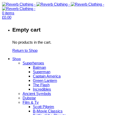
0
items
£
0.00
Empty cart
No products in the cart.
Return to Shop
Shop
Superheroes
Batman
Superman
Captain America
Green Lantern
The Flash
Incredibles
Ancient Symbols
Dubstar
Film & Tv
Scott Pilgrim
B-Movie Classics