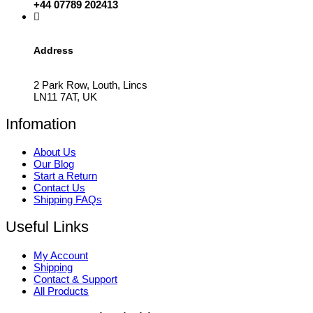
+44 07789 202413
Address
2 Park Row, Louth, Lincs
LN11 7AT, UK
Infomation
About Us
Our Blog
Start a Return
Contact Us
Shipping FAQs
Useful Links
My Account
Shipping
Contact & Support
All Products