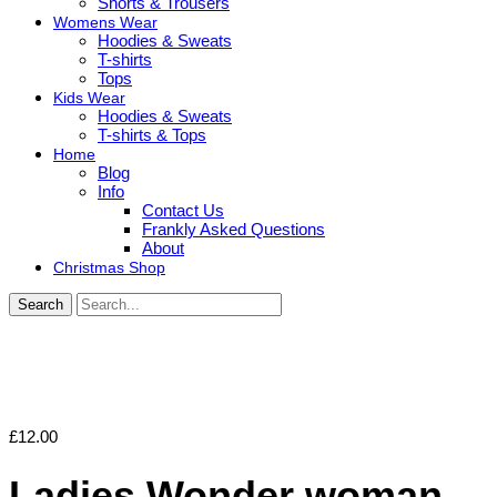
Shorts & Trousers
Womens Wear
Hoodies & Sweats
T-shirts
Tops
Kids Wear
Hoodies & Sweats
T-shirts & Tops
Home
Blog
Info
Contact Us
Frankly Asked Questions
About
Christmas Shop
Search
£
12.00
Ladies Wonder woman