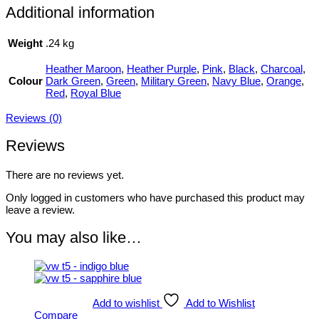
Additional information
Weight
.24 kg
Heather Maroon
,
Heather Purple
,
Pink
,
Black
,
Charcoal
,
Colour
Dark Green
,
Green
,
Military Green
,
Navy Blue
,
Orange
,
Red
,
Royal Blue
Reviews (0)
Reviews
There are no reviews yet.
Only logged in customers who have purchased this product may
leave a review.
You may also like…
Add to wishlist
Add to Wishlist
Compare