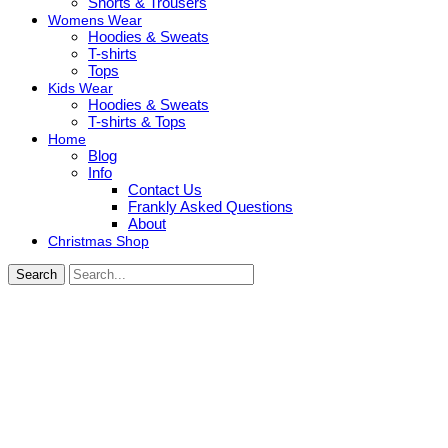
Shorts & Trousers
Womens Wear
Hoodies & Sweats
T-shirts
Tops
Kids Wear
Hoodies & Sweats
T-shirts & Tops
Home
Blog
Info
Contact Us
Frankly Asked Questions
About
Christmas Shop
Search