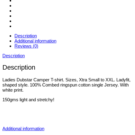
Description
Additional information
Reviews (0)
Description
Description
Ladies Dubstar Camper T-shirt. Sizes, Xtra Small to XXL. Ladyfit,
shaped style. 100% Combed ringspun cotton single Jersey. With
white print.
150gms light and stretchy!
Additional information