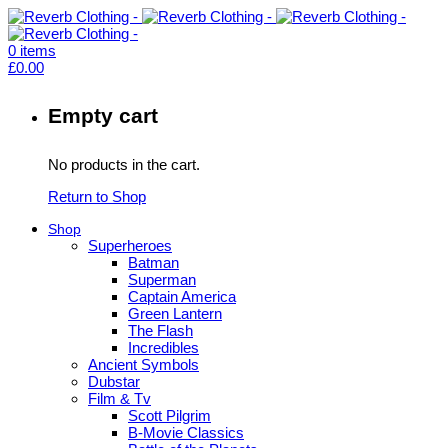
0
items
£
0.00
Empty cart
No products in the cart.
Return to Shop
Shop
Superheroes
Batman
Superman
Captain America
Green Lantern
The Flash
Incredibles
Ancient Symbols
Dubstar
Film & Tv
Scott Pilgrim
B-Movie Classics