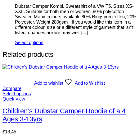
be
Dubstar Camper Kombi, Sweatshirt of a VW T5. Sizes XS-
chosen
XXL. Suitable for both men or women. 80% polycotton
on
Sweater. Many colours available 80% Ringspun cotton, 20%
the
Polyester. Weight 280gsm If you would like this item in a
product
different colour, size or a different style of garment that isn’t
page
listed, chances are we may well […]
Select options
This
product
Related products
has
multiple
variants.
The
options
Add to wishlist
Add to Wishlist
may
Compare
be
Select options
chosen
This
Quick view
on
product
the
has
Children’s Dubstar Camper Hoodie of a 4
product
multiple
page
Ages 3-13yrs
variants.
The
options
£
18.45
may