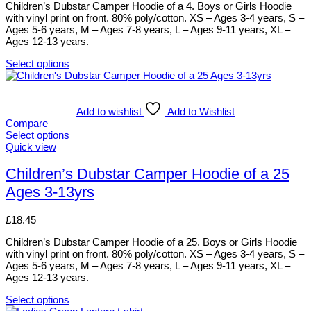
be
Children’s Dubstar Camper Hoodie of a 4. Boys or Girls Hoodie
chosen
with vinyl print on front. 80% poly/cotton. XS – Ages 3-4 years, S –
on
Ages 5-6 years, M – Ages 7-8 years, L – Ages 9-11 years, XL –
the
Ages 12-13 years.
product
page
Select options
This
product
has
multiple
Add to wishlist
Add to Wishlist
variants.
Compare
The
Select options
options
This
Quick view
may
product
be
has
Children’s Dubstar Camper Hoodie of a 25
chosen
multiple
Ages 3-13yrs
on
variants.
the
The
product
options
£
18.45
page
may
be
Children’s Dubstar Camper Hoodie of a 25. Boys or Girls Hoodie
chosen
with vinyl print on front. 80% poly/cotton. XS – Ages 3-4 years, S –
on
Ages 5-6 years, M – Ages 7-8 years, L – Ages 9-11 years, XL –
the
Ages 12-13 years.
product
page
Select options
This