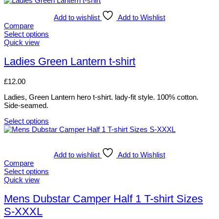
product
has
Add to wishlist
Add to Wishlist
multiple
Compare
variants.
Select options
The
This
Quick view
options
product
may
has
Ladies Green Lantern t-shirt
be
multiple
chosen
variants.
£
12.00
on
The
the
options
Ladies, Green Lantern hero t-shirt. lady-fit style. 100% cotton.
product
may
Side-seamed.
page
be
chosen
Select options
on
This
the
product
product
has
page
multiple
Add to wishlist
Add to Wishlist
variants.
Compare
The
Select options
options
This
Quick view
may
product
be
has
Mens Dubstar Camper Half 1 T-shirt Sizes
chosen
multiple
S-XXXL
on
variants.