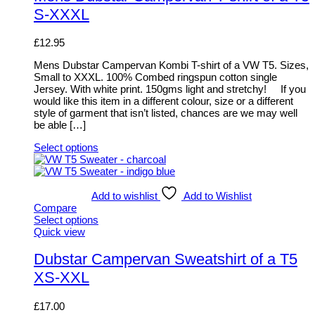
chosen
multiple
S-XXXL
on
variants.
the
The
product
options
£
12.95
page
may
be
Mens Dubstar Campervan Kombi T-shirt of a VW T5. Sizes,
chosen
Small to XXXL. 100% Combed ringspun cotton single
on
Jersey. With white print. 150gms light and stretchy! If you
the
would like this item in a different colour, size or a different
product
style of garment that isn’t listed, chances are we may well
page
be able […]
Select options
This
product
has
multiple
Add to wishlist
Add to Wishlist
variants.
Compare
The
Select options
options
This
Quick view
may
product
be
has
Dubstar Campervan Sweatshirt of a T5
chosen
multiple
XS-XXL
on
variants.
the
The
product
options
£
17.00
page
may