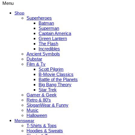
Menu
Shop
Superheroes
Batman
Superman
Captain America
Green Lantern
The Flash
Incredibles
Ancient Symbols
Dubstar
Film & Tv
Scott Pilgrim
B-Movie Classics
Battle of the Planets
Big Bang Theory
Star Trek
Gamer & Geek
Retro & 80’s
SloganWear & Funny
Music
Halloween
Menswear
T-Shirts & Tops
Hoodies & Sweats