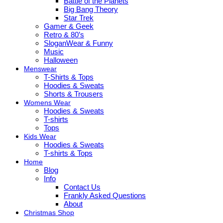
Battle of the Planets
Big Bang Theory
Star Trek
Gamer & Geek
Retro & 80’s
SloganWear & Funny
Music
Halloween
Menswear
T-Shirts & Tops
Hoodies & Sweats
Shorts & Trousers
Womens Wear
Hoodies & Sweats
T-shirts
Tops
Kids Wear
Hoodies & Sweats
T-shirts & Tops
Home
Blog
Info
Contact Us
Frankly Asked Questions
About
Christmas Shop