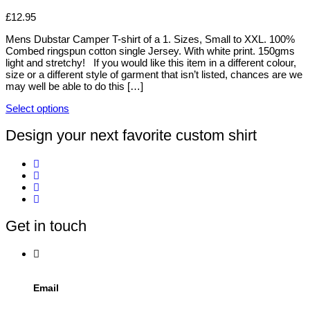
the
The
product
options
£
12.95
page
may
be
Mens Dubstar Camper T-shirt of a 1. Sizes, Small to XXL. 100%
chosen
Combed ringspun cotton single Jersey. With white print. 150gms
on
light and stretchy! If you would like this item in a different colour,
the
size or a different style of garment that isn’t listed, chances are we
product
may well be able to do this […]
page
Select options
This
product
Design your next favorite custom shirt
has
multiple
variants.
The
options
may
be
Get in touch
chosen
on
the
product
page
Email