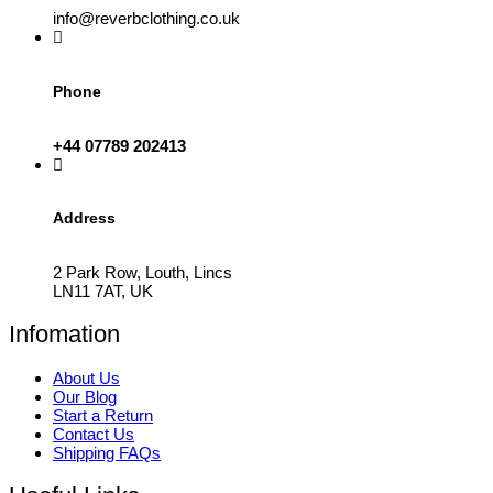
info@reverbclothing.co.uk
Phone
+44 07789 202413
Address
2 Park Row, Louth, Lincs
LN11 7AT, UK
Infomation
About Us
Our Blog
Start a Return
Contact Us
Shipping FAQs