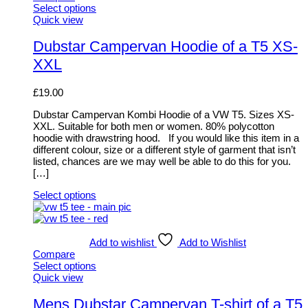
Select options
This
Quick view
product
has
Dubstar Campervan Hoodie of a T5 XS-
multiple
XXL
variants.
The
options
£
19.00
may
be
Dubstar Campervan Kombi Hoodie of a VW T5. Sizes XS-
chosen
XXL. Suitable for both men or women. 80% polycotton
on
hoodie with drawstring hood. If you would like this item in a
the
different colour, size or a different style of garment that isn’t
product
listed, chances are we may well be able to do this for you.
page
[…]
Select options
This
product
has
multiple
Add to wishlist
Add to Wishlist
variants.
Compare
The
Select options
options
This
Quick view
may
product
be
has
Mens Dubstar Campervan T-shirt of a T5