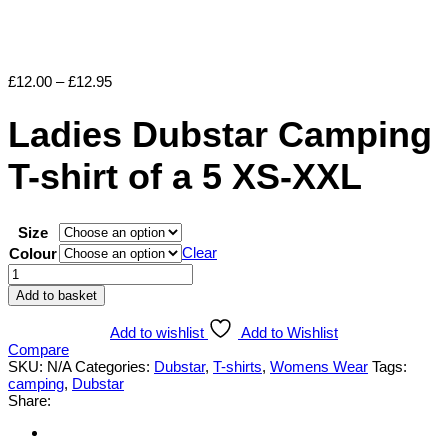
Price
£
12.00
–
£
12.95
range:
£12.00
Ladies Dubstar Camping
through
£12.95
T-shirt of a 5 XS-XXL
Size
Clear
Colour
Ladies
Dubstar
Add to basket
Camping
T-
Add to wishlist
Add to Wishlist
shirt
Compare
of
SKU:
N/A
Categories:
Dubstar
,
T-shirts
,
Womens Wear
Tags:
a
camping
,
Dubstar
5
Share:
XS-
XXL
quantity