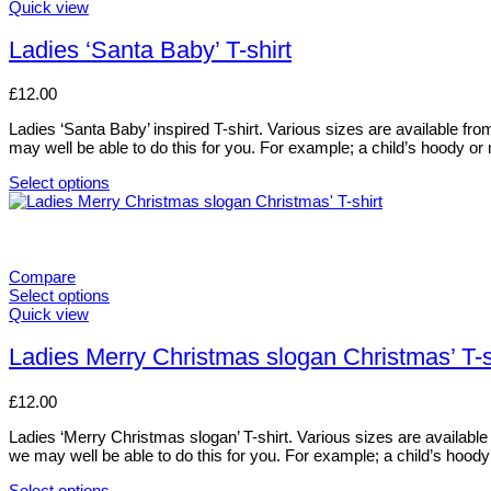
options
This
Quick view
may
product
be
has
Ladies ‘Santa Baby’ T-shirt
chosen
multiple
on
variants.
£
12.00
the
The
product
options
Ladies ‘Santa Baby’ inspired T-shirt. Various sizes are available from 
page
may
may well be able to do this for you. For example; a child’s hoody 
be
chosen
Select options
on
This
the
product
product
has
page
multiple
variants.
Compare
The
Select options
options
This
Quick view
may
product
be
has
Ladies Merry Christmas slogan Christmas’ T-s
chosen
multiple
on
variants.
£
12.00
the
The
product
options
Ladies ‘Merry Christmas slogan’ T-shirt. Various sizes are available f
page
may
we may well be able to do this for you. For example; a child’s hoo
be
chosen
Select options