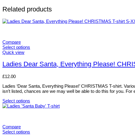
Related products
Compare
Select options
This
Quick view
product
has
Ladies Dear Santa, Everything Please! CHR
multiple
variants.
£
12.00
The
options
Ladies ‘Dear Santa, Everything Please!’ CHRISTMAS T-shirt. Various si
may
isn’t listed, chances are we may well be able to do this for you. For
be
chosen
Select options
on
This
the
product
product
has
page
multiple
variants.
Compare
The
Select options