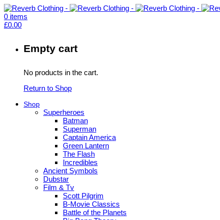
0
items
£
0.00
Empty cart
No products in the cart.
Return to Shop
Shop
Superheroes
Batman
Superman
Captain America
Green Lantern
The Flash
Incredibles
Ancient Symbols
Dubstar
Film & Tv
Scott Pilgrim
B-Movie Classics
Battle of the Planets