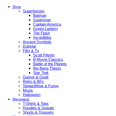
Shop
Superheroes
Batman
Superman
Captain America
Green Lantern
The Flash
Incredibles
Ancient Symbols
Dubstar
Film & Tv
Scott Pilgrim
B-Movie Classics
Battle of the Planets
Big Bang Theory
Star Trek
Gamer & Geek
Retro & 80’s
SloganWear & Funny
Music
Halloween
Menswear
T-Shirts & Tops
Hoodies & Sweats
Shorts & Trousers