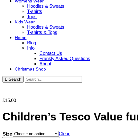
Womens Wear
Hoodies & Sweats
T-shirts
Tops
Kids Wear
Hoodies & Sweats
T-shirts & Tops
Home
Blog
Info
Contact Us
Frankly Asked Questions
About
Christmas Shop
Search
£
15.00
Children’s Tesco Value f
Clear
Size