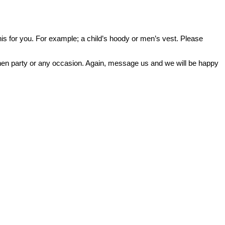
o this for you. For example; a child’s hoody or men’s vest. Please
or hen party or any occasion. Again, message us and we will be happy