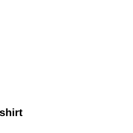
shirt