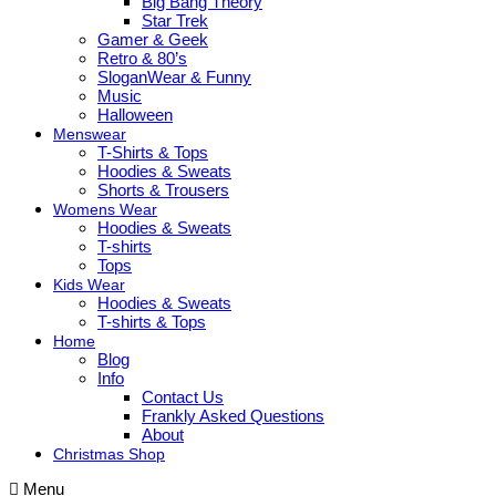
Big Bang Theory
Star Trek
Gamer & Geek
Retro & 80’s
SloganWear & Funny
Music
Halloween
Menswear
T-Shirts & Tops
Hoodies & Sweats
Shorts & Trousers
Womens Wear
Hoodies & Sweats
T-shirts
Tops
Kids Wear
Hoodies & Sweats
T-shirts & Tops
Home
Blog
Info
Contact Us
Frankly Asked Questions
About
Christmas Shop
Menu