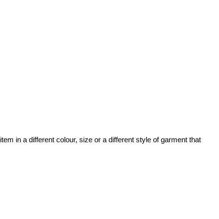
 in a different colour, size or a different style of garment that