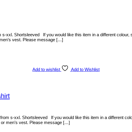
s-xxl. Shortsleeved If you would like this item in a different colour, s
or men’s vest. Please message […]
Add to wishlist
Add to Wishlist
hirt
rom s-xxl. Shortsleeved If you would like this item in a different colour
dy or men’s vest. Please message […]