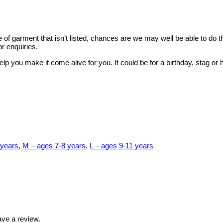
style of garment that isn’t listed, chances are we may well be able to d
r enquiries.
elp you make it come alive for you. It could be for a birthday, stag 
 years
,
M – ages 7-8 years
,
L – ages 9-11 years
ve a review.