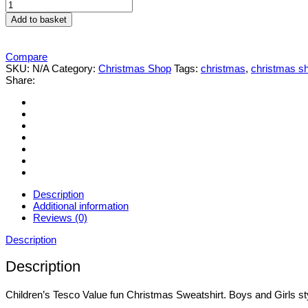
Children's
Tesco
Add to basket
Value
fun
Christmas
Compare
jumper
SKU:
N/A
Category:
Christmas Shop
Tags:
christmas
,
christmas s
Sweatshirt
Share:
quantity
Description
Additional information
Reviews (0)
Description
Description
Children’s Tesco Value fun Christmas Sweatshirt. Boys and Girls st