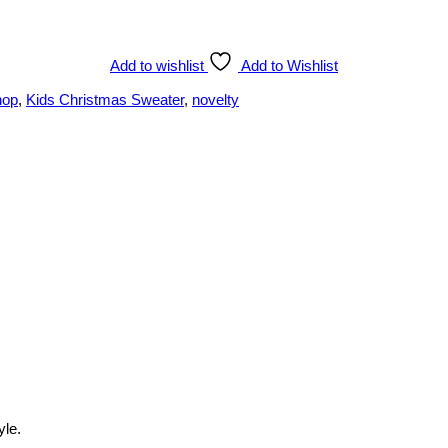
Add to wishlist
Add to Wishlist
hop
,
Kids Christmas Sweater
,
novelty
yle.