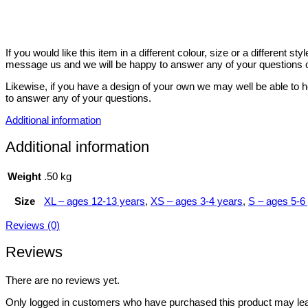
If you would like this item in a different colour, size or a different 
message us and we will be happy to answer any of your questions o
Likewise, if you have a design of your own we may well be able to h
to answer any of your questions.
Additional information
Additional information
Weight
.50 kg
Size
XL – ages 12-13 years
,
XS – ages 3-4 years
,
S – ages 5-6
Reviews (0)
Reviews
There are no reviews yet.
Only logged in customers who have purchased this product may lea