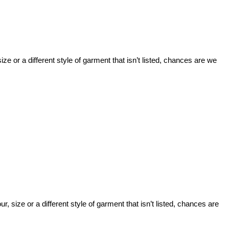
ize or a different style of garment that isn’t listed, chances are we
, size or a different style of garment that isn’t listed, chances are