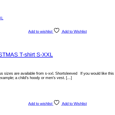
Add to wishlist
Add to Wishlist
ISTMAS T-shirt S-XXL
zes are available from s-xxl. Shortsleeved If you would like this item
 example; a child’s hoody or men’s vest. […]
Add to wishlist
Add to Wishlist