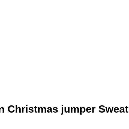
un Christmas jumper Sweat