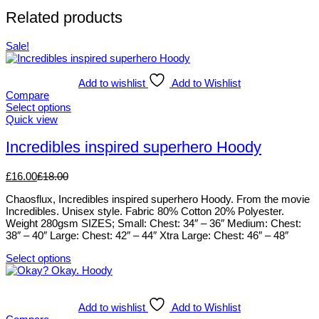
Related products
Sale!
Add to wishlist
Add to Wishlist
Compare
Select options
This
Quick view
product
has
Incredibles inspired superhero Hoody
multiple
variants.
£
16.00
£
18.00
The
options
Chaosflux, Incredibles inspired superhero Hoody. From the movie
may
Incredibles. Unisex style. Fabric 80% Cotton 20% Polyester.
be
Weight 280gsm SIZES; Small: Chest: 34″ – 36″ Medium: Chest:
chosen
38″ – 40″ Large: Chest: 42″ – 44″ Xtra Large: Chest: 46″ – 48″
on
the
Select options
product
This
page
product
has
multiple
Add to wishlist
Add to Wishlist
variants.