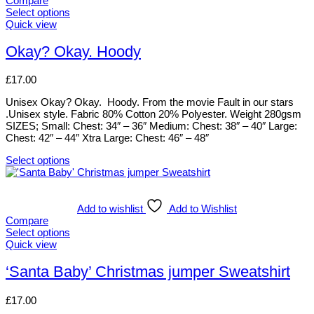
Compare
The
Select options
options
This
Quick view
may
product
be
has
Okay? Okay. Hoody
chosen
multiple
on
variants.
£
17.00
the
The
product
options
Unisex Okay? Okay. Hoody. From the movie Fault in our stars
page
may
.Unisex style. Fabric 80% Cotton 20% Polyester. Weight 280gsm
be
SIZES; Small: Chest: 34″ – 36″ Medium: Chest: 38″ – 40″ Large:
chosen
Chest: 42″ – 44″ Xtra Large: Chest: 46″ – 48″
on
the
Select options
product
This
page
product
has
multiple
Add to wishlist
Add to Wishlist
variants.
Compare
The
Select options
options
This
Quick view
may
product
be
has
‘Santa Baby’ Christmas jumper Sweatshirt
chosen
multiple
on
variants.
£
17.00
the
The