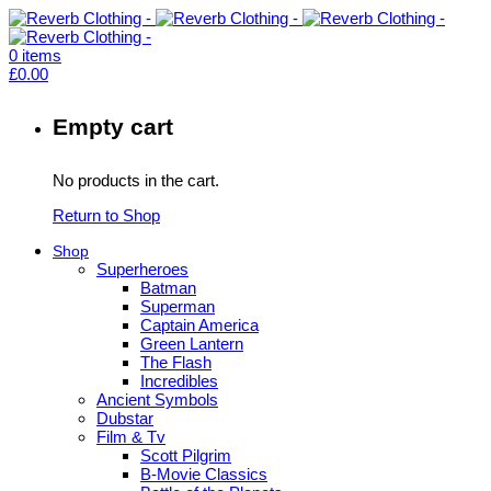
0
items
£
0.00
Empty cart
No products in the cart.
Return to Shop
Shop
Superheroes
Batman
Superman
Captain America
Green Lantern
The Flash
Incredibles
Ancient Symbols
Dubstar
Film & Tv
Scott Pilgrim
B-Movie Classics