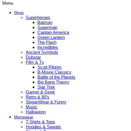
Menu
Shop
Superheroes
Batman
Superman
Captain America
Green Lantern
The Flash
Incredibles
Ancient Symbols
Dubstar
Film & Tv
Scott Pilgrim
B-Movie Classics
Battle of the Planets
Big Bang Theory
Star Trek
Gamer & Geek
Retro & 80’s
SloganWear & Funny
Music
Halloween
Menswear
T-Shirts & Tops
Hoodies & Sweats