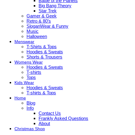
Battle of the Planets
Big Bang Theory
Star Trek
Gamer & Geek
Retro & 80’s
SloganWear & Funny
Music
Halloween
Menswear
T-Shirts & Tops
Hoodies & Sweats
Shorts & Trousers
Womens Wear
Hoodies & Sweats
T-shirts
Tops
Kids Wear
Hoodies & Sweats
T-shirts & Tops
Home
Blog
Info
Contact Us
Frankly Asked Questions
About
Christmas Shop