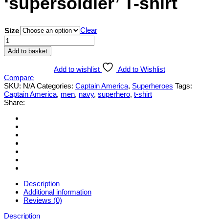
‘supersoldier’ T-shirt
Clear
Size
Captain
America
Add to basket
'supersoldier'
T-
Add to wishlist
Add to Wishlist
shirt
Compare
quantity
SKU:
N/A
Categories:
Captain America
,
Superheroes
Tags:
Captain America
,
men
,
navy
,
superhero
,
t-shirt
Share:
Description
Additional information
Reviews (0)
Description