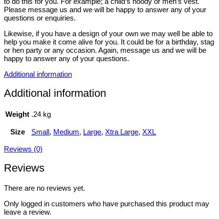
to do this for you. For example; a child’s hoody or men’s vest.
Please message us and we will be happy to answer any of your
questions or enquiries.
Likewise, if you have a design of your own we may well be able to
help you make it come alive for you. It could be for a birthday, stag
or hen party or any occasion. Again, message us and we will be
happy to answer any of your questions.
Additional information
Additional information
Weight
.24 kg
Size
Small
,
Medium
,
Large
,
Xtra Large
,
XXL
Reviews (0)
Reviews
There are no reviews yet.
Only logged in customers who have purchased this product may
leave a review.