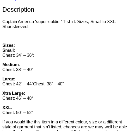
Description
Captain America ‘super-soldier’ T-shirt. Sizes, Small to XXL.
Shortsleeved.
Sizes:
Small
:
Chest: 34″ – 36″:
Medium
:
Chest: 38″ – 40″
Large
:
Chest: 42″ – 44″Chest: 38″ – 40″
Xtra Large:
Chest: 46″ – 48″
XXL:
Chest: 50″ – 52″
If you would like this item in a different colour, size or a different
style of garment that isn’t listed, chances are we may well be able