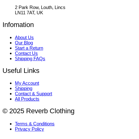
2 Park Row, Louth, Lincs
LN11 7AT, UK
Infomation
About Us
Our Blog
Start a Return
Contact Us
Shipping FAQs
Useful Links
My Account
Shipping
Contact & Support
All Products
© 2025 Reverb Clothing
Terms & Conditions
Privacy Policy