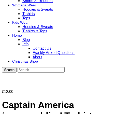
Shorts & Trousers
Womens Wear
Hoodies & Sweats
T-shirts
Tops
Kids Wear
Hoodies & Sweats
T-shirts & Tops
Home
Blog
Info
Contact Us
Frankly Asked Questions
About
Christmas Shop
Search
£
12.00
Captain America