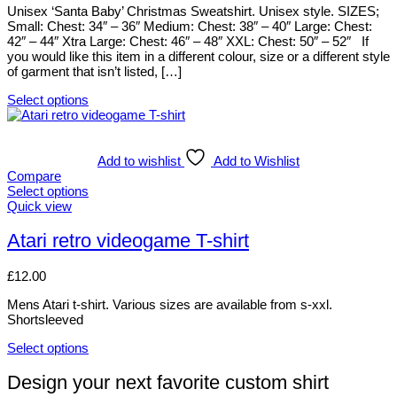
product
options
Unisex ‘Santa Baby’ Christmas Sweatshirt. Unisex style. SIZES;
page
may
Small: Chest: 34″ – 36″ Medium: Chest: 38″ – 40″ Large: Chest:
be
42″ – 44″ Xtra Large: Chest: 46″ – 48″ XXL: Chest: 50″ – 52″ If
chosen
you would like this item in a different colour, size or a different style
on
of garment that isn’t listed, […]
the
product
Select options
page
This
product
has
multiple
Add to wishlist
Add to Wishlist
variants.
Compare
The
Select options
options
This
Quick view
may
product
be
has
Atari retro videogame T-shirt
chosen
multiple
on
variants.
£
12.00
the
The
product
options
Mens Atari t-shirt. Various sizes are available from s-xxl.
page
may
Shortsleeved
be
chosen
Select options
on
This
the
product
Design your next favorite custom shirt
product
has