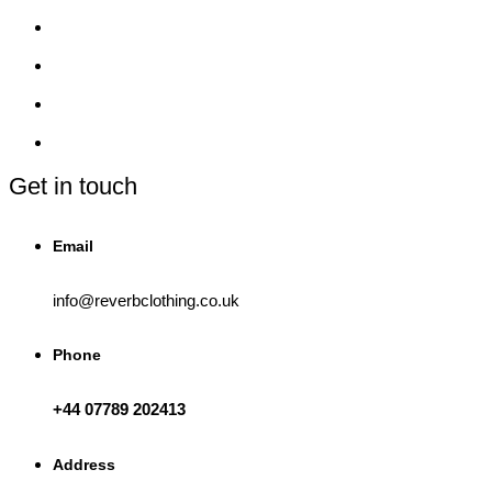
page
multiple
variants.
The
options
may
be
chosen
on
the
product
Get in touch
page
Email
info@reverbclothing.co.uk
Phone
+44 07789 202413
Address