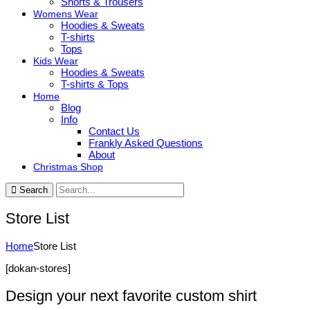
Shorts & Trousers
Womens Wear
Hoodies & Sweats
T-shirts
Tops
Kids Wear
Hoodies & Sweats
T-shirts & Tops
Home
Blog
Info
Contact Us
Frankly Asked Questions
About
Christmas Shop
Search
Store List
Home
Store List
[dokan-stores]
Design your next favorite custom shirt