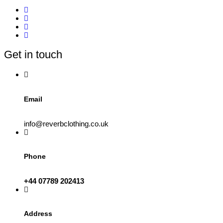
Get in touch
Email
info@reverbclothing.co.uk
Phone
+44 07789 202413
Address