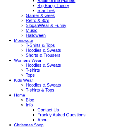
Battle of the Planets
Big Bang Theory
Star Trek
Gamer & Geek
Retro & 80’s
SloganWear & Funny
Music
Halloween
Menswear
T-Shirts & Tops
Hoodies & Sweats
Shorts & Trousers
Womens Wear
Hoodies & Sweats
T-shirts
Tops
Kids Wear
Hoodies & Sweats
T-shirts & Tops
Home
Blog
Info
Contact Us
Frankly Asked Questions
About
Christmas Shop