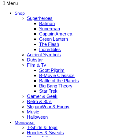
Menu
Shop
Superheroes
Batman
Superman
Captain America
Green Lantern
The Flash
Incredibles
Ancient Symbols
Dubstar
Film & Tv
Scott Pilgrim
B-Movie Classics
Battle of the Planets
Big Bang Theory
Star Trek
Gamer & Geek
Retro & 80’s
SloganWear & Funny
Music
Halloween
Menswear
T-Shirts & Tops
Hoodies & Sweats