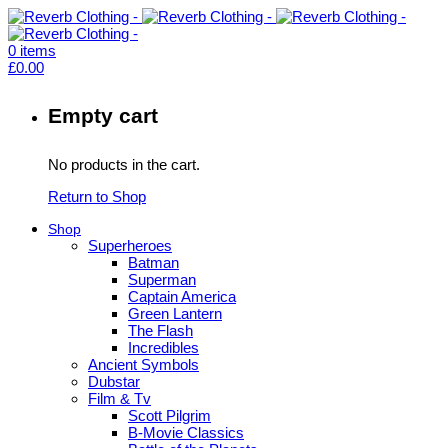
0
items
£
0.00
Empty cart
No products in the cart.
Return to Shop
Shop
Superheroes
Batman
Superman
Captain America
Green Lantern
The Flash
Incredibles
Ancient Symbols
Dubstar
Film & Tv
Scott Pilgrim
B-Movie Classics