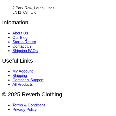
2 Park Row, Louth, Lincs
LN11 7AT, UK
Infomation
About Us
Our Blog
Start a Return
Contact Us
Shipping FAQs
Useful Links
My Account
Shipping
Contact & Support
All Products
© 2025 Reverb Clothing
Terms & Conditions
Privacy Policy