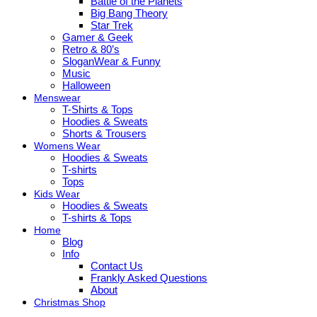
Battle of the Planets
Big Bang Theory
Star Trek
Gamer & Geek
Retro & 80’s
SloganWear & Funny
Music
Halloween
Menswear
T-Shirts & Tops
Hoodies & Sweats
Shorts & Trousers
Womens Wear
Hoodies & Sweats
T-shirts
Tops
Kids Wear
Hoodies & Sweats
T-shirts & Tops
Home
Blog
Info
Contact Us
Frankly Asked Questions
About
Christmas Shop