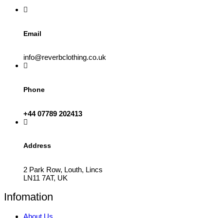
the
product
page
Email
info@reverbclothing.co.uk
Phone
+44 07789 202413
Address
2 Park Row, Louth, Lincs
LN11 7AT, UK
Infomation
About Us