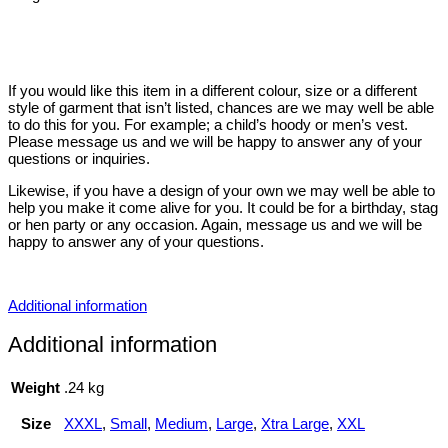
If you would like this item in a different colour, size or a different
style of garment that isn’t listed, chances are we may well be able
to do this for you. For example; a child’s hoody or men’s vest.
Please message us and we will be happy to answer any of your
questions or inquiries.
Likewise, if you have a design of your own we may well be able to
help you make it come alive for you. It could be for a birthday, stag
or hen party or any occasion. Again, message us and we will be
happy to answer any of your questions.
Additional information
Additional information
Weight
.24 kg
Size
XXXL
,
Small
,
Medium
,
Large
,
Xtra Large
,
XXL