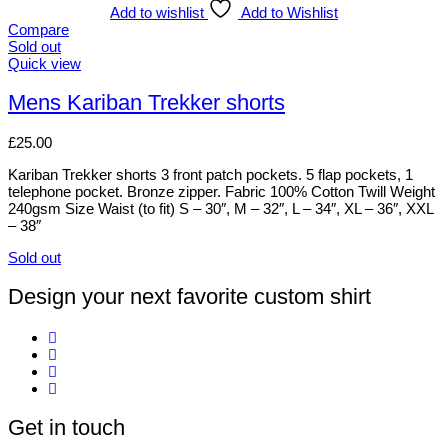
The
Add to wishlist
Add to Wishlist
options
Compare
may
Sold out
be
This
Quick view
chosen
product
on
has
Mens Kariban Trekker shorts
the
multiple
product
variants.
£
25.00
page
The
options
Kariban Trekker shorts 3 front patch pockets. 5 flap pockets, 1
may
telephone pocket. Bronze zipper. Fabric 100% Cotton Twill Weight
be
240gsm Size Waist (to fit) S – 30″, M – 32″, L – 34″, XL – 36″, XXL
chosen
– 38″
on
the
Sold out
product
This
page
product
Design your next favorite custom shirt
has
multiple
variants.
The
options
may
be
Get in touch
chosen
on