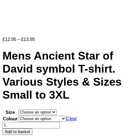
Price
£
12.95
–
£
13.95
range:
£12.95
Mens Ancient Star of
through
£13.95
David symbol T-shirt.
Various Styles & Sizes
Small to 3XL
Size
Clear
Colour
Mens
Ancient
Add to basket
Star