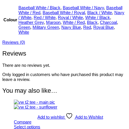
Baseball White / Black
,
Baseball White / Navy
,
Baseball
White / Red
,
Baseball White / Royal
,
Black / White
,
Navy
/ White
,
Red / White
,
Royal / White
,
White / Black
,
Colour
Heather Grey
,
Maroon
,
White / Red
,
Black
,
Charcoal
,
Green
,
Military Green
,
Navy Blue
,
Red
,
Royal Blue
,
White
Reviews (0)
Reviews
There are no reviews yet.
Only logged in customers who have purchased this product may
leave a review.
You may also like…
Add to wishlist
Add to Wishlist
Compare
Select options