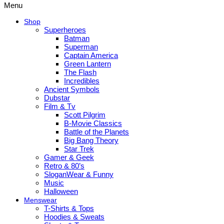
Menu
Shop
Superheroes
Batman
Superman
Captain America
Green Lantern
The Flash
Incredibles
Ancient Symbols
Dubstar
Film & Tv
Scott Pilgrim
B-Movie Classics
Battle of the Planets
Big Bang Theory
Star Trek
Gamer & Geek
Retro & 80’s
SloganWear & Funny
Music
Halloween
Menswear
T-Shirts & Tops
Hoodies & Sweats