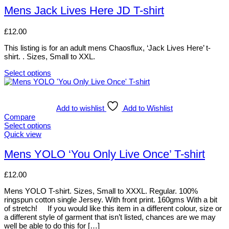
on
has
Mens Jack Lives Here JD T-shirt
the
multiple
product
variants.
page
£
12.00
The
options
This listing is for an adult mens Chaosflux, ‘Jack Lives Here’ t-
may
shirt. . Sizes, Small to XXL.
be
chosen
Select options
on
This
the
product
product
has
page
multiple
Add to wishlist
Add to Wishlist
variants.
Compare
The
Select options
options
This
Quick view
may
product
be
has
Mens YOLO ‘You Only Live Once’ T-shirt
chosen
multiple
on
variants.
£
12.00
the
The
product
options
Mens YOLO T-shirt. Sizes, Small to XXXL. Regular. 100%
page
may
ringspun cotton single Jersey. With front print. 160gms With a bit
be
of stretch! If you would like this item in a different colour, size or
chosen
a different style of garment that isn’t listed, chances are we may
on
well be able to do this for […]