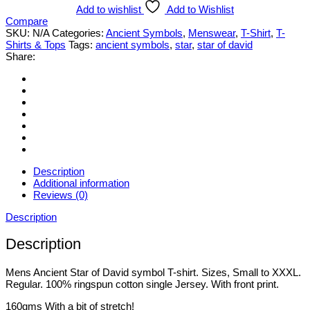
of
Add to wishlist
Add to Wishlist
David
Compare
symbol
SKU:
N/A
Categories:
Ancient Symbols
,
Menswear
,
T-Shirt
,
T-
T-
Shirts & Tops
Tags:
ancient symbols
,
star
,
star of david
shirt.
Share:
Various
Styles
&
Sizes
Small
to
3XL
quantity
Description
Additional information
Reviews (0)
Description
Description
Mens Ancient Star of David symbol T-shirt. Sizes, Small to XXXL.
Regular. 100% ringspun cotton single Jersey. With front print.
160gms With a bit of stretch!