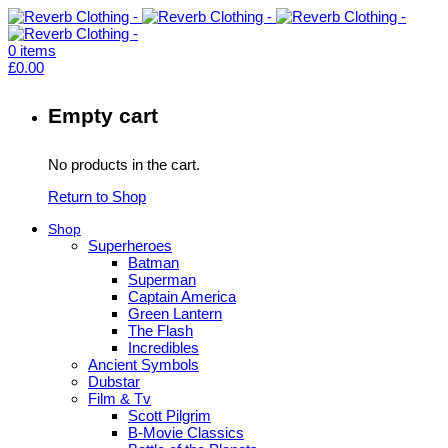
0
items
£
0.00
Empty cart
No products in the cart.
Return to Shop
Shop
Superheroes
Batman
Superman
Captain America
Green Lantern
The Flash
Incredibles
Ancient Symbols
Dubstar
Film & Tv
Scott Pilgrim
B-Movie Classics