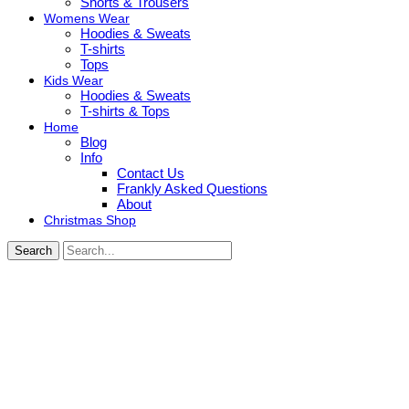
Shorts & Trousers
Womens Wear
Hoodies & Sweats
T-shirts
Tops
Kids Wear
Hoodies & Sweats
T-shirts & Tops
Home
Blog
Info
Contact Us
Frankly Asked Questions
About
Christmas Shop
Search