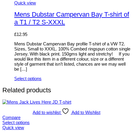
This
Quick view
product
has
Mens Dubstar Campervan Bay T-shirt of
multiple
a T1 / T2 S-XXXL
variants.
The
options
£
12.95
may
be
Mens Dubstar Campervan Bay profile T-shirt of a VW T2.
chosen
Sizes, Small to XXXL. 100% Combed ringspun cotton single
on
Jersey. With black print. 150gms light and stretchy! If you
the
would like this item in a different colour, size or a different
product
style of garment that isn’t listed, chances are we may well
page
be […]
Select options
This
product
Related products
has
multiple
variants.
The
Add to wishlist
Add to Wishlist
options
Compare
may
Select options
be
This
Quick view
chosen
product