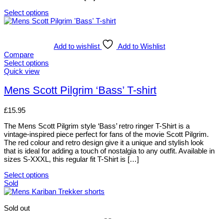
the
product
Select options
page
This
product
has
multiple
Add to wishlist
Add to Wishlist
variants.
Compare
The
Select options
options
This
Quick view
may
product
be
has
Mens Scott Pilgrim ‘Bass’ T-shirt
chosen
multiple
on
variants.
£
15.95
the
The
product
options
The Mens Scott Pilgrim style ‘Bass’ retro ringer T-Shirt is a
page
may
vintage-inspired piece perfect for fans of the movie Scott Pilgrim.
be
The red colour and retro design give it a unique and stylish look
chosen
that is ideal for adding a touch of nostalgia to any outfit. Available in
on
sizes S-XXXL, this regular fit T-Shirt is […]
the
product
Select options
page
This
Sold
product
has
multiple
Sold out
variants.