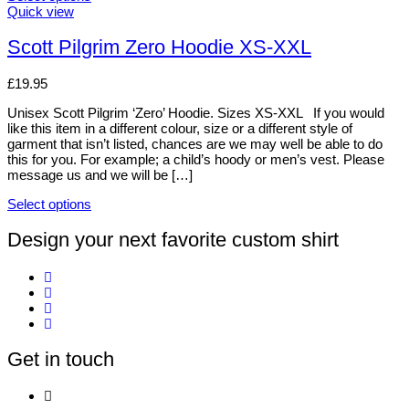
options
This
Quick view
may
product
be
has
Scott Pilgrim Zero Hoodie XS-XXL
chosen
multiple
on
variants.
£
19.95
the
The
product
options
Unisex Scott Pilgrim ‘Zero’ Hoodie. Sizes XS-XXL If you would
page
may
like this item in a different colour, size or a different style of
be
garment that isn’t listed, chances are we may well be able to do
chosen
this for you. For example; a child’s hoody or men’s vest. Please
on
message us and we will be […]
the
product
Select options
page
This
product
Design your next favorite custom shirt
has
multiple
variants.
The
options
may
be
Get in touch
chosen
on
the
product