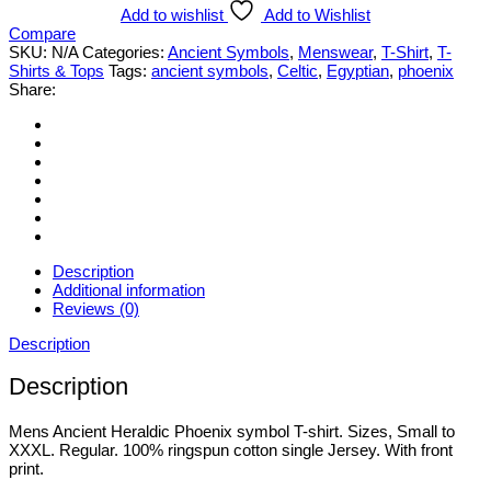
Phoenix
Add to wishlist
Add to Wishlist
Symbol
Compare
T-
SKU:
N/A
Categories:
Ancient Symbols
,
Menswear
,
T-Shirt
,
T-
shirt.
Shirts & Tops
Tags:
ancient symbols
,
Celtic
,
Egyptian
,
phoenix
Various
Share:
Styles
&
Sizes
Small
to
3XL
quantity
Description
Additional information
Reviews (0)
Description
Description
Mens Ancient Heraldic Phoenix symbol T-shirt. Sizes, Small to
XXXL. Regular. 100% ringspun cotton single Jersey. With front
print.