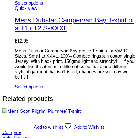
Select options
This
Quick view
product
has
Mens Dubstar Campervan Bay T-shirt of
multiple
a T1 / T2 S-XXXL
variants.
The
options
£
12.95
may
be
Mens Dubstar Campervan Bay profile T-shirt of a VW T2.
chosen
Sizes, Small to XXXL. 100% Combed ringspun cotton single
on
Jersey. With black print. 150gms light and stretchy! If you
the
would like this item in a different colour, size or a different
product
style of garment that isn’t listed, chances are we may well
page
be […]
Select options
This
product
Related products
has
multiple
variants.
The
options
Add to wishlist
Add to Wishlist
may
Compare
be
Select options