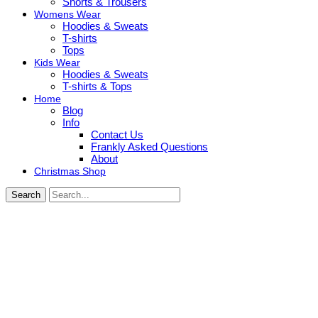
Shorts & Trousers
Womens Wear
Hoodies & Sweats
T-shirts
Tops
Kids Wear
Hoodies & Sweats
T-shirts & Tops
Home
Blog
Info
Contact Us
Frankly Asked Questions
About
Christmas Shop
Search