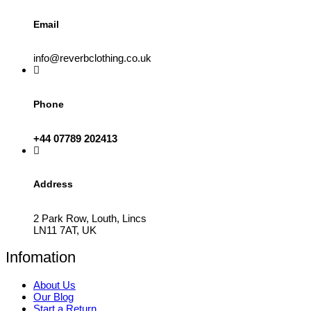
page
Email
info@reverbclothing.co.uk
Phone
+44 07789 202413
Address
2 Park Row, Louth, Lincs
LN11 7AT, UK
Infomation
About Us
Our Blog
Start a Return