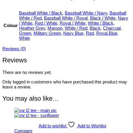
Baseball White / Black
,
Baseball White / Navy
,
Baseball
White / Red
,
Baseball White / Royal
,
Black / White
,
Navy
/ White
,
Red / White
,
Royal / White
,
White / Black
,
Colour
Heather Grey
,
Maroon
,
White / Red
,
Black
,
Charcoal
,
Green
,
Military Green
,
Navy Blue
,
Red
,
Royal Blue
,
White
Reviews (0)
Reviews
There are no reviews yet.
Only logged in customers who have purchased this product may
leave a review.
You may also like…
Add to wishlist
Add to Wishlist
Compare