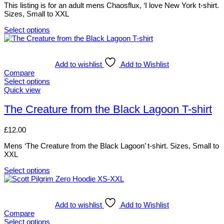
options
This listing is for an adult mens Chaosflux, ‘I love New York t-shirt.
page
may
Sizes, Small to XXL
be
chosen
Select options
on
This
the
product
product
has
page
multiple
Add to wishlist
Add to Wishlist
variants.
Compare
The
Select options
options
This
Quick view
may
product
be
has
The Creature from the Black Lagoon T-shirt
chosen
multiple
on
variants.
£
12.00
the
The
product
options
Mens ‘The Creature from the Black Lagoon’ t-shirt. Sizes, Small to
page
may
XXL
be
chosen
Select options
on
This
the
product
product
has
page
multiple
Add to wishlist
Add to Wishlist
variants.
Compare
The
Select options