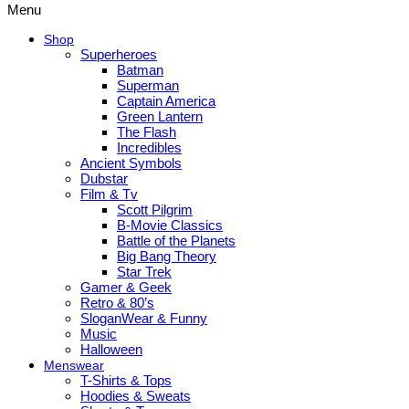
Menu
Shop
Superheroes
Batman
Superman
Captain America
Green Lantern
The Flash
Incredibles
Ancient Symbols
Dubstar
Film & Tv
Scott Pilgrim
B-Movie Classics
Battle of the Planets
Big Bang Theory
Star Trek
Gamer & Geek
Retro & 80’s
SloganWear & Funny
Music
Halloween
Menswear
T-Shirts & Tops
Hoodies & Sweats