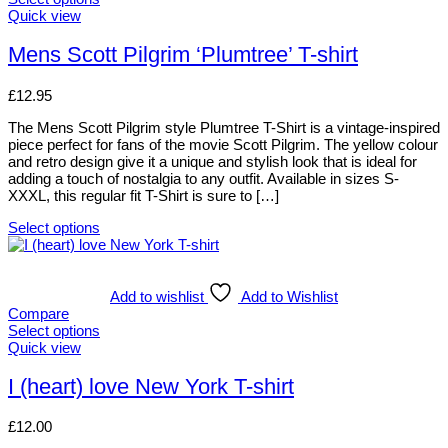
chosen
This
Quick view
on
product
the
has
Mens Scott Pilgrim ‘Plumtree’ T-shirt
product
multiple
page
variants.
£
12.95
The
options
The Mens Scott Pilgrim style Plumtree T-Shirt is a vintage-inspired
may
piece perfect for fans of the movie Scott Pilgrim. The yellow colour
be
and retro design give it a unique and stylish look that is ideal for
chosen
adding a touch of nostalgia to any outfit. Available in sizes S-
on
XXXL, this regular fit T-Shirt is sure to […]
the
product
Select options
page
This
product
has
multiple
Add to wishlist
Add to Wishlist
variants.
Compare
The
Select options
options
This
Quick view
may
product
be
has
I (heart) love New York T-shirt
chosen
multiple
on
variants.
£
12.00
the
The
product