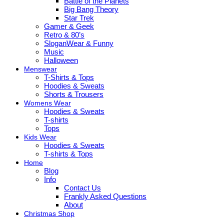
Battle of the Planets
Big Bang Theory
Star Trek
Gamer & Geek
Retro & 80’s
SloganWear & Funny
Music
Halloween
Menswear
T-Shirts & Tops
Hoodies & Sweats
Shorts & Trousers
Womens Wear
Hoodies & Sweats
T-shirts
Tops
Kids Wear
Hoodies & Sweats
T-shirts & Tops
Home
Blog
Info
Contact Us
Frankly Asked Questions
About
Christmas Shop