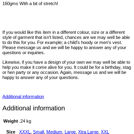
160gms With a bit of stretch!
If you would like this item in a different colour, size or a different
style of garment that isn’t listed, chances are we may well be able
to do this for you. For example; a child’s hoody or men’s vest.
Please message us and we will be happy to answer any of your
questions or inquiries.
Likewise, if you have a design of your own we may well be able to
help you make it come alive for you. It could be for a birthday, stag
or hen party or any occasion. Again, message us and we will be
happy to answer any of your questions.
Additional information
Additional information
Weight
.24 kg
Size
XXXL
,
Small
,
Medium
,
Large
,
Xtra Large
,
XXL