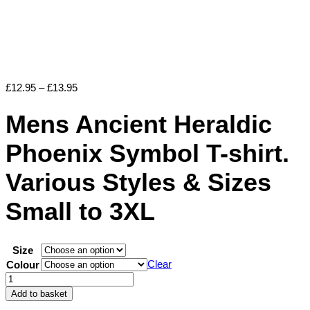
Price
£
12.95
–
£
13.95
range:
£12.95
Mens Ancient Heraldic
through
£13.95
Phoenix Symbol T-shirt.
Various Styles & Sizes
Small to 3XL
Size
Clear
Colour
Mens
Ancient
Add to basket
Heraldic