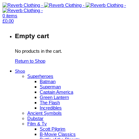
0
items
£
0.00
Empty cart
No products in the cart.
Return to Shop
Shop
Superheroes
Batman
Superman
Captain America
Green Lantern
The Flash
Incredibles
Ancient Symbols
Dubstar
Film & Tv
Scott Pilgrim
B-Movie Classics