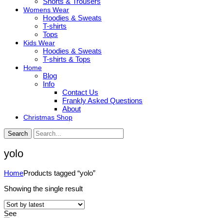
Shorts & Trousers
Womens Wear
Hoodies & Sweats
T-shirts
Tops
Kids Wear
Hoodies & Sweats
T-shirts & Tops
Home
Blog
Info
Contact Us
Frankly Asked Questions
About
Christmas Shop
Search
yolo
Home
Products tagged “yolo”
Showing the single result
See