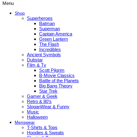
Menu
Shop
Superheroes
Batman
Superman
Captain America
Green Lantern
The Flash
Incredibles
Ancient Symbols
Dubstar
Film & Tv
Scott Pilgrim
B-Movie Classics
Battle of the Planets
Big Bang Theory
Star Trek
Gamer & Geek
Retro & 80’s
SloganWear & Funny
Music
Halloween
Menswear
T-Shirts & Tops
Hoodies & Sweats