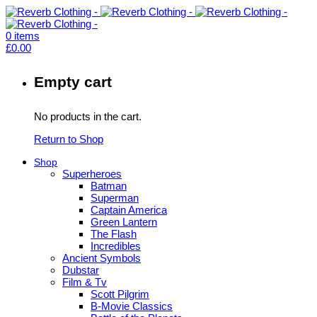
0
items
£
0.00
Empty cart
No products in the cart.
Return to Shop
Shop
Superheroes
Batman
Superman
Captain America
Green Lantern
The Flash
Incredibles
Ancient Symbols
Dubstar
Film & Tv
Scott Pilgrim
B-Movie Classics