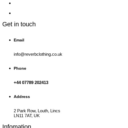
be
chosen
on
the
product
Get in touch
page
Email
info@reverbclothing.co.uk
Phone
+44 07789 202413
Address
2 Park Row, Louth, Lincs
LN11 7AT, UK
Infomation