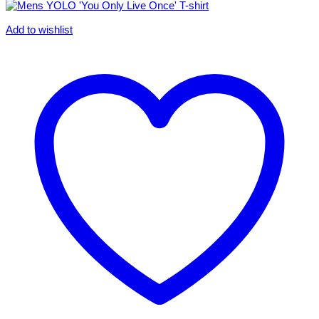
Add to wishlist