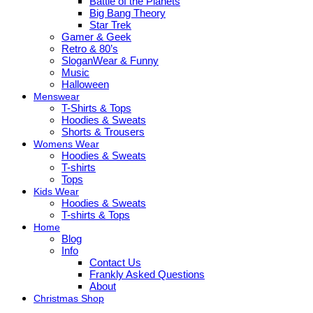
Battle of the Planets
Big Bang Theory
Star Trek
Gamer & Geek
Retro & 80’s
SloganWear & Funny
Music
Halloween
Menswear
T-Shirts & Tops
Hoodies & Sweats
Shorts & Trousers
Womens Wear
Hoodies & Sweats
T-shirts
Tops
Kids Wear
Hoodies & Sweats
T-shirts & Tops
Home
Blog
Info
Contact Us
Frankly Asked Questions
About
Christmas Shop