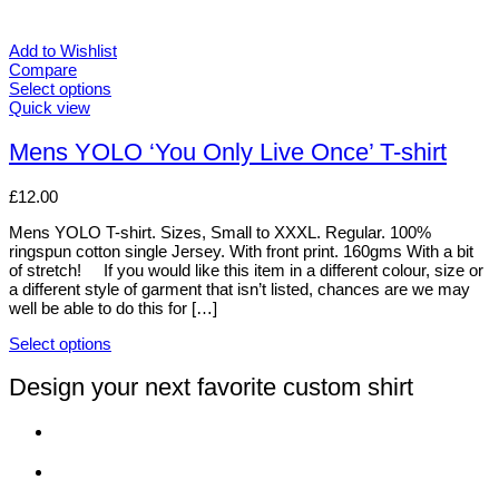
Add to Wishlist
Compare
Select options
This
Quick view
product
has
Mens YOLO ‘You Only Live Once’ T-shirt
multiple
variants.
£
12.00
The
options
Mens YOLO T-shirt. Sizes, Small to XXXL. Regular. 100%
may
ringspun cotton single Jersey. With front print. 160gms With a bit
be
of stretch! If you would like this item in a different colour, size or
chosen
a different style of garment that isn’t listed, chances are we may
on
well be able to do this for […]
the
product
Select options
page
This
product
Design your next favorite custom shirt
has
multiple
variants.
The
options
may