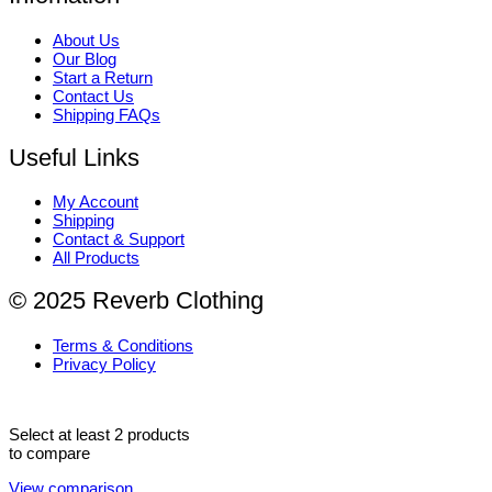
About Us
Our Blog
Start a Return
Contact Us
Shipping FAQs
Useful Links
My Account
Shipping
Contact & Support
All Products
© 2025 Reverb Clothing
Terms & Conditions
Privacy Policy
Select at least 2 products
to compare
View comparison