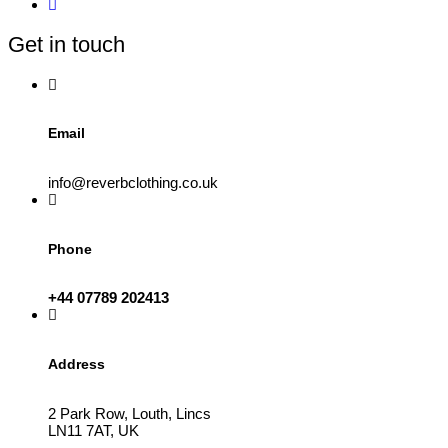
may
be
Get in touch
chosen
on
the
product
page
Email
info@reverbclothing.co.uk
Phone
+44 07789 202413
Address
2 Park Row, Louth, Lincs
LN11 7AT, UK