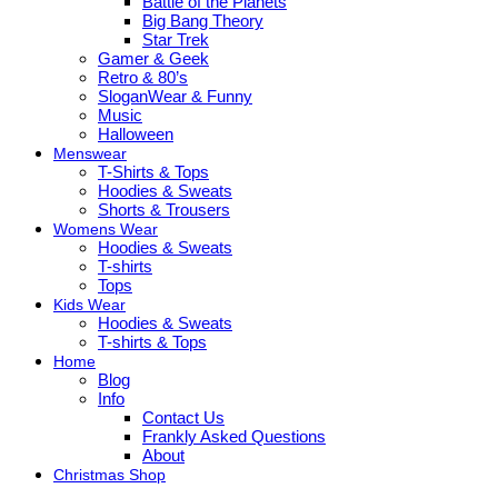
Battle of the Planets
Big Bang Theory
Star Trek
Gamer & Geek
Retro & 80’s
SloganWear & Funny
Music
Halloween
Menswear
T-Shirts & Tops
Hoodies & Sweats
Shorts & Trousers
Womens Wear
Hoodies & Sweats
T-shirts
Tops
Kids Wear
Hoodies & Sweats
T-shirts & Tops
Home
Blog
Info
Contact Us
Frankly Asked Questions
About
Christmas Shop