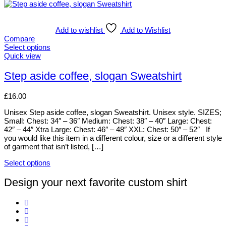
Add to wishlist
Add to Wishlist
Compare
Select options
This
Quick view
product
has
Step aside coffee, slogan Sweatshirt
multiple
variants.
£
16.00
The
options
Unisex Step aside coffee, slogan Sweatshirt. Unisex style. SIZES;
may
Small: Chest: 34″ – 36″ Medium: Chest: 38″ – 40″ Large: Chest:
be
42″ – 44″ Xtra Large: Chest: 46″ – 48″ XXL: Chest: 50″ – 52″ If
chosen
you would like this item in a different colour, size or a different style
on
of garment that isn’t listed, […]
the
product
Select options
page
This
product
Design your next favorite custom shirt
has
multiple
variants.
The
options