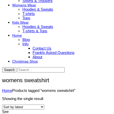
Shorts & Trousers
Womens Wear
Hoodies & Sweats
T-shirts
Tops
Kids Wear
Hoodies & Sweats
T-shirts & Tops
Home
Blog
Info
Contact Us
Frankly Asked Questions
About
Christmas Shop
Search
womens sweatshirt
Home
Products tagged “womens sweatshirt”
Showing the single result
See