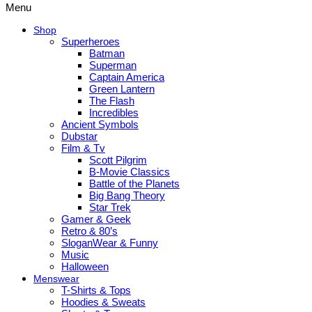
Menu
Shop
Superheroes
Batman
Superman
Captain America
Green Lantern
The Flash
Incredibles
Ancient Symbols
Dubstar
Film & Tv
Scott Pilgrim
B-Movie Classics
Battle of the Planets
Big Bang Theory
Star Trek
Gamer & Geek
Retro & 80’s
SloganWear & Funny
Music
Halloween
Menswear
T-Shirts & Tops
Hoodies & Sweats