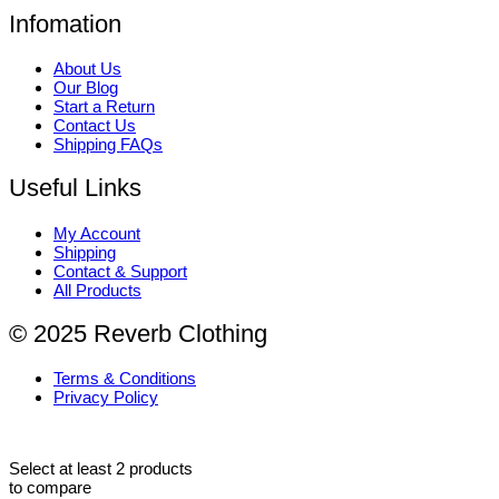
Infomation
About Us
Our Blog
Start a Return
Contact Us
Shipping FAQs
Useful Links
My Account
Shipping
Contact & Support
All Products
© 2025 Reverb Clothing
Terms & Conditions
Privacy Policy
Select at least 2 products
to compare