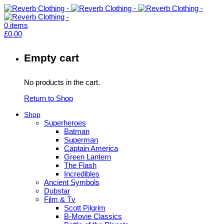
0
items
£
0.00
Empty cart
No products in the cart.
Return to Shop
Shop
Superheroes
Batman
Superman
Captain America
Green Lantern
The Flash
Incredibles
Ancient Symbols
Dubstar
Film & Tv
Scott Pilgrim
B-Movie Classics