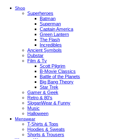
Shop
Superheroes
Batman
Superman
Captain America
Green Lantern
The Flash
Incredibles
Ancient Symbols
Dubstar
Film & Tv
Scott Pilgrim
B-Movie Classics
Battle of the Planets
Big Bang Theory
Star Trek
Gamer & Geek
Retro & 80’s
SloganWear & Funny
Music
Halloween
Menswear
T-Shirts & Tops
Hoodies & Sweats
Shorts & Trousers