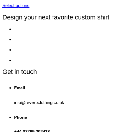
page
be
Select options
chosen
This
on
product
Design your next favorite custom shirt
the
has
product
multiple
page
variants.
The
options
may
be
chosen
on
the
product
Get in touch
page
Email
info@reverbclothing.co.uk
Phone
+44 07789 202413