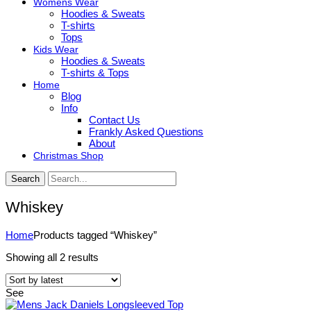
Womens Wear
Hoodies & Sweats
T-shirts
Tops
Kids Wear
Hoodies & Sweats
T-shirts & Tops
Home
Blog
Info
Contact Us
Frankly Asked Questions
About
Christmas Shop
Search
Whiskey
Home
Products tagged “Whiskey”
Sorted
Showing all 2 results
by
latest
See