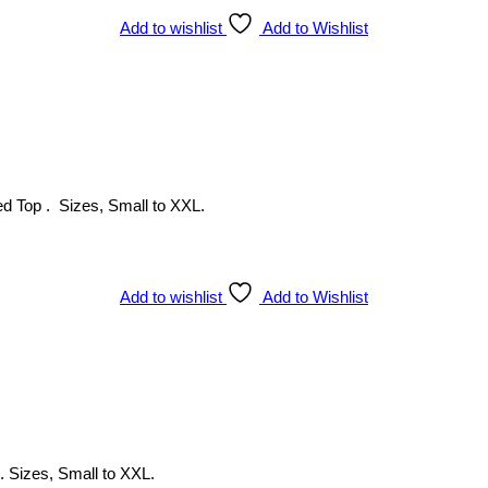
Add to wishlist
Add to Wishlist
ed Top . Sizes, Small to XXL.
Add to wishlist
Add to Wishlist
 . Sizes, Small to XXL.