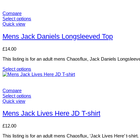
Compare
Select options
This
Quick view
product
has
Mens Jack Daniels Longsleeved Top
multiple
variants.
£
14.00
The
options
This listing is for an adult mens Chaosflux, Jack Daniels Longsleev
may
be
Select options
chosen
This
on
product
the
has
product
multiple
Compare
page
variants.
Select options
The
This
Quick view
options
product
may
has
Mens Jack Lives Here JD T-shirt
be
multiple
chosen
variants.
£
12.00
on
The
the
options
This listing is for an adult mens Chaosflux, ‘Jack Lives Here’ t-shirt.
product
may