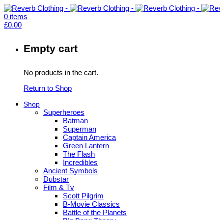
0
items
£
0.00
Empty cart
No products in the cart.
Return to Shop
Shop
Superheroes
Batman
Superman
Captain America
Green Lantern
The Flash
Incredibles
Ancient Symbols
Dubstar
Film & Tv
Scott Pilgrim
B-Movie Classics
Battle of the Planets