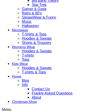
Big Bang Theory
Star Trek
Gamer & Geek
Retro & 80’s
SloganWear & Funny
Music
Halloween
Menswear
T-Shirts & Tops
Hoodies & Sweats
Shorts & Trousers
Womens Wear
Hoodies & Sweats
T-shirts
Tops
Kids Wear
Hoodies & Sweats
T-shirts & Tops
Home
Blog
Info
Contact Us
Frankly Asked Questions
About
Christmas Shop
Menu