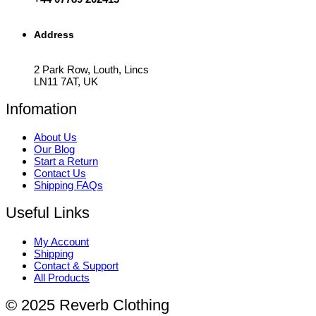
Address
2 Park Row, Louth, Lincs
LN11 7AT, UK
Infomation
About Us
Our Blog
Start a Return
Contact Us
Shipping FAQs
Useful Links
My Account
Shipping
Contact & Support
All Products
© 2025 Reverb Clothing