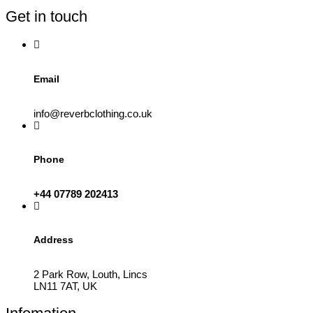
be
Get in touch
chosen
on
the
product
page
Email
info@reverbclothing.co.uk
Phone
+44 07789 202413
Address
2 Park Row, Louth, Lincs
LN11 7AT, UK