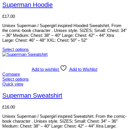
be
has
Superman Hoodie
chosen
multiple
on
variants.
£
17.00
the
The
product
options
Unisex Superman / Supergirl inspired Hooded Sweatshirt. From
page
may
the comic-book character . Unisex style. SIZES; Small: Chest: 34″
be
– 36″ Medium: Chest: 38″ – 40″ Large: Chest: 42″ – 44″ Xtra
chosen
Large: Chest: 46″ – 48″ XXL: Chest: 50″ – 52″
on
the
Select options
product
This
page
product
has
multiple
Add to wishlist
Add to Wishlist
variants.
Compare
The
Select options
options
This
Quick view
may
product
be
has
Superman Sweatshirt
chosen
multiple
on
variants.
£
16.00
the
The
product
options
Unisex Superman / Supergirl inspired Sweatshirt. From the comic-
page
may
book character . Unisex style. SIZES; Small: Chest: 34″ – 36″
be
Medium: Chest: 38″ – 40″ Large: Chest: 42″ – 44″ Xtra Large:
chosen