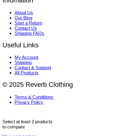
Infomation
About Us
Our Blog
Start a Return
Contact Us
Shipping FAQs
Useful Links
My Account
Shipping
Contact & Support
All Products
© 2025 Reverb Clothing
Terms & Conditions
Privacy Policy
Select at least 2 products
to compare