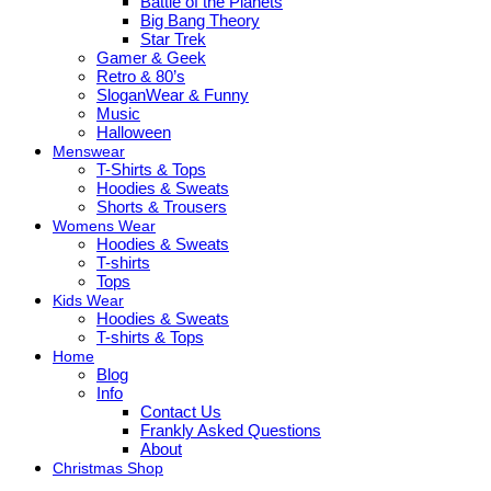
Battle of the Planets
Big Bang Theory
Star Trek
Gamer & Geek
Retro & 80’s
SloganWear & Funny
Music
Halloween
Menswear
T-Shirts & Tops
Hoodies & Sweats
Shorts & Trousers
Womens Wear
Hoodies & Sweats
T-shirts
Tops
Kids Wear
Hoodies & Sweats
T-shirts & Tops
Home
Blog
Info
Contact Us
Frankly Asked Questions
About
Christmas Shop