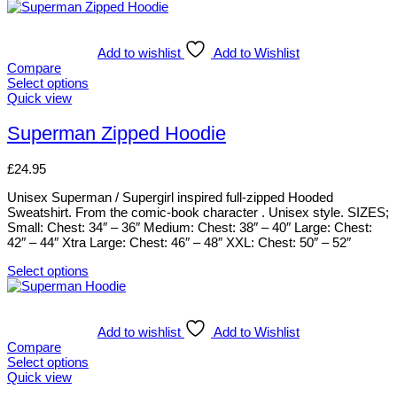
Add to wishlist
Add to Wishlist
Compare
Select options
This
Quick view
product
has
Superman Zipped Hoodie
multiple
variants.
£
24.95
The
options
Unisex Superman / Supergirl inspired full-zipped Hooded
may
Sweatshirt. From the comic-book character . Unisex style. SIZES;
be
Small: Chest: 34″ – 36″ Medium: Chest: 38″ – 40″ Large: Chest:
chosen
42″ – 44″ Xtra Large: Chest: 46″ – 48″ XXL: Chest: 50″ – 52″
on
the
Select options
product
This
page
product
has
multiple
Add to wishlist
Add to Wishlist
variants.
Compare
The
Select options
options
This
Quick view
may
product