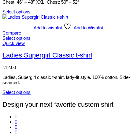
Chest: 46″ – 48″ XXL: Chest: 50″ – 52″
on
the
Select options
product
This
page
product
has
Add to wishlist
Add to Wishlist
multiple
Compare
variants.
Select options
The
This
Quick view
options
product
may
has
Ladies Supergirl Classic t-shirt
be
multiple
chosen
variants.
£
12.00
on
The
the
options
Ladies, Supergirl classic t-shirt. lady-fit style. 100% cotton. Side-
product
may
seamed.
page
be
chosen
Select options
on
This
the
product
Design your next favorite custom shirt
product
has
page
multiple
variants.
The
options
may