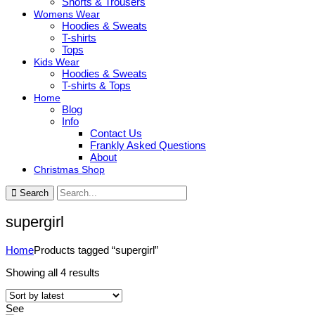
Shorts & Trousers
Womens Wear
Hoodies & Sweats
T-shirts
Tops
Kids Wear
Hoodies & Sweats
T-shirts & Tops
Home
Blog
Info
Contact Us
Frankly Asked Questions
About
Christmas Shop
Search
supergirl
Home
Products tagged “supergirl”
Sorted
Showing all 4 results
by
latest
See