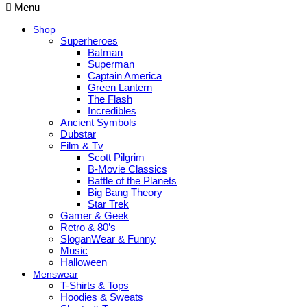
Menu
Shop
Superheroes
Batman
Superman
Captain America
Green Lantern
The Flash
Incredibles
Ancient Symbols
Dubstar
Film & Tv
Scott Pilgrim
B-Movie Classics
Battle of the Planets
Big Bang Theory
Star Trek
Gamer & Geek
Retro & 80’s
SloganWear & Funny
Music
Halloween
Menswear
T-Shirts & Tops
Hoodies & Sweats