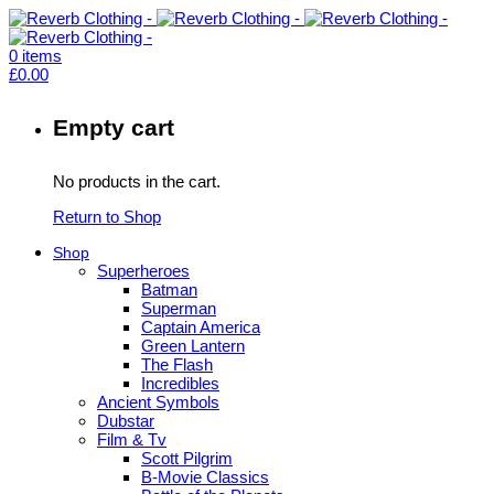
0
items
£
0.00
Empty cart
No products in the cart.
Return to Shop
Shop
Superheroes
Batman
Superman
Captain America
Green Lantern
The Flash
Incredibles
Ancient Symbols
Dubstar
Film & Tv
Scott Pilgrim
B-Movie Classics