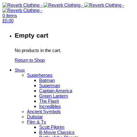
0
items
£
0.00
Empty cart
No products in the cart.
Return to Shop
Shop
Superheroes
Batman
Superman
Captain America
Green Lantern
The Flash
Incredibles
Ancient Symbols
Dubstar
Film & Tv
Scott Pilgrim
B-Movie Classics