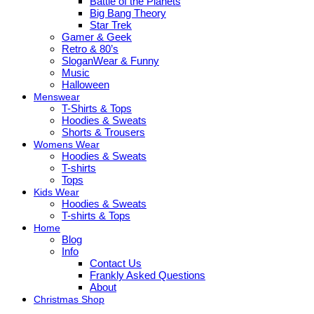
Battle of the Planets
Big Bang Theory
Star Trek
Gamer & Geek
Retro & 80’s
SloganWear & Funny
Music
Halloween
Menswear
T-Shirts & Tops
Hoodies & Sweats
Shorts & Trousers
Womens Wear
Hoodies & Sweats
T-shirts
Tops
Kids Wear
Hoodies & Sweats
T-shirts & Tops
Home
Blog
Info
Contact Us
Frankly Asked Questions
About
Christmas Shop