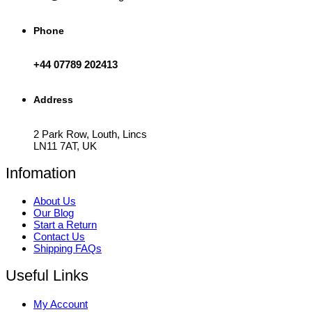
Phone
+44 07789 202413
Address
2 Park Row, Louth, Lincs
LN11 7AT, UK
Infomation
About Us
Our Blog
Start a Return
Contact Us
Shipping FAQs
Useful Links
My Account