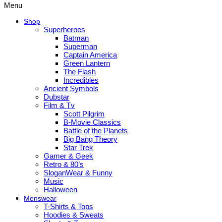
Menu
Shop
Superheroes
Batman
Superman
Captain America
Green Lantern
The Flash
Incredibles
Ancient Symbols
Dubstar
Film & Tv
Scott Pilgrim
B-Movie Classics
Battle of the Planets
Big Bang Theory
Star Trek
Gamer & Geek
Retro & 80’s
SloganWear & Funny
Music
Halloween
Menswear
T-Shirts & Tops
Hoodies & Sweats