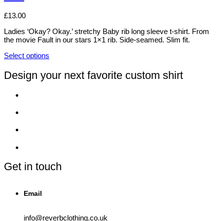
on
The
the
options
£
13.00
product
may
page
be
Ladies ‘Okay? Okay.’ stretchy Baby rib long sleeve t-shirt. From
chosen
the movie Fault in our stars 1×1 rib. Side-seamed. Slim fit.
on
the
Select options
This
product
product
page
Design your next favorite custom shirt
has
multiple
variants.
The
options
may
be
chosen
on
the
product
Get in touch
page
Email
info@reverbclothing.co.uk