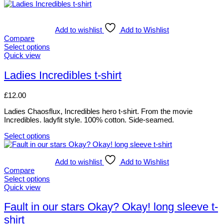
Add to wishlist
Add to Wishlist
Compare
Select options
This
Quick view
product
has
Ladies Incredibles t-shirt
multiple
variants.
£
12.00
The
options
Ladies Chaosflux, Incredibles hero t-shirt. From the movie
may
Incredibles. ladyfit style. 100% cotton. Side-seamed.
be
chosen
Select options
on
This
the
product
product
has
Add to wishlist
Add to Wishlist
page
multiple
Compare
variants.
Select options
The
This
Quick view
options
product
may
has
Fault in our stars Okay? Okay! long sleeve t-
be
multiple
shirt
chosen
variants.