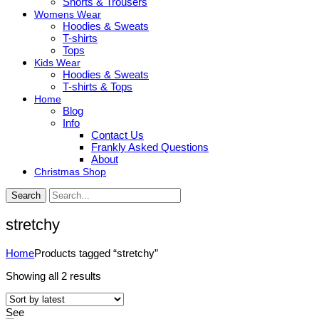
Shorts & Trousers
Womens Wear
Hoodies & Sweats
T-shirts
Tops
Kids Wear
Hoodies & Sweats
T-shirts & Tops
Home
Blog
Info
Contact Us
Frankly Asked Questions
About
Christmas Shop
Search
stretchy
Home
Products tagged “stretchy”
Sorted
Showing all 2 results
by
latest
See