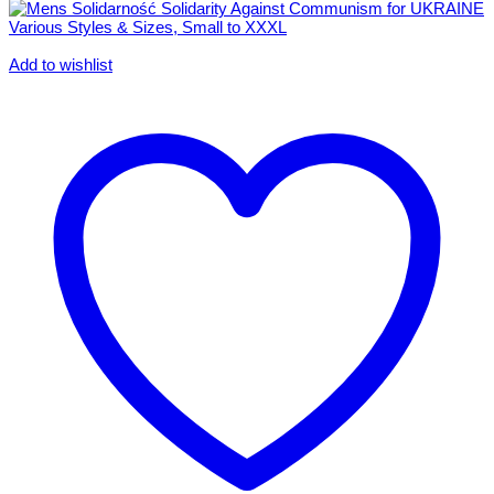
Add to wishlist