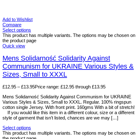
Add to Wishlist
Compare
Select options
This product has multiple variants. The options may be chosen on
the product page
Quick view
Mens Solidarność Solidarity Against
Communism for UKRAINE Various Styles &
Sizes, Small to XXXL
£
12.95
–
£
13.95
Price range: £12.95 through £13.95
Mens Solidarność Solidarity Against Communism for UKRAINE
Various Styles & Sizes, Small to XXXL. Regular. 100% ringspun
cotton single Jersey. With front print. 160gms With a bit of stretch!
If you would like this item in a different colour, size or a different
style of garment that isn’t listed, chances are we may […]
Select options
This product has multiple variants. The options may be chosen on
the product page