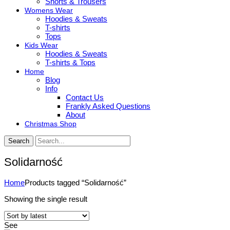
Shorts & Trousers
Womens Wear
Hoodies & Sweats
T-shirts
Tops
Kids Wear
Hoodies & Sweats
T-shirts & Tops
Home
Blog
Info
Contact Us
Frankly Asked Questions
About
Christmas Shop
Search
Solidarność
Home
Products tagged “Solidarność”
Showing the single result
See