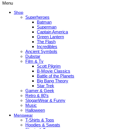
Menu
Shop
Superheroes
Batman
Superman
Captain America
Green Lantern
The Flash
Incredibles
Ancient Symbols
Dubstar
Film & Tv
Scott Pilgrim
B-Movie Classics
Battle of the Planets
Big Bang Theory
Star Trek
Gamer & Geek
Retro & 80’s
SloganWear & Funny
Music
Halloween
Menswear
T-Shirts & Tops
Hoodies & Sweats