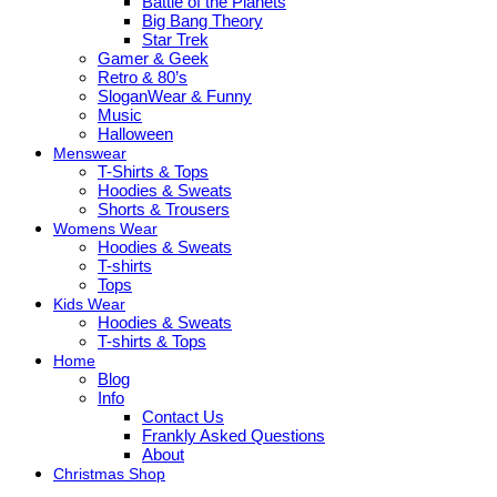
Battle of the Planets
Big Bang Theory
Star Trek
Gamer & Geek
Retro & 80’s
SloganWear & Funny
Music
Halloween
Menswear
T-Shirts & Tops
Hoodies & Sweats
Shorts & Trousers
Womens Wear
Hoodies & Sweats
T-shirts
Tops
Kids Wear
Hoodies & Sweats
T-shirts & Tops
Home
Blog
Info
Contact Us
Frankly Asked Questions
About
Christmas Shop