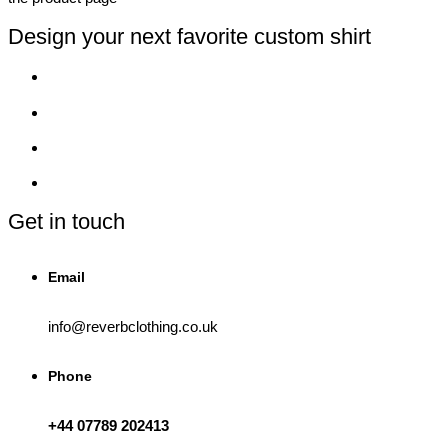
Design your next favorite custom shirt
Get in touch
Email
info@reverbclothing.co.uk
Phone
+44 07789 202413