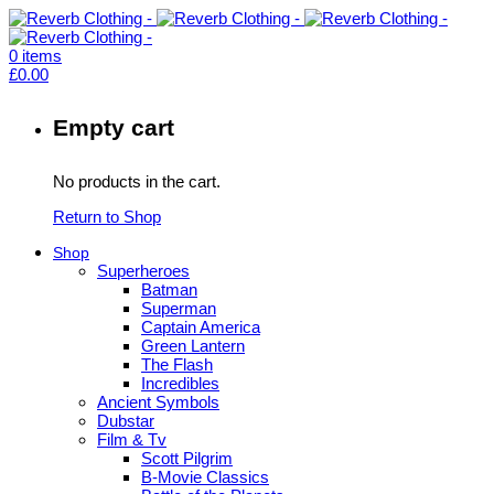
0
items
£
0.00
Empty cart
No products in the cart.
Return to Shop
Shop
Superheroes
Batman
Superman
Captain America
Green Lantern
The Flash
Incredibles
Ancient Symbols
Dubstar
Film & Tv
Scott Pilgrim
B-Movie Classics