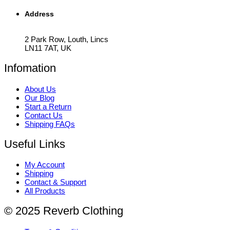
Address
2 Park Row, Louth, Lincs
LN11 7AT, UK
Infomation
About Us
Our Blog
Start a Return
Contact Us
Shipping FAQs
Useful Links
My Account
Shipping
Contact & Support
All Products
© 2025 Reverb Clothing