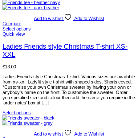
Add to wishlist
Add to Wishlist
Compare
Select options
This
Quick view
product
has
Ladies Friends style Christmas T-shirt XS-
multiple
XXL
variants.
The
options
£
13.00
may
be
Ladies Friends style Christmas T-shirt. Various sizes are available
chosen
from xs-xxl. Ladyfit style t-shirt with shaped sides. Shortsleeved.
on
*Customise your own Christmas sweater by having your own or
the
anybody’s name on the front. To customise the sweater; Order
product
you specified size and colour then add the name you require in the
page
‘order notes’ box at […]
Select options
This
product
has
multiple
Add to wishlist
Add to Wishlist