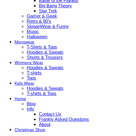
Battle of the Planets
Big Bang Theory
Star Trek
Gamer & Geek
Retro & 80’s
SloganWear & Funny
Music
Halloween
Menswear
T-Shirts & Tops
Hoodies & Sweats
Shorts & Trousers
Womens Wear
Hoodies & Sweats
T-shirts
Tops
Kids Wear
Hoodies & Sweats
T-shirts & Tops
Home
Blog
Info
Contact Us
Frankly Asked Questions
About
Christmas Shop