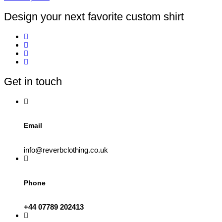
page
This
product
Design your next favorite custom shirt
has
multiple
variants.
The
options
may
be
Get in touch
chosen
on
the
product
page
Email
info@reverbclothing.co.uk
Phone
+44 07789 202413