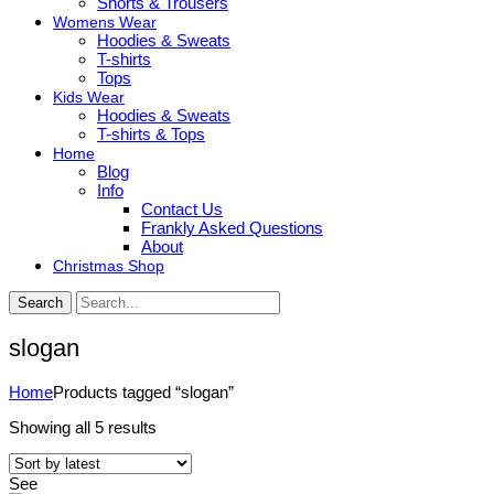
Shorts & Trousers
Womens Wear
Hoodies & Sweats
T-shirts
Tops
Kids Wear
Hoodies & Sweats
T-shirts & Tops
Home
Blog
Info
Contact Us
Frankly Asked Questions
About
Christmas Shop
Search
slogan
Home
Products tagged “slogan”
Sorted
Showing all 5 results
by
latest
See