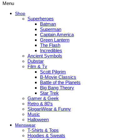
Menu
Shop
Superheroes
Batman
Superman
Captain America
Green Lantern
The Flash
Incredibles
Ancient Symbols
Dubstar
Film & Tv
Scott Pilgrim
B-Movie Classics
Battle of the Planets
Big Bang Theory
Star Trek
Gamer & Geek
Retro & 80’s
SloganWear & Funny
Music
Halloween
Menswear
T-Shirts & Tops
Hoodies & Sweats