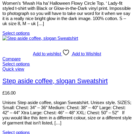
be
Women’s ‘Mwah Ha ha’ Halloween Flowy Circle Top. ‘ Lady-fit
chosen
styled t-shirt with Black or Glow-in-the-Dark vinyl print. Impossible
on
to photograph so you will have to take our word for it when we say
the
it is a really nice bright glow in the dark image. 100% cotton. S –
product
uk size 8, M – uk […]
page
Select options
This
product
has
multiple
Add to wishlist
Add to Wishlist
variants.
Compare
The
Select options
options
This
Quick view
may
product
be
has
Step aside coffee, slogan Sweatshirt
chosen
multiple
on
variants.
£
16.00
the
The
product
options
Unisex Step aside coffee, slogan Sweatshirt. Unisex style. SIZES;
page
may
Small: Chest: 34″ – 36″ Medium: Chest: 38″ – 40″ Large: Chest:
be
42″ – 44″ Xtra Large: Chest: 46″ – 48″ XXL: Chest: 50″ – 52″ If
chosen
you would like this item in a different colour, size or a different style
on
of garment that isn’t listed, […]
the
product
Select options