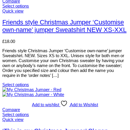
variants.
Compare
The
Select options
options
This
Quick view
may
product
be
has
Friends style Christmas Jumper ‘Customise
chosen
multiple
own-name’ jumper Sweatshirt NEW XS-XXL
on
variants.
the
The
product
options
£
18.00
page
may
be
Friends style Christmas Jumper ‘Customise own-name’ jumper
chosen
Sweatshirt. NEW. Sizes XS to XXL. Unisex style for both men or
on
women. Customise your own Christmas sweater by having your
the
own or anybody’s name on the front. To customise the sweater;
product
Order you specified size and colour then add the name you
page
require in the ‘order notes’ […]
Select options
This
product
has
multiple
Add to wishlist
Add to Wishlist
variants.
Compare
The
Select options
options
This
Quick view
may
product
be
has