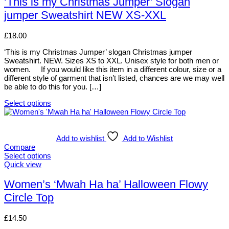
‘This is my Christmas Jumper’ Slogan
chosen
multiple
jumper Sweatshirt NEW XS-XXL
on
variants.
the
The
product
options
£
18.00
page
may
be
‘This is my Christmas Jumper’ slogan Christmas jumper
chosen
Sweatshirt. NEW. Sizes XS to XXL. Unisex style for both men or
on
women. If you would like this item in a different colour, size or a
the
different style of garment that isn’t listed, chances are we may well
product
be able to do this for you. […]
page
Select options
This
product
has
multiple
Add to wishlist
Add to Wishlist
variants.
Compare
The
Select options
options
This
Quick view
may
product
be
has
Women’s ‘Mwah Ha ha’ Halloween Flowy
chosen
multiple
Circle Top
on
variants.
the
The
product
options
£
14.50
page
may