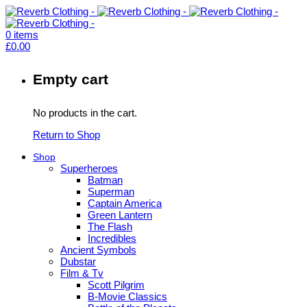
0
items
£
0.00
Empty cart
No products in the cart.
Return to Shop
Shop
Superheroes
Batman
Superman
Captain America
Green Lantern
The Flash
Incredibles
Ancient Symbols
Dubstar
Film & Tv
Scott Pilgrim
B-Movie Classics