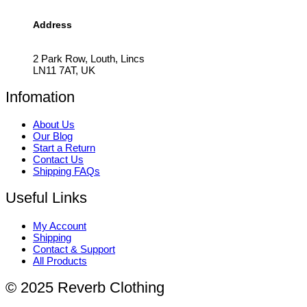
Address
2 Park Row, Louth, Lincs
LN11 7AT, UK
Infomation
About Us
Our Blog
Start a Return
Contact Us
Shipping FAQs
Useful Links
My Account
Shipping
Contact & Support
All Products
© 2025 Reverb Clothing