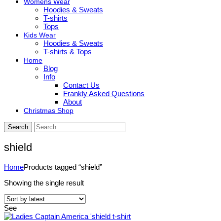
Womens Wear
Hoodies & Sweats
T-shirts
Tops
Kids Wear
Hoodies & Sweats
T-shirts & Tops
Home
Blog
Info
Contact Us
Frankly Asked Questions
About
Christmas Shop
Search
shield
Home
Products tagged “shield”
Showing the single result
See