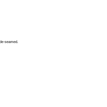
Side-seamed.