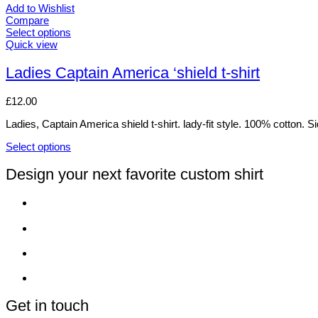
Add to Wishlist
Compare
Select options
This
Quick view
product
has
Ladies Captain America ‘shield t-shirt
multiple
variants.
£
12.00
The
options
Ladies, Captain America shield t-shirt. lady-fit style. 100% cotton. 
may
be
Select options
chosen
This
on
product
Design your next favorite custom shirt
the
has
product
multiple
page
variants.
The
options
may
be
chosen
on
the
product
Get in touch
page