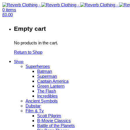
0
items
£
0.00
Empty cart
No products in the cart.
Return to Shop
Shop
Superheroes
Batman
Superman
Captain America
Green Lantern
The Flash
Incredibles
Ancient Symbols
Dubstar
Film & Tv
Scott Pilgrim
B-Movie Classics
Battle of the Planets