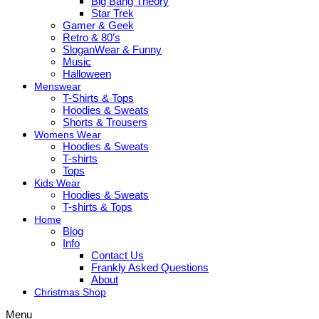
Big Bang Theory
Star Trek
Gamer & Geek
Retro & 80’s
SloganWear & Funny
Music
Halloween
Menswear
T-Shirts & Tops
Hoodies & Sweats
Shorts & Trousers
Womens Wear
Hoodies & Sweats
T-shirts
Tops
Kids Wear
Hoodies & Sweats
T-shirts & Tops
Home
Blog
Info
Contact Us
Frankly Asked Questions
About
Christmas Shop
Menu