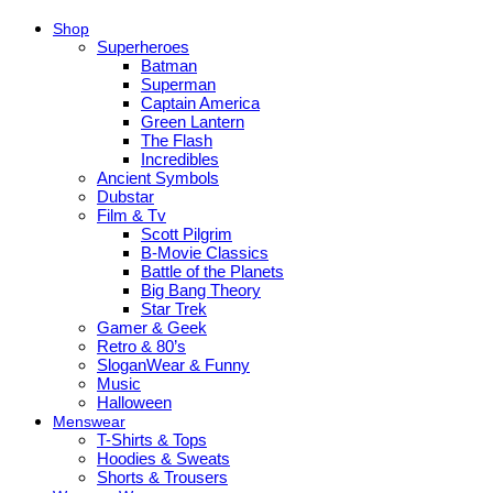
Shop
Superheroes
Batman
Superman
Captain America
Green Lantern
The Flash
Incredibles
Ancient Symbols
Dubstar
Film & Tv
Scott Pilgrim
B-Movie Classics
Battle of the Planets
Big Bang Theory
Star Trek
Gamer & Geek
Retro & 80’s
SloganWear & Funny
Music
Halloween
Menswear
T-Shirts & Tops
Hoodies & Sweats
Shorts & Trousers