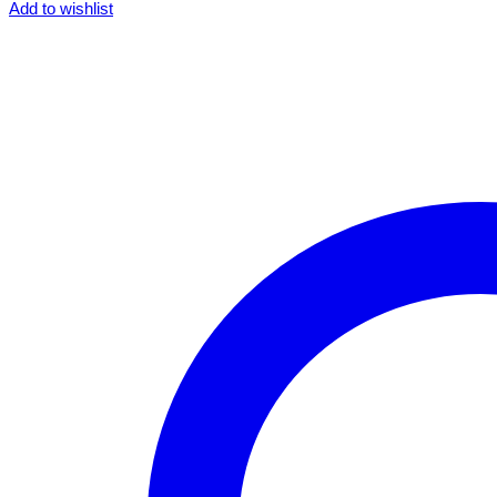
Add to wishlist