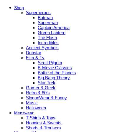
Shop
Superheroes
Batman
Superman
Captain America
Green Lantern
The Flash
Incredibles
Ancient Symbols
Dubstar
Film & Tv
Scott Pilgrim
B-Movie Classics
Battle of the Planets
Big Bang Theory
Star Trek
Gamer & Geek
Retro & 80’s
SloganWear & Funny
Music
Halloween
Menswear
T-Shirts & Tops
Hoodies & Sweats
Shorts & Trousers