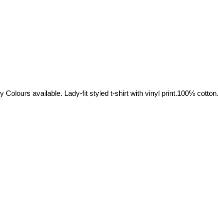
olours available. Lady-fit styled t-shirt with vinyl print.100% cotton