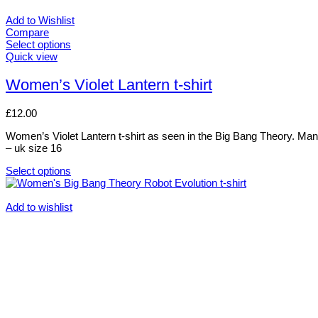
Add to Wishlist
Compare
Select options
This
Quick view
product
has
Women’s Violet Lantern t-shirt
multiple
variants.
£
12.00
The
options
Women’s Violet Lantern t-shirt as seen in the Big Bang Theory. Many C
may
– uk size 16
be
chosen
Select options
on
This
the
product
product
has
Add to wishlist
page
multiple
variants.
The
options
may
be
chosen
on
the