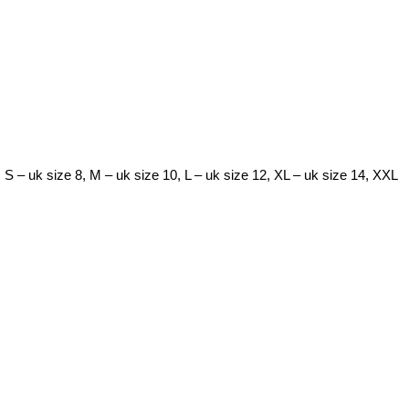
. S – uk size 8, M – uk size 10, L – uk size 12, XL – uk size 14, XXL