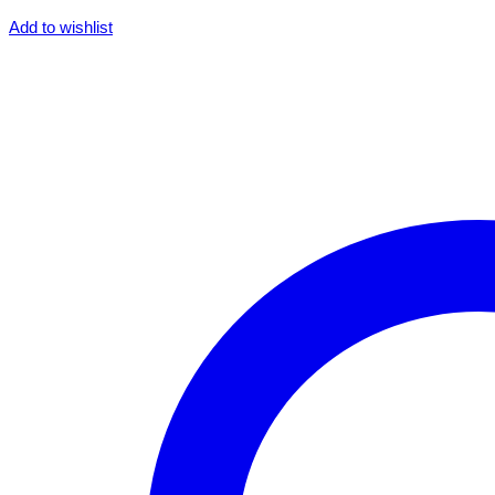
Add to wishlist