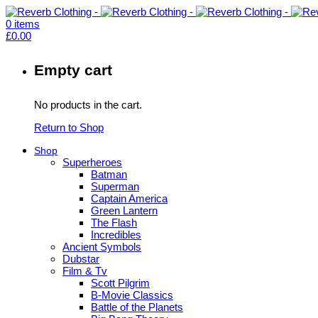
0
items
£
0.00
Empty cart
No products in the cart.
Return to Shop
Shop
Superheroes
Batman
Superman
Captain America
Green Lantern
The Flash
Incredibles
Ancient Symbols
Dubstar
Film & Tv
Scott Pilgrim
B-Movie Classics
Battle of the Planets