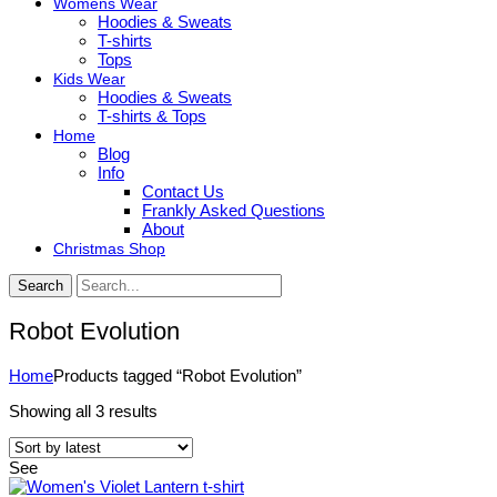
Womens Wear
Hoodies & Sweats
T-shirts
Tops
Kids Wear
Hoodies & Sweats
T-shirts & Tops
Home
Blog
Info
Contact Us
Frankly Asked Questions
About
Christmas Shop
Search
Robot Evolution
Home
Products tagged “Robot Evolution”
Sorted
Showing all 3 results
by
latest
See