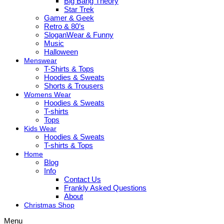
Big Bang Theory
Star Trek
Gamer & Geek
Retro & 80’s
SloganWear & Funny
Music
Halloween
Menswear
T-Shirts & Tops
Hoodies & Sweats
Shorts & Trousers
Womens Wear
Hoodies & Sweats
T-shirts
Tops
Kids Wear
Hoodies & Sweats
T-shirts & Tops
Home
Blog
Info
Contact Us
Frankly Asked Questions
About
Christmas Shop
Menu