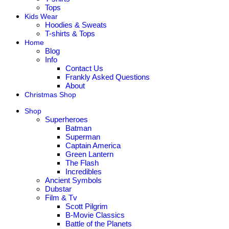
Tops
Kids Wear
Hoodies & Sweats
T-shirts & Tops
Home
Blog
Info
Contact Us
Frankly Asked Questions
About
Christmas Shop
Shop
Superheroes
Batman
Superman
Captain America
Green Lantern
The Flash
Incredibles
Ancient Symbols
Dubstar
Film & Tv
Scott Pilgrim
B-Movie Classics
Battle of the Planets