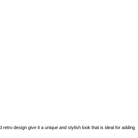
retro design give it a unique and stylish look that is ideal for adding