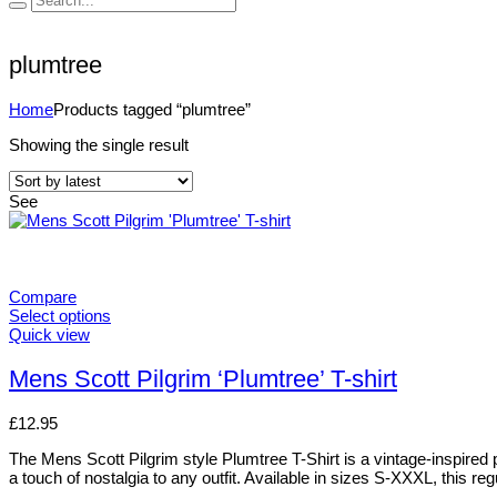
plumtree
Home
Products tagged “plumtree”
Showing the single result
See
Compare
Select options
Quick view
Mens Scott Pilgrim ‘Plumtree’ T-shirt
£
12.95
The Mens Scott Pilgrim style Plumtree T-Shirt is a vintage-inspired pi
a touch of nostalgia to any outfit. Available in sizes S-XXXL, this regu