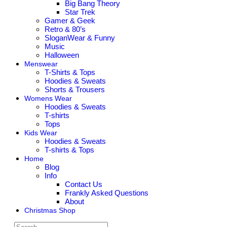
Big Bang Theory
Star Trek
Gamer & Geek
Retro & 80’s
SloganWear & Funny
Music
Halloween
Menswear
T-Shirts & Tops
Hoodies & Sweats
Shorts & Trousers
Womens Wear
Hoodies & Sweats
T-shirts
Tops
Kids Wear
Hoodies & Sweats
T-shirts & Tops
Home
Blog
Info
Contact Us
Frankly Asked Questions
About
Christmas Shop