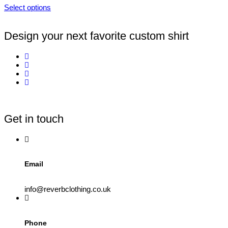
Select options
Design your next favorite custom shirt
Get in touch
Email
info@reverbclothing.co.uk
Phone