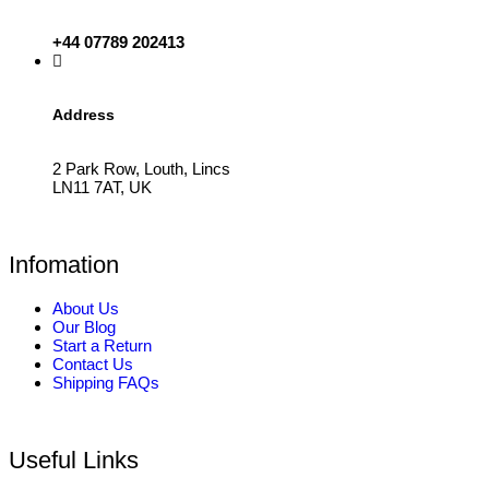
+44 07789 202413
Address
2 Park Row, Louth, Lincs
LN11 7AT, UK
Infomation
About Us
Our Blog
Start a Return
Contact Us
Shipping FAQs
Useful Links