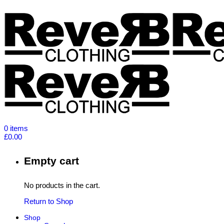
0
items
£
0.00
Empty cart
No products in the cart.
Return to Shop
Shop