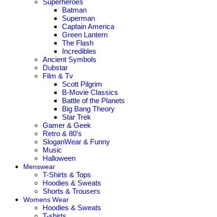
Superheroes
Batman
Superman
Captain America
Green Lantern
The Flash
Incredibles
Ancient Symbols
Dubstar
Film & Tv
Scott Pilgrim
B-Movie Classics
Battle of the Planets
Big Bang Theory
Star Trek
Gamer & Geek
Retro & 80’s
SloganWear & Funny
Music
Halloween
Menswear
T-Shirts & Tops
Hoodies & Sweats
Shorts & Trousers
Womens Wear
Hoodies & Sweats
T-shirts