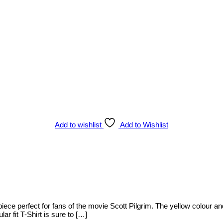
Add to wishlist
Add to Wishlist
ece perfect for fans of the movie Scott Pilgrim. The yellow colour and 
lar fit T-Shirt is sure to […]