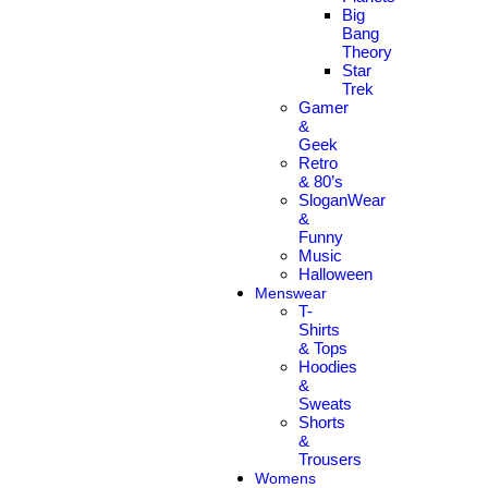
Big
Bang
Theory
Star
Trek
Gamer
&
Geek
Retro
& 80’s
SloganWear
&
Funny
Music
Halloween
Menswear
T-
Shirts
& Tops
Hoodies
&
Sweats
Shorts
&
Trousers
Womens