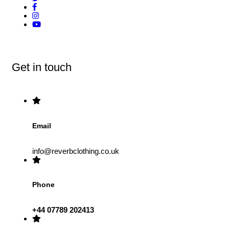
Get in touch
Email
info@reverbclothing.co.uk
Phone
+44 07789 202413