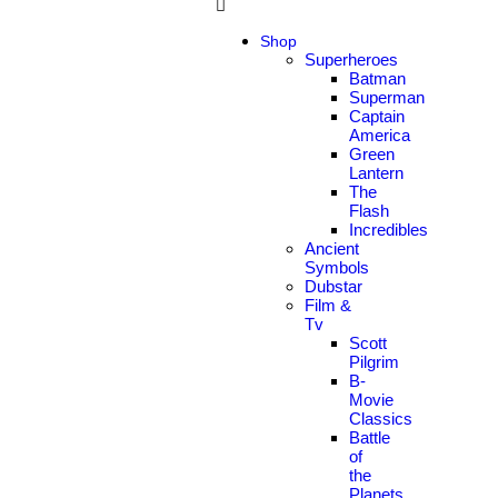
Shop
Superheroes
Batman
Superman
Captain
America
Green
Lantern
The
Flash
Incredibles
Ancient
Symbols
Dubstar
Film &
Tv
Scott
Pilgrim
B-
Movie
Classics
Battle
of
the
Planets