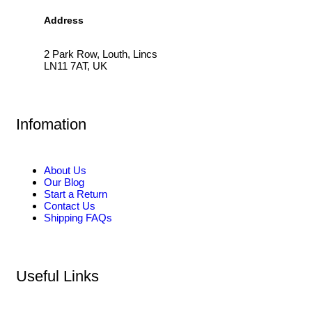
Address
2 Park Row, Louth, Lincs
LN11 7AT, UK
Infomation
About Us
Our Blog
Start a Return
Contact Us
Shipping FAQs
Useful Links