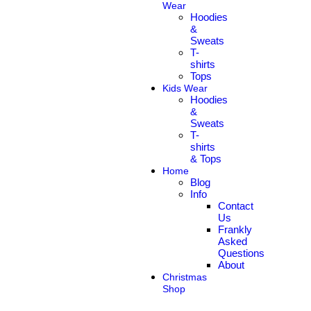
Wear
Hoodies
&
Sweats
T-
shirts
Tops
Kids Wear
Hoodies
&
Sweats
T-
shirts
& Tops
Home
Blog
Info
Contact
Us
Frankly
Asked
Questions
About
Christmas
Shop