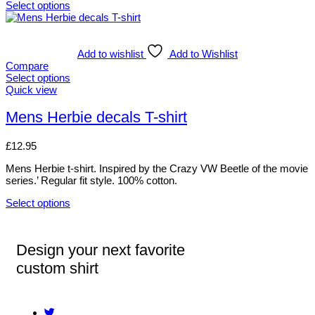
Select options
Add to wishlist
Add to Wishlist
Compare
Select options
Quick view
Mens Herbie decals T-shirt
£
12.95
Mens Herbie t-shirt. Inspired by the Crazy VW Beetle of the movie
series.’ Regular fit style. 100% cotton.
Select options
Design your next favorite
custom shirt