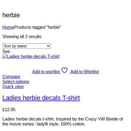
herbie
Home
Products tagged “herbie”
Showing all 2 results
See
Add to wishlist
Add to Wishlist
Compare
Select options
Quick view
Ladies herbie decals T-shirt
£
12.95
Ladies herbie decals t-shirt. Inspired by the Crazy VW Beetle of
the movie series.’ ladyfit style. 100% cotton.