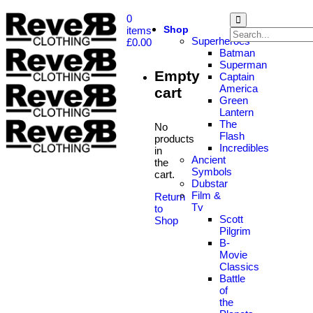
0
Shop
items
Superheroes
£
0.00
Batman
Superman
Empty
Captain
America
cart
Green
Lantern
The
No
Flash
products
Incredibles
in
Ancient
the
Symbols
cart.
Dubstar
Film &
Return
Tv
to
Scott
Shop
Pilgrim
B-
Movie
Classics
Battle
of
the