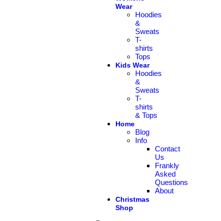
Wear
Hoodies
&
Sweats
T-
shirts
Tops
Kids Wear
Hoodies
&
Sweats
T-
shirts
& Tops
Home
Blog
Info
Contact
Us
Frankly
Asked
Questions
About
Christmas
Shop