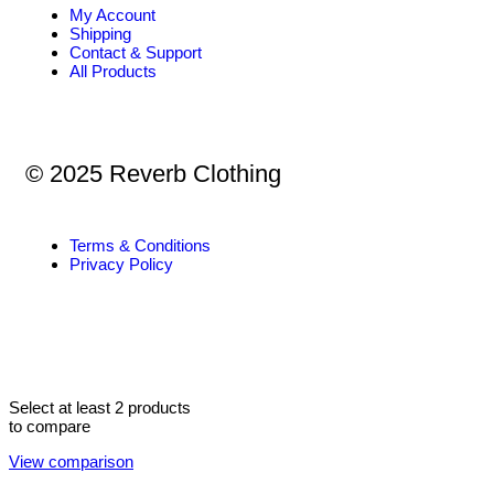
My Account
Shipping
Contact & Support
All Products
© 2025 Reverb Clothing
Terms & Conditions
Privacy Policy
Select at least 2 products
to compare
View comparison