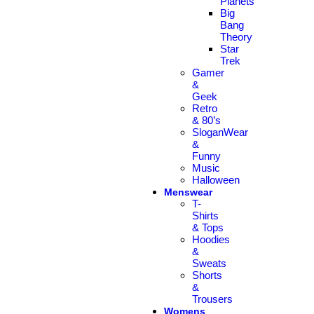
Planets
Big
Bang
Theory
Star
Trek
Gamer
&
Geek
Retro
& 80’s
SloganWear
&
Funny
Music
Halloween
Menswear
T-
Shirts
& Tops
Hoodies
&
Sweats
Shorts
&
Trousers
Womens